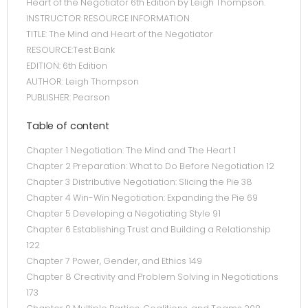
Heart of the Negotiator 6th Edition by Leigh Thompson.
INSTRUCTOR RESOURCE INFORMATION
TITLE: The Mind and Heart of the Negotiator
RESOURCE:Test Bank
EDITION: 6th Edition
AUTHOR: Leigh Thompson
PUBLISHER: Pearson
Table of content
Chapter 1 Negotiation: The Mind and The Heart 1
Chapter 2 Preparation: What to Do Before Negotiation 12
Chapter 3 Distributive Negotiation: Slicing the Pie 38
Chapter 4 Win-Win Negotiation: Expanding the Pie 69
Chapter 5 Developing a Negotiating Style 91
Chapter 6 Establishing Trust and Building a Relationship
122
Chapter 7 Power, Gender, and Ethics 149
Chapter 8 Creativity and Problem Solving in Negotiations
173