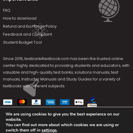
FAQ
How to download
Refund and Exchange Policy
Feedback and Complaint
Student Budget Tool
Since 2015,
testbank4textbook.com
has been the trusted online
center highly dedicated to providing students and educators, with
valuable and high-quality test banks, solutions manuals, test
manuals, Instructor Manuals and Study Guides for a variety of
textbooks with different subjects.
We are using cookies to give you the best experience on our
website.
Social Media
You can find out more about which cookies we are using or
switch them off in
settings
.
Terms Of Use
Privacy Policy