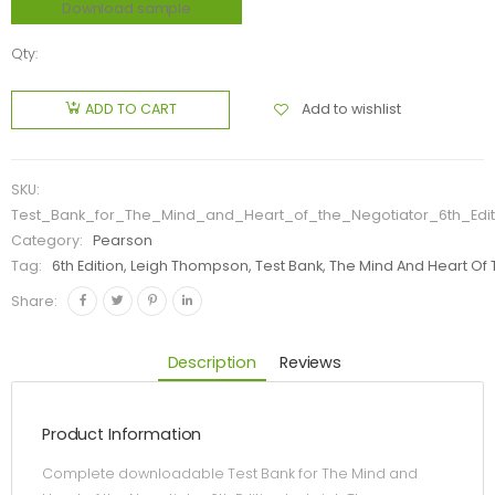
Download sample
Qty:
Add to wishlist
ADD TO CART
SKU:
Test_Bank_for_The_Mind_and_Heart_of_the_Negotiator_6th_Ed
Category:
Pearson
Tag:
6th Edition, Leigh Thompson, Test Bank, The Mind And Heart Of
Share:
Description
Reviews
Product Information
Complete downloadable Test Bank for The Mind and