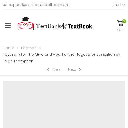
support@testbank4textbook.com
Links
0
Cart
Home
Pearson
Test Bank for The Mind and Heart of the Negotiator 6th Edition by
Leigh Thompson
Prev
Next