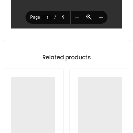
Related products