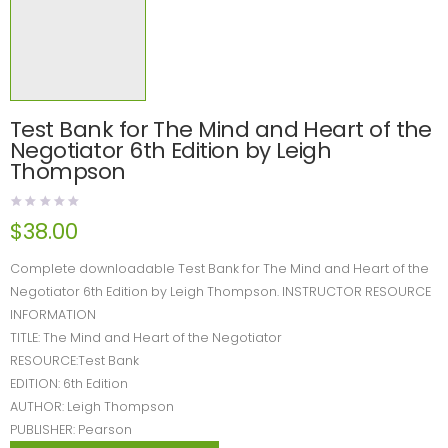
Test Bank for The Mind and Heart of the
Negotiator 6th Edition by Leigh
Thompson
$
38.00
Complete downloadable Test Bank for The Mind and Heart of the
Negotiator 6th Edition by Leigh Thompson. INSTRUCTOR RESOURCE
INFORMATION
TITLE: The Mind and Heart of the Negotiator
RESOURCE:Test Bank
EDITION: 6th Edition
AUTHOR: Leigh Thompson
PUBLISHER: Pearson