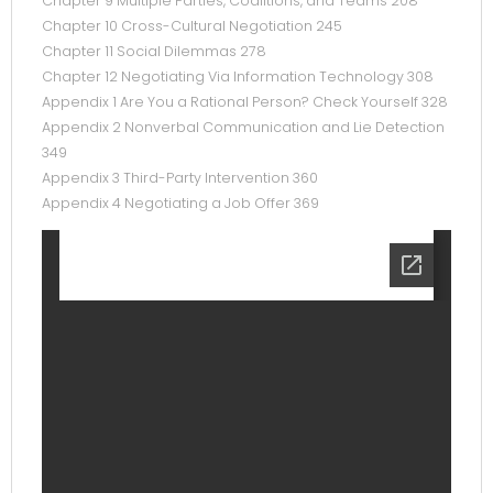
Chapter 9 Multiple Parties, Coalitions, and Teams 208
Chapter 10 Cross-Cultural Negotiation 245
Chapter 11 Social Dilemmas 278
Chapter 12 Negotiating Via Information Technology 308
Appendix 1 Are You a Rational Person? Check Yourself 328
Appendix 2 Nonverbal Communication and Lie Detection
349
Appendix 3 Third-Party Intervention 360
Appendix 4 Negotiating a Job Offer 369