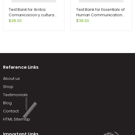
Test Bank for Arriba
Test Bank for Essentials of
Comunicacion y cultura
Human Communication
6th Edition by Zayas-
6th Edition by DeVito
$
38.00
$
38.00
Bazan
Reference Links
About us
Shop
Testimonials
Blog
Contact
HTML Sitemap
Important Links