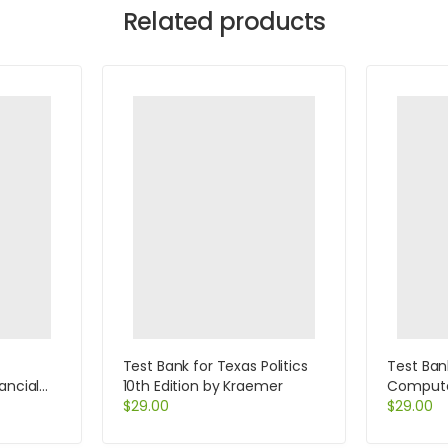
Related products
Test Bank for Texas Politics
Test Ban
ancial
10th Edition by Kraemer
Computer
se
$
29.00
Help Des
$
29.00
Specialis
Beisse