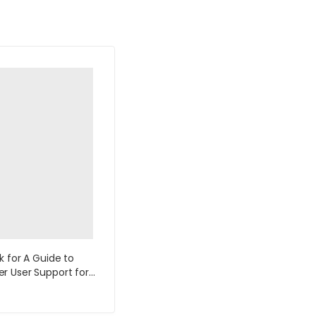
k for A Guide to
 User Support for
k and Support
ts 5th Edition by Fred