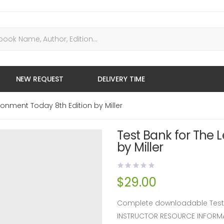
NEW REQUEST
DELIVERY TIME
ronment Today 8th Edition by Miller
Test Bank for The 
by Miller
$
29.00
Complete downloadable Test Ba
INSTRUCTOR RESOURCE INFORM