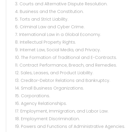
3. Courts and Alternative Dispute Resolution.
4. Business and the Constitution.
5. Torts and Strict Liability.
6. Criminal Law and Cyber Crime.
7. International Law in a Global Economy.
8. Intellectual Property Rights.
9. Internet Law, Social Media, and Privacy.
10. The Formation of Traditional and E-Contracts.
11. Contract Performance, Breach, and Remedies.
12. Sales, Leases, and Product Liability.
13. Creditor-Debtor Relations and Bankruptcy.
14. Small Business Organizations.
15. Corporations.
16. Agency Relationships.
17. Employment, Immigration, and Labor Law.
18. Employment Discrimination.
19. Powers and Functions of Administrative Agencies.