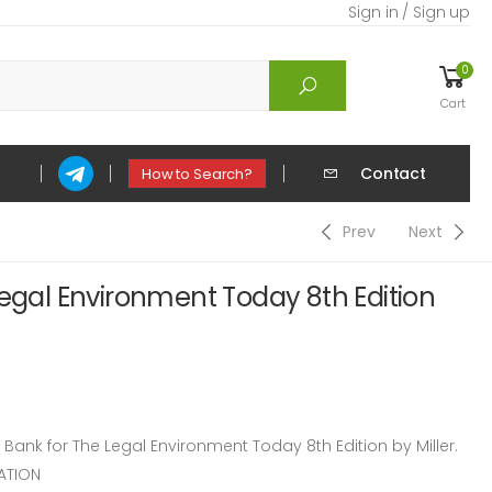
Sign in / Sign up
0
Cart
Contact
How to Search?
Prev
Next
Legal Environment Today 8th Edition
nk for The Legal Environment Today 8th Edition by Miller.
ATION