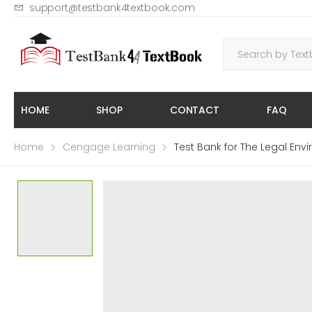
support@testbank4textbook.com
HOME
SHOP
CONTACT
FAQ
Home
Cengage Learning
Test Bank for The Legal Envi