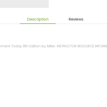
Description
Reviews
nment Today 8th Edition by Miller. INSTRUCTOR RESOURCE INFOR