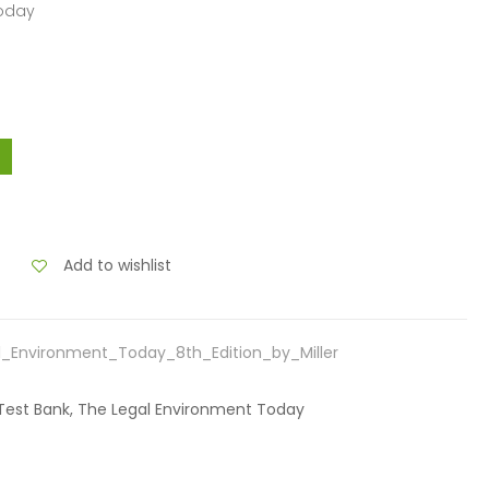
Today
Add to wishlist
_Environment_Today_8th_Edition_by_Miller
r, Test Bank, The Legal Environment Today