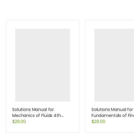
Solutions Manual for
Solutions Manual for
Mechanics of Fluids 4th
Fundamentals of Fin
Edition by Potter
$
29.00
Management Conci
$
29.00
Edition 8th Edition by
Brigham