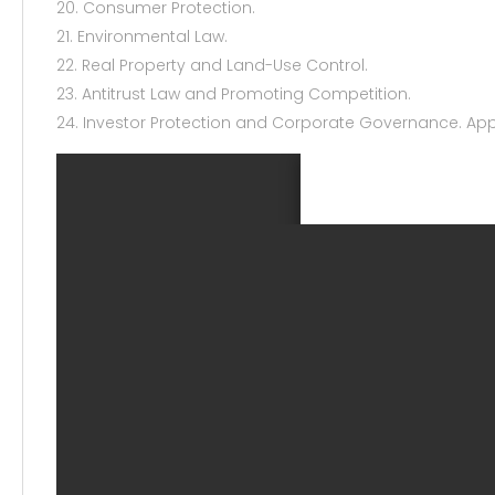
20. Consumer Protection.
21. Environmental Law.
22. Real Property and Land-Use Control.
23. Antitrust Law and Promoting Competition.
24. Investor Protection and Corporate Governance. Ap