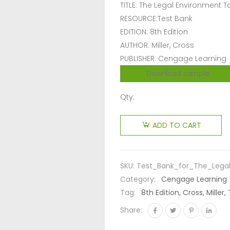
TITLE: The Legal Environment 
RESOURCE:Test Bank
EDITION: 8th Edition
AUTHOR: Miller, Cross
PUBLISHER: Cengage Learning
Download sample
Qty:
ADD TO CART
SKU:
Test_Bank_for_The_Legal
Category:
Cengage Learning
Tag:
8th Edition, Cross, Mille
Share: