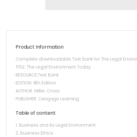
Product Information
Complete downloadable Test Bank for The Legal Enviro
TITLE: The Legal Environment Today
RESOURCE:Test Bank
EDITION: 8th Edition
AUTHOR: Miller, Cross
PUBLISHER: Cengage Learning
Table of content
1. Business and Its Legal Environment.
2. Business Ethics.