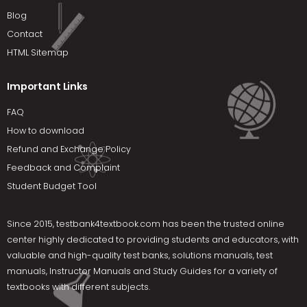
Blog
Contact
HTML Sitemap
Important Links
FAQ
How to download
Refund and Exchange Policy
Feedback and Complaint
Student Budget Tool
Since 2015,
testbank4textbook.com
has been the trusted online
center highly dedicated to providing students and educators, with
valuable and high-quality test banks, solutions manuals, test
manuals, Instructor Manuals and Study Guides for a variety of
textbooks with different subjects.