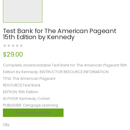
Test Bank for The American Pageant
15th Edition by Kennedy
$
29.00
Complete downloadable Test Bank for The American Pageant 15th
Edition by Kennedy. INSTRUCTOR RESOURCE INFORMATION
TITLE: The American Pageant
RESOURCE:Test Bank
EDITION: 15th Edition
AUTHOR: Kennedy, Cohen
PUBLISHER: Cengage Learning
Download sample
Qty: