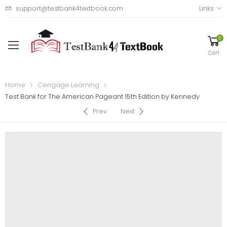
support@testbank4textbook.com
Links
0
Cart
Home
Cengage Learning
Test Bank for The American Pageant 15th Edition by Kennedy
Prev
Next