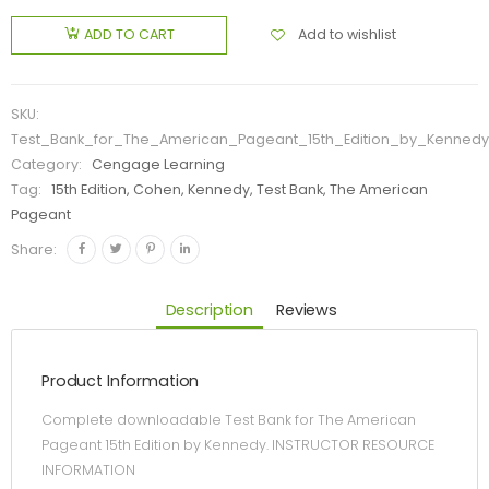
Add to wishlist
ADD TO CART
SKU:
Test_Bank_for_The_American_Pageant_15th_Edition_by_Kennedy
Category:
Cengage Learning
Tag:
15th Edition, Cohen, Kennedy, Test Bank, The American
Pageant
Share:
Description
Reviews
Product Information
Complete downloadable Test Bank for The American
Pageant 15th Edition by Kennedy. INSTRUCTOR RESOURCE
INFORMATION