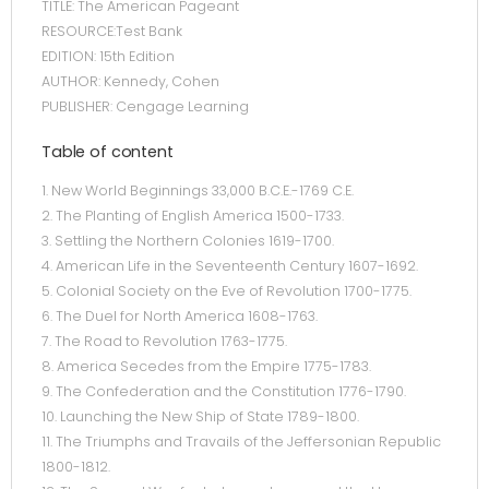
TITLE: The American Pageant
RESOURCE:Test Bank
EDITION: 15th Edition
AUTHOR: Kennedy, Cohen
PUBLISHER: Cengage Learning
Table of content
1. New World Beginnings 33,000 B.C.E.-1769 C.E.
2. The Planting of English America 1500-1733.
3. Settling the Northern Colonies 1619-1700.
4. American Life in the Seventeenth Century 1607-1692.
5. Colonial Society on the Eve of Revolution 1700-1775.
6. The Duel for North America 1608-1763.
7. The Road to Revolution 1763-1775.
8. America Secedes from the Empire 1775-1783.
9. The Confederation and the Constitution 1776-1790.
10. Launching the New Ship of State 1789-1800.
11. The Triumphs and Travails of the Jeffersonian Republic
1800-1812.