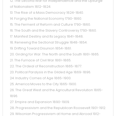
12. The Second War for Independence and the Upsurge
of Nationalism 1812-1824.
13. The Rise of a Mass Democracy 1824-1840.
14. Forging the National Economy 1790-1860.
15. The Ferment of Reform and Culture 1790-1860.
16. The South and the Slavery Controversy 1793-1860.
17. Manifest Destiny and Its Legacy 1841-1848.
18. Renewing the Sectional Struggle 1848-1854.
19. Drifting Toward Disunion 1854-1861.
20. Girding for War: The North and the South 1861-1865.
21. The Furnace of Civil War 1861-1865.
22. The Ordeal of Reconstruction 1865-1877.
23. Political Paralysis in the Gilded Age 1869-1896.
24. Industry Comes of Age 1865-1900.
25. America Moves to the City 1865-1900.
26. The Great West and the Agricultural Revolution 1865-
1896.
27. Empire and Expansion 1890-1909.
28. Progressivism and the Republican Roosevelt 1901-1912.
29. Wilsonian Progressivism at Home and Abroad 1912-