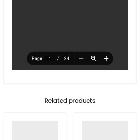
Related products