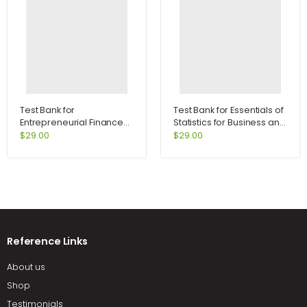
Test Bank for
Test Bank for Essentials of
Entrepreneurial Finance
Statistics for Business and
2nd Edition by Leach
Economics 6th Edition by
$
29.00
$
29.00
Anderson
Reference Links
About us
Shop
Testimonials