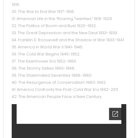
1916.
30. The War to End War 1917-1918.
31. American Life in the “Roaring Twenties” 1919-1929.
32. The Politics of Boom and Bust 1920-1932.
33. The Great Depression and the New Deal 1933-1939.
34. Franklin D. Roosevelt and the Shadow of War 1933-1941.
35. America in World War II 1941-1945.
36. The Cold War Begins 1945-1952.
37. The Eisenhower Era 1952-1960.
38. The Stormy Sixties 1960-1968.
39. The Stalemated Seventies 1968-1980.
40. The Resurgence of Conservatism 1980-1992.
41. America Confronts the Post-Cold War Era 1992-2011.
42. The American People Face a New Century.