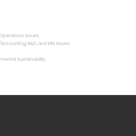
Operations Issues
/Accounting, R&D, and MIS Issues
nmental Sustainability