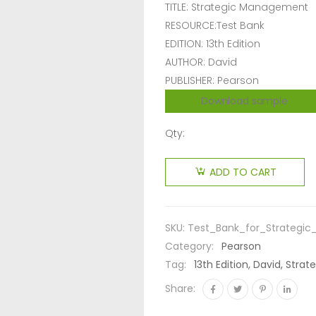
TITLE: Strategic Management
RESOURCE:Test Bank
EDITION: 13th Edition
AUTHOR: David
PUBLISHER: Pearson
Download sample
Qty:
ADD TO CART
SKU:
Test_Bank_for_Strategi
Category:
Pearson
Tag:
13th Edition, David, Str
Share: