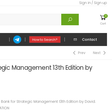
Sign in / Sign up
0
Cart
Contact
How to Search?
Prev
Next
tegic Management 13th Edition by
ank for Strategic Management 13th Edition by David.
ATION