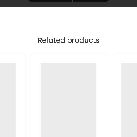
Related products