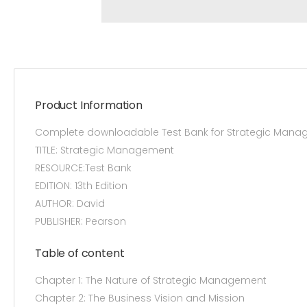
Product Information
Complete downloadable Test Bank for Strategic Manag
TITLE: Strategic Management
RESOURCE:Test Bank
EDITION: 13th Edition
AUTHOR: David
PUBLISHER: Pearson
Table of content
Chapter 1: The Nature of Strategic Management
Chapter 2: The Business Vision and Mission