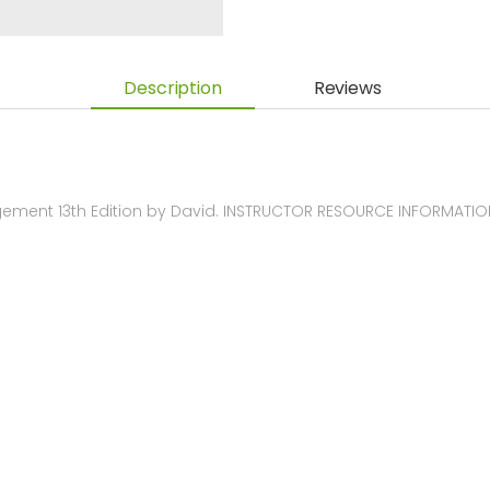
Description
Reviews
ement 13th Edition by David. INSTRUCTOR RESOURCE INFORMATIO