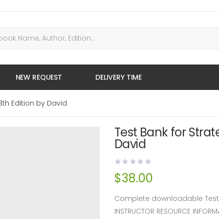
NEW REQUEST
DELIVERY TIME
th Edition by David
Test Bank for Stra
David
$
38.00
Complete downloadable Test B
INSTRUCTOR RESOURCE INFORM