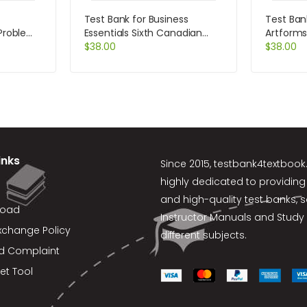
Test Bank for Business
Test Ban
 Problems
Essentials Sixth Canadian
Artforms
s 11th
Edition 6th Edition by Ebert
$
38.00
$
38.00
inks
Since 2015,
testbank4textboo
highly dedicated to providing
and high-quality test banks, 
load
Instructor Manuals and Study 
xchange Policy
different subjects.
d Complaint
et Tool