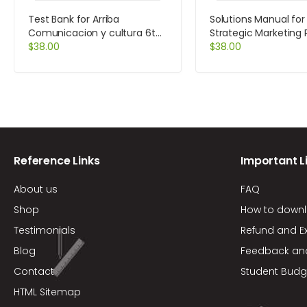
Test Bank for Arriba
Solutions Manual for
Comunicacion y cultura 6th
Strategic Marketing
Edition by Zayas-Bazan
$
38.00
Cases and Comment
$
38.00
Edition by Kerin
Reference Links
Important L
About us
FAQ
Shop
How to down
Testimonials
Refund and E
Blog
Feedback an
Contact
Student Budg
HTML Sitemap