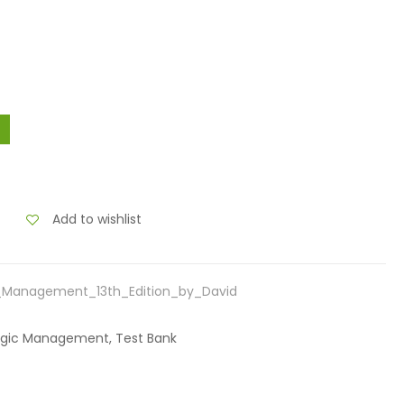
Add to wishlist
c_Management_13th_Edition_by_David
ategic Management, Test Bank