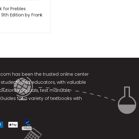
k for Prebles
 9th Edition by Frank
k.com
has been the trusted online center
 students and educators, with valuable
solutions manuals, test manuals,
Guides for a variety of textbooks with