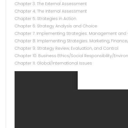
Chapter 3: The External Assessment
Chapter 4: The Internal Assessment
Chapter 5: Strategies in Action
Chapter 6: Strategy Analysis and Choice
Chapter 7: Implementing Strategies: Management and 
Chapter 8: Implementing Strategies: Marketing, Finance
Chapter 9: Strategy Review, Evaluation, and Control
Chapter 10: Business Ethics/Social Responsibility/Enviro
Chapter 11: Global/International Issues