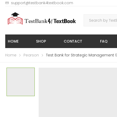
support@testbank4textbook.com
HOME
SHOP
CONTACT
FAQ
Home
Pearson
Test Bank for Strategic Management 13