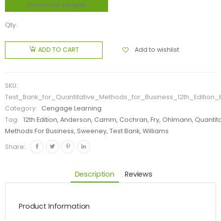
Download sample
Qty:
Add to wishlist
ADD TO CART
SKU:
Test_Bank_for_Quantitative_Methods_for_Business_12th_Edition
Category:
Cengage Learning
Tag:
12th Edition, Anderson, Camm, Cochran, Fry, Ohlmann, Quantit
Methods For Business, Sweeney, Test Bank, Williams
Share:
Description
Reviews
Product Information