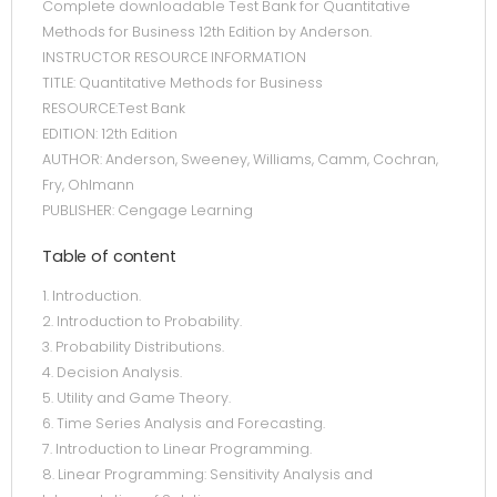
Complete downloadable Test Bank for Quantitative
Methods for Business 12th Edition by Anderson.
INSTRUCTOR RESOURCE INFORMATION
TITLE: Quantitative Methods for Business
RESOURCE:Test Bank
EDITION: 12th Edition
AUTHOR: Anderson, Sweeney, Williams, Camm, Cochran,
Fry, Ohlmann
PUBLISHER: Cengage Learning
Table of content
1. Introduction.
2. Introduction to Probability.
3. Probability Distributions.
4. Decision Analysis.
5. Utility and Game Theory.
6. Time Series Analysis and Forecasting.
7. Introduction to Linear Programming.
8. Linear Programming: Sensitivity Analysis and