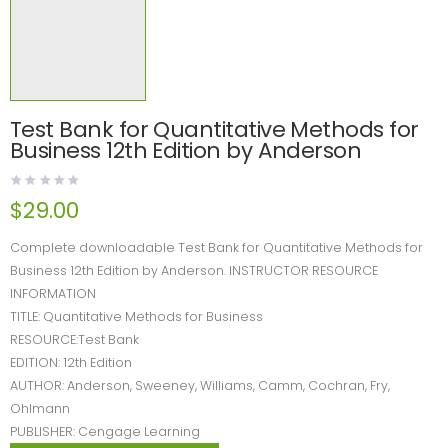
Test Bank for Quantitative Methods for
Business 12th Edition by Anderson
$
29.00
Complete downloadable Test Bank for Quantitative Methods for
Business 12th Edition by Anderson. INSTRUCTOR RESOURCE
INFORMATION
TITLE: Quantitative Methods for Business
RESOURCE:Test Bank
EDITION: 12th Edition
AUTHOR: Anderson, Sweeney, Williams, Camm, Cochran, Fry,
Ohlmann
PUBLISHER: Cengage Learning