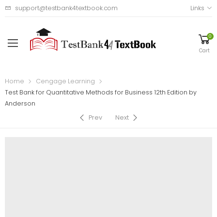
support@testbank4textbook.com
Links
0
Cart
Home
Cengage Learning
Test Bank for Quantitative Methods for Business 12th Edition by
Anderson
Prev
Next