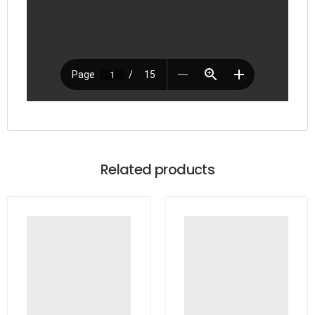
Related products