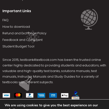
Important Links
FAQ
How to download
Refund and Exchange Policy
Feedback and Complaint
Student Budget Tool
Since 2015,
testbank4textbook.com
has been the trusted online
center highly dedicated to providing students and educators, with
valuable and high-quality test banks, solutions manuals, test
manuals, Instructor Manuals and Study Guides for a variety of
textbooks with different subjects.
We are using cookies to give you the best experience on our