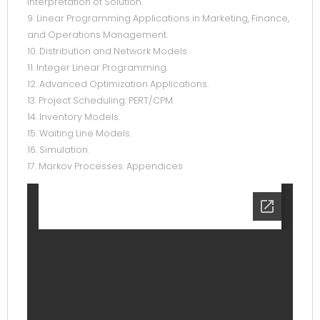
Interpretation of Solution.
9. Linear Programming Applications in Marketing, Finance,
and Operations Management.
10. Distribution and Network Models.
11. Integer Linear Programming.
12. Advanced Optimization Applications.
13. Project Scheduling: PERT/CPM.
14. Inventory Models.
15. Waiting Line Models.
16. Simulation.
17. Markov Processes. Appendices