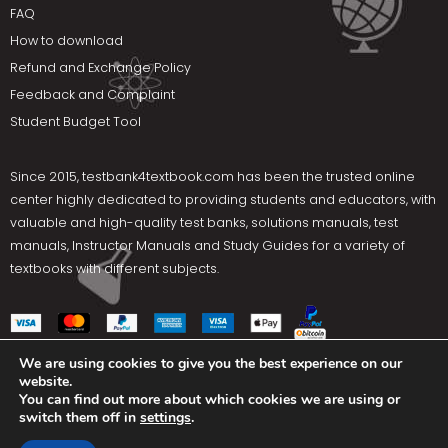
FAQ
How to download
Refund and Exchange Policy
Feedback and Complaint
Student Budget Tool
Since 2015,
testbank4textbook.com
has been the trusted online
center highly dedicated to providing students and educators, with
valuable and high-quality test banks, solutions manuals, test
manuals, Instructor Manuals and Study Guides for a variety of
textbooks with different subjects.
We are using cookies to give you the best experience on our
website.
Social Media
You can find out more about which cookies we are using or
switch them off in
settings
.
Terms Of Use
Privacy Policy
Contact us