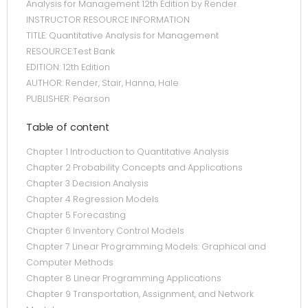
Analysis for Management 12th Edition by Render.
INSTRUCTOR RESOURCE INFORMATION
TITLE: Quantitative Analysis for Management
RESOURCE:Test Bank
EDITION: 12th Edition
AUTHOR: Render, Stair, Hanna, Hale
PUBLISHER: Pearson
Table of content
Chapter 1 Introduction to Quantitative Analysis
Chapter 2 Probability Concepts and Applications
Chapter 3 Decision Analysis
Chapter 4 Regression Models
Chapter 5 Forecasting
Chapter 6 Inventory Control Models
Chapter 7 Linear Programming Models: Graphical and
Computer Methods
Chapter 8 Linear Programming Applications
Chapter 9 Transportation, Assignment, and Network