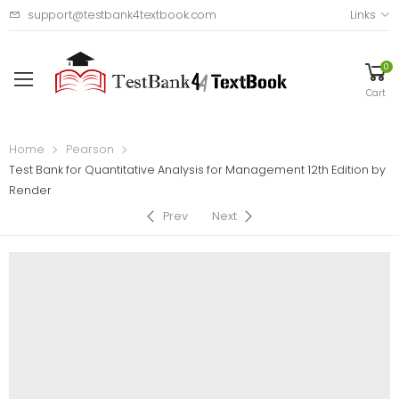
support@testbank4textbook.com
Links
0
Cart
Home
Pearson
Test Bank for Quantitative Analysis for Management 12th Edition by
Render
Prev
Next