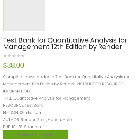
Test Bank for Quantitative Analysis for
Management 12th Edition by Render
$
38.00
Complete downloadable Test Bank for Quantitative Analysis for
Management 12th Edition by Render. INSTRUCTOR RESOURCE
INFORMATION
TITLE: Quantitative Analysis for Management
RESOURCE:Test Bank
EDITION: 12th Edition
AUTHOR: Render, Stair, Hanna, Hale
PUBLISHER: Pearson
Download sample