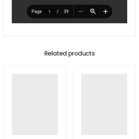
Related products