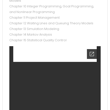
Models
Chapter 10 Integer Programming, Goal Programming,
and Nonlinear Programming
Chapter 11 Project Management
Chapter 12 Waiting Lines and Queuing Theory Models
Chapter 13 Simulation Modeling
Chapter 14 Markov Analysis
Chapter 15 Statistical Quality Control