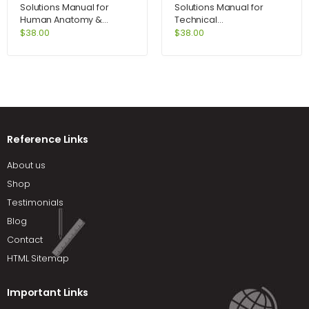
Solutions Manual for
Solutions Manual for
Human Anatomy &
Technical
Physiology Lab Manual
Communication 12th
$
38.00
$
38.00
Fetal Pig Version 10th
Edition by Lannon
Edition by Marieb
Reference Links
About us
Shop
Testimonials
Blog
Contact
HTML Sitemap
Important Links