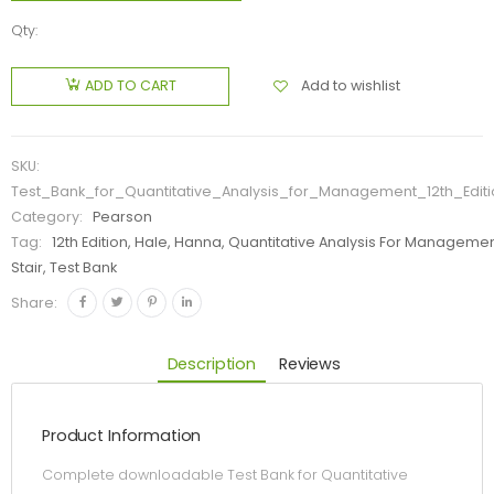
Qty:
Add to wishlist
ADD TO CART
SKU:
Test_Bank_for_Quantitative_Analysis_for_Management_12th_Edi
Category:
Pearson
Tag:
12th Edition, Hale, Hanna, Quantitative Analysis For Manageme
Stair, Test Bank
Share:
Description
Reviews
Product Information
Complete downloadable Test Bank for Quantitative