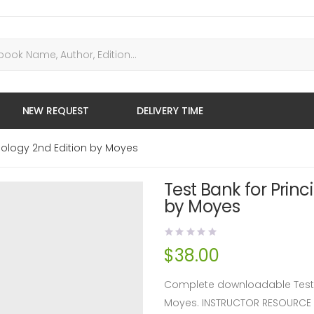
NEW REQUEST
DELIVERY TIME
siology 2nd Edition by Moyes
Test Bank for Princ
by Moyes
$
38.00
Complete downloadable Test Ba
Moyes. INSTRUCTOR RESOURCE