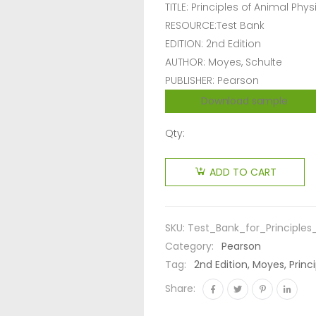
TITLE: Principles of Animal Phy
RESOURCE:Test Bank
EDITION: 2nd Edition
AUTHOR: Moyes, Schulte
PUBLISHER: Pearson
Download sample
Qty:
ADD TO CART
SKU:
Test_Bank_for_Principle
Category:
Pearson
Tag:
2nd Edition, Moyes, Princ
Share: