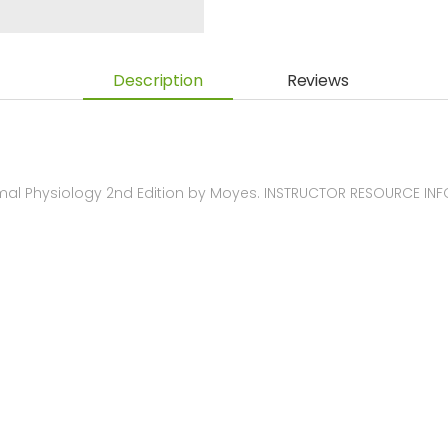
Description
Reviews
imal Physiology 2nd Edition by Moyes. INSTRUCTOR RESOURCE IN