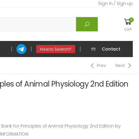
Sign in / Sign up
0
Cart
Contact
How to Search?
Prev
Next
iples of Animal Physiology 2nd Edition
nk for Principles of Animal Physiology 2nd Edition by
 INFORMATION