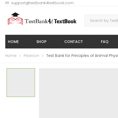
support@testbank4textbook.com
HOME
SHOP
CONTACT
FAQ
Home
Pearson
Test Bank for Principles of Animal Phy