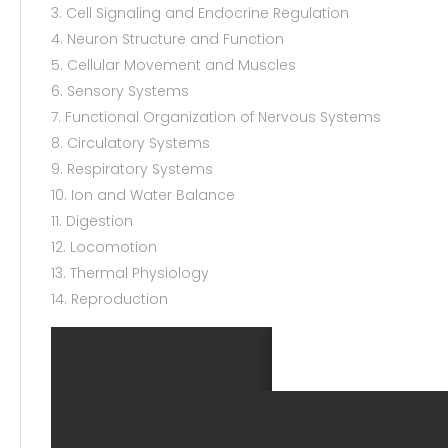
3. Cell Signaling and Endocrine Regulation
4. Neuron Structure and Function
5. Cellular Movement and Muscles
6. Sensory Systems
7. Functional Organization of Nervous Systems
8. Circulatory Systems
9. Respiratory Systems
10. Ion and Water Balance
11. Digestion
12. Locomotion
13. Thermal Physiology
14. Reproduction