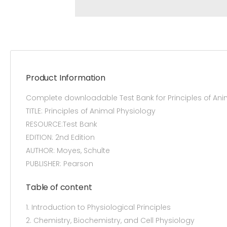
Product Information
Complete downloadable Test Bank for Principles of An
TITLE: Principles of Animal Physiology
RESOURCE:Test Bank
EDITION: 2nd Edition
AUTHOR: Moyes, Schulte
PUBLISHER: Pearson
Table of content
1. Introduction to Physiological Principles
2. Chemistry, Biochemistry, and Cell Physiology