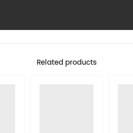
Related products