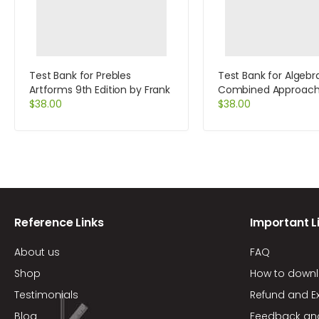
Test Bank for Prebles
Test Bank for Algebr
Artforms 9th Edition by Frank
Combined Approach
$
38.00
Edition by Martin-Ga
$
38.00
Reference Links
Important L
About us
FAQ
Shop
How to down
Testimonials
Refund and E
Blog
Feedback an