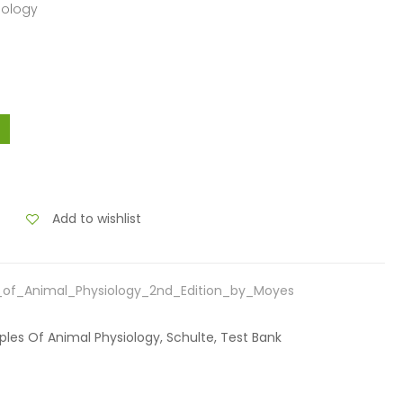
siology
Add to wishlist
s_of_Animal_Physiology_2nd_Edition_by_Moyes
iples Of Animal Physiology, Schulte, Test Bank