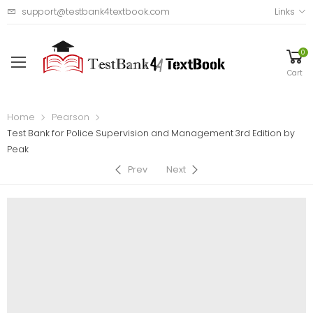
support@testbank4textbook.com
Links
0
Cart
Home
Pearson
Test Bank for Police Supervision and Management 3rd Edition by
Peak
Prev
Next