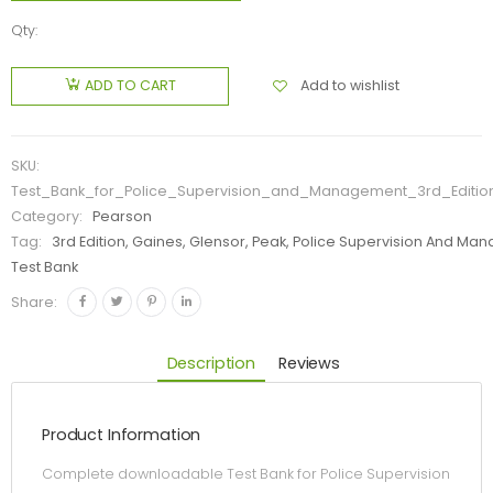
Qty:
Add to wishlist
ADD TO CART
SKU:
Test_Bank_for_Police_Supervision_and_Management_3rd_Editi
Category:
Pearson
Tag:
3rd Edition, Gaines, Glensor, Peak, Police Supervision And M
Test Bank
Share:
Description
Reviews
Product Information
Complete downloadable Test Bank for Police Supervision