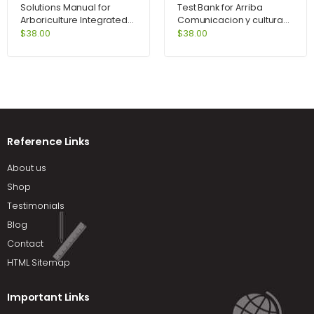
Solutions Manual for
Test Bank for Arriba
Arboriculture Integrated
Comunicacion y cultura
Management of
6th Edition by Zayas-
$
38.00
$
38.00
Landscape Trees Shrubs
Bazan
and Vines 4th Edition by
Harris
Reference Links
About us
Shop
Testimonials
Blog
Contact
HTML Sitemap
Important Links