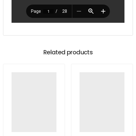
Related products