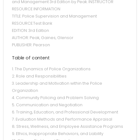
and Management 3rd Edition by Peak. INSTRUCTOR
RESOURCE INFORMATION
TITLE: Police Supervision and Management
RESOURCE:Test Bank
EDITION: 3rd Edition
AUTHOR: Peak, Gaines, Glensor
PUBLISHER: Pearson
Table of content
1. The Dynamics of Police Organizations
2. Role and Responsibilities
3. Leadership and Motivation within the Police
Organization
4. Community Policing and Problem Solving
5. Communication and Negotiation
6. Training, Education, and Professional Development
7. Evaluation Methods and Performance Appraisal
8. Stress, Wellness, and Employee Assistance Programs
9. Ethics, Inappropriate Behaviors, and Liability