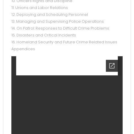
10. Officers Rights and Discipline
11. Unions and Labor Relations
12. Deploying and Scheduling Personnel
13. Managing and Supervising Police Operations
14. On Patrol: Responses to Difficult Crime Problems
15. Disasters and Critical Incidents
16. Homeland Security and Future Crime Related Issues
Appendices