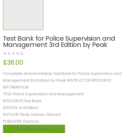
Test Bank for Police Supervision and
Management 3rd Edition by Peak
$
38.00
Complete downloadable Test Bank for Police Supervision and
Management 3rd Edition by Peak. INSTRUCTOR RESOURCE
INFORMATION
TITLE: Police Supervision and Management
RESOURCE:Test Bank
EDITION: 3rd Edition
AUTHOR: Peak, Gaines, Glensor
PUBLISHER: Pearson
Download sample