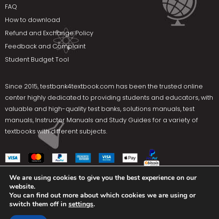
FAQ
How to download
Refund and Exchange Policy
Feedback and Complaint
Student Budget Tool
Since 2015,
testbank4textbook.com
has been the trusted online
center highly dedicated to providing students and educators, with
valuable and high-quality test banks, solutions manuals, test
manuals, Instructor Manuals and Study Guides for a variety of
textbooks with different subjects.
We are using cookies to give you the best experience on our
website.
Social Media
You can find out more about which cookies we are using or
switch them off in
settings
.
Terms Of Use
Privacy Policy
Contact us