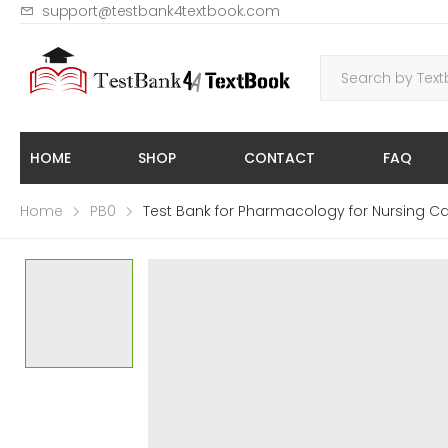
support@testbank4textbook.com
HOME
SHOP
CONTACT
FAQ
Home
PB0
Test Bank for Pharmacology for Nursing Ca