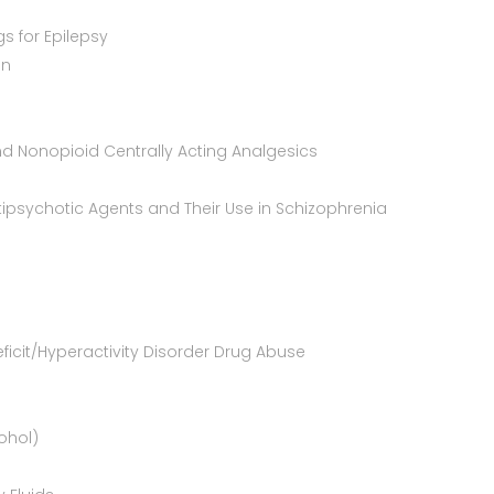
gs for Epilepsy
in
nd Nonopioid Centrally Acting Analgesics
ipsychotic Agents and Their Use in Schizophrenia
ficit/Hyperactivity Disorder Drug Abuse
ohol)