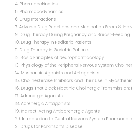
4. Pharmacokinetics
5. Pharmacodynamics
6. Drug Interactions
7. Adverse Drug Reactions and Medication Errors 8. Indi
9. Drug Therapy During Pregnancy and Breast-Feeding
10. Drug Therapy in Pediatric Patients
11. Drug Therapy in Geriatric Patients
12. Basic Principles of Neuropharmacology
13. Physiology of the Peripheral Nervous System Choline
14. Muscarinic Agonists and Antagonists
15. Cholinesterase Inhibitors and Their Use in Myastheni
16. Drugs That Block Nicotinic Cholinergic Transmissio
17. Adrenergic Agonists
18. Adrenergic Antagonists
19. Indirect-Acting Antiadrenergic Agents
20. Introduction to Central Nervous System Pharmacol
21. Drugs for Parkinson’s Disease