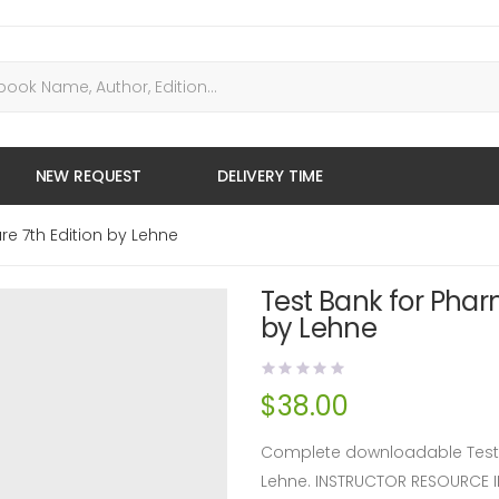
NEW REQUEST
DELIVERY TIME
re 7th Edition by Lehne
Test Bank for Phar
by Lehne
$
38.00
Complete downloadable Test B
Lehne. INSTRUCTOR RESOURCE 