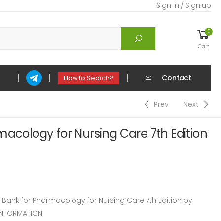
Sign in / Sign up
0
Cart
Contact
How to Search?
Prev
Next
macology for Nursing Care 7th Edition
ank for Pharmacology for Nursing Care 7th Edition by
INFORMATION