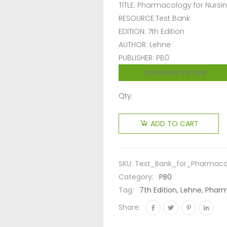
TITLE: Pharmacology for Nursi
RESOURCE:Test Bank
EDITION: 7th Edition
AUTHOR: Lehne
PUBLISHER: PB0
Download sample
Qty:
ADD TO CART
SKU:
Test_Bank_for_Pharmaco
Category:
PB0
Tag:
7th Edition, Lehne, Phar
Share: