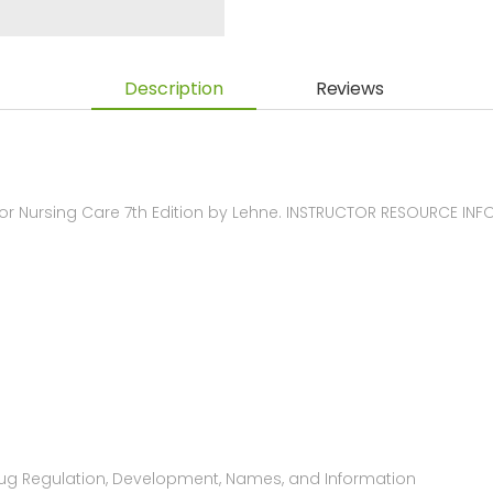
Description
Reviews
 Nursing Care 7th Edition by Lehne. INSTRUCTOR RESOURCE IN
Drug Regulation, Development, Names, and Information