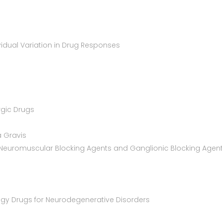
vidual Variation in Drug Responses
rgic Drugs
a Gravis
n: Neuromuscular Blocking Agents and Ganglionic Blocking Agen
ogy Drugs for Neurodegenerative Disorders