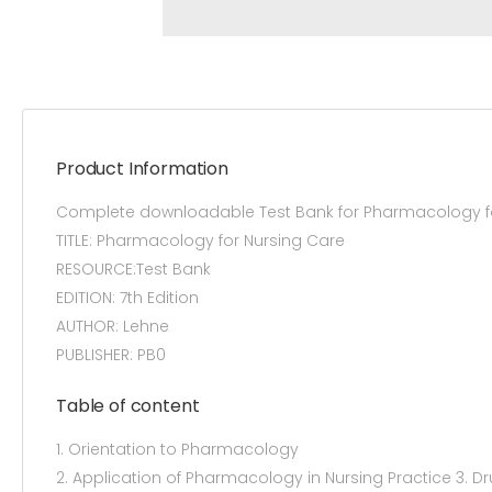
Product Information
Complete downloadable Test Bank for Pharmacology for
TITLE: Pharmacology for Nursing Care
RESOURCE:Test Bank
EDITION: 7th Edition
AUTHOR: Lehne
PUBLISHER: PB0
Table of content
1. Orientation to Pharmacology
2. Application of Pharmacology in Nursing Practice 3. 