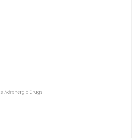
ts Adrenergic Drugs