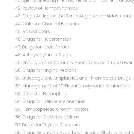
41. Agents Affecting the Volume and Ion Content of Body
42. Review of Hemodynamics
43. Drugs Acting on the Renin-Angiotensin-Aldosterone
44. Calcium Channel Blockers
45. Vasodilators
46. Drugs for Hypertension
47. Drugs for Heart Failure
48. Antidysrhythmic Drugs
49. Prophylaxis of Coronary Heart Disease: Drugs Lower 
50. Drugs for Angina Pectoris
51. Anticoagulant, Antiplatelet, and Thrombolytic Drugs
52. Management of ST-Elevation Myocardial Infarction
53. Drugs for Hemophilia
54. Drugs for Deficiency Anemias
55. Hematopoietic Growth Factors
56. Drugs for Diabetes Mellitus
57. Drugs for Thyroid Disorders
58. Drugs Related to Hypothalamic and Pituitary Functi