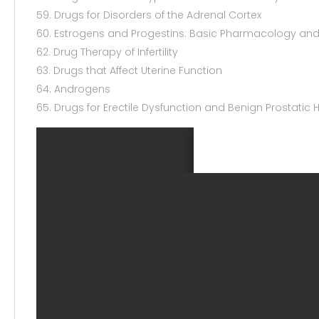
59. Drugs for Disorders of the Adrenal Cortex
60. Estrogens and Progestins: Basic Pharmacology and 
62. Drug Therapy of Infertility
63. Drugs that Affect Uterine Function
64. Androgens
65. Drugs for Erectile Dysfunction and Benign Prostatic 