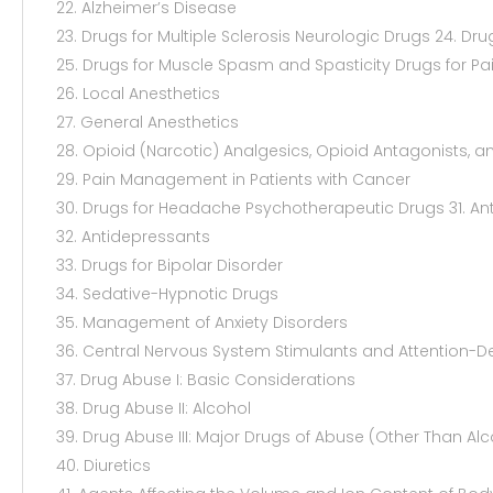
22. Alzheimer’s Disease
23. Drugs for Multiple Sclerosis Neurologic Drugs 24. Dru
25. Drugs for Muscle Spasm and Spasticity Drugs for Pa
26. Local Anesthetics
27. General Anesthetics
28. Opioid (Narcotic) Analgesics, Opioid Antagonists, a
29. Pain Management in Patients with Cancer
30. Drugs for Headache Psychotherapeutic Drugs 31. Ant
32. Antidepressants
33. Drugs for Bipolar Disorder
34. Sedative-Hypnotic Drugs
35. Management of Anxiety Disorders
36. Central Nervous System Stimulants and Attention-De
37. Drug Abuse I: Basic Considerations
38. Drug Abuse II: Alcohol
39. Drug Abuse III: Major Drugs of Abuse (Other Than Alc
40. Diuretics