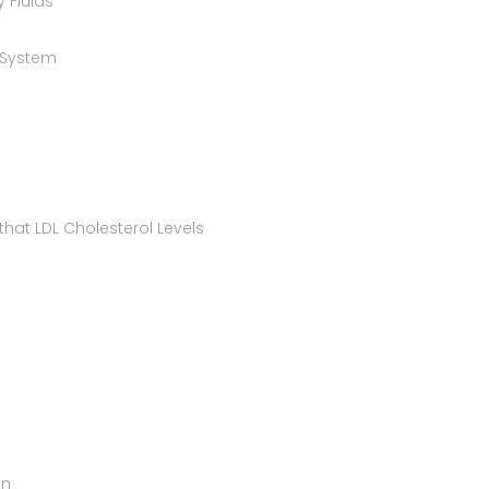
 Fluids
 System
that LDL Cholesterol Levels
on