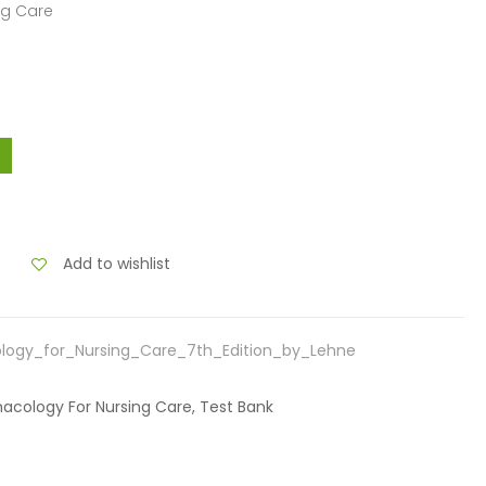
ng Care
Add to wishlist
logy_for_Nursing_Care_7th_Edition_by_Lehne
macology For Nursing Care, Test Bank