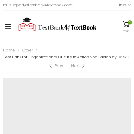
support@testbank4textbook.com
Links
0
Cart
Home
Other
Test Bank for Organizational Culture in Action 2nd Edition by Driskill
Prev
Next