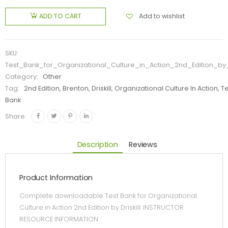
Add to wishlist
ADD TO CART
SKU:
Test_Bank_for_Organizational_Culture_in_Action_2nd_Edition_by_D
Category:
Other
Tag:
2nd Edition, Brenton, Driskill, Organizational Culture In Action, T
Bank
Share:
Description
Reviews
Product Information
Complete downloadable Test Bank for Organizational
Culture in Action 2nd Edition by Driskill. INSTRUCTOR
RESOURCE INFORMATION