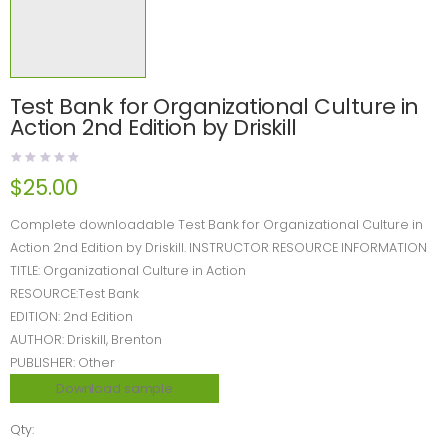
Test Bank for Organizational Culture in
Action 2nd Edition by Driskill
$
25.00
Complete downloadable Test Bank for Organizational Culture in
Action 2nd Edition by Driskill. INSTRUCTOR RESOURCE INFORMATION
TITLE: Organizational Culture in Action
RESOURCE:Test Bank
EDITION: 2nd Edition
AUTHOR: Driskill, Brenton
PUBLISHER: Other
Download sample
Qty: