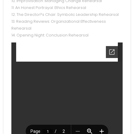
10. Improvisation: Managing Change Rehearsal
11. An Honest Portrayal: Ethics Rehearsal
12. The Director?s Chair: Symbolic Leadership Rehearsal
13. Reading Reviews: Organizational Effectiveness
Rehearsal
14. Opening Night: Conclusion Rehearsal