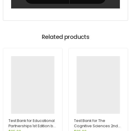
Related products
Test Bank for Educational
Test Bank for The
Partnerships 1st Edition by
Cognitive Sciences 2nd