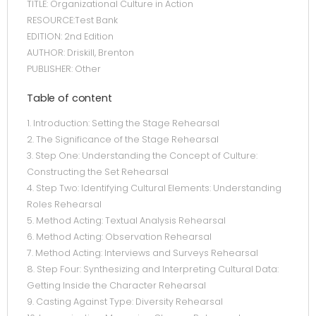
TITLE: Organizational Culture in Action
RESOURCE:Test Bank
EDITION: 2nd Edition
AUTHOR: Driskill, Brenton
PUBLISHER: Other
Table of content
1. Introduction: Setting the Stage Rehearsal
2. The Significance of the Stage Rehearsal
3. Step One: Understanding the Concept of Culture:
Constructing the Set Rehearsal
4. Step Two: Identifying Cultural Elements: Understanding
Roles Rehearsal
5. Method Acting: Textual Analysis Rehearsal
6. Method Acting: Observation Rehearsal
7. Method Acting: Interviews and Surveys Rehearsal
8. Step Four: Synthesizing and Interpreting Cultural Data:
Getting Inside the Character Rehearsal
9. Casting Against Type: Diversity Rehearsal