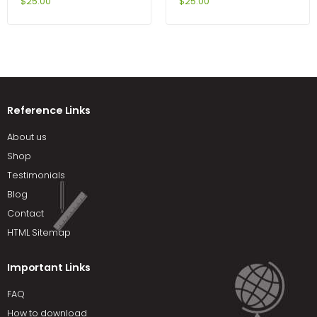
Amy Cox-Petersen
Edition by Sobel
$
25.00
$
25.00
Reference Links
About us
Shop
Testimonials
Blog
Contact
HTML Sitemap
Important Links
FAQ
How to download