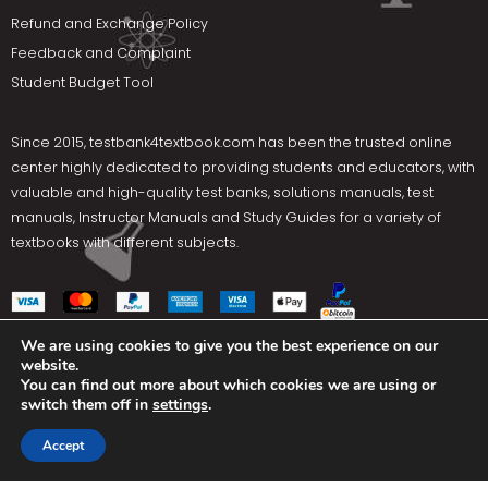
Refund and Exchange Policy
Feedback and Complaint
Student Budget Tool
Since 2015,
testbank4textbook.com
has been the trusted online
center highly dedicated to providing students and educators, with
valuable and high-quality test banks, solutions manuals, test
manuals, Instructor Manuals and Study Guides for a variety of
textbooks with different subjects.
We are using cookies to give you the best experience on our
website.
Social Media
You can find out more about which cookies we are using or
switch them off in
settings
.
Terms Of Use
Privacy Policy
Contact us
Accept
Copyright © 2025