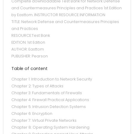
Complete downloadable Test Bank for Network Defense
and Countermeasures Principles and Practices 1st Edition
by Easttom. INSTRUCTOR RESOURCE INFORMATION
TITLE: Network Defense and Countermeasures Principles
and Practices
RESOURCE:Test Bank
EDITION: 1st Edition
AUTHOR: Easttom
PUBLISHER: Pearson
Table of content
Chapter 1: Introduction to Network Security
Chapter 2: Types of Attacks
Chapter 3: Fundamentals of Firewalls
Chapter 4: Firewall Practical Applications
Chapter 5: Intrusion Detection Systems
Chapter 6: Encryption
Chapter 7: Virtual Private Networks
Chapter 8: Operating System Hardening