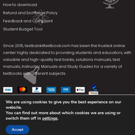
How to download
Refund and Exchange Policy
Feedback and Complaint
Student Budget Tool
Since 2015,
testbank4textbook.com
has been the trusted online
center highly dedicated to providing students and educators, with
valuable and high-quality test banks, solutions manuals, test
manuals, Instructor Manuals and Study Guides for a variety of
textbooks with different subjects.
We are using cookies to give you the best experience on our
website.
Social Media
You can find out more about which cookies we are using or
switch them off in
settings
.
Terms Of Use
Privacy Policy
Contact us
Accept
Copyright © 2025