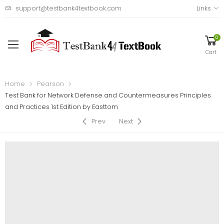
support@testbank4textbook.com
Links
0
Cart
Home
Pearson
Test Bank for Network Defense and Countermeasures Principles
and Practices 1st Edition by Easttom
Prev
Next