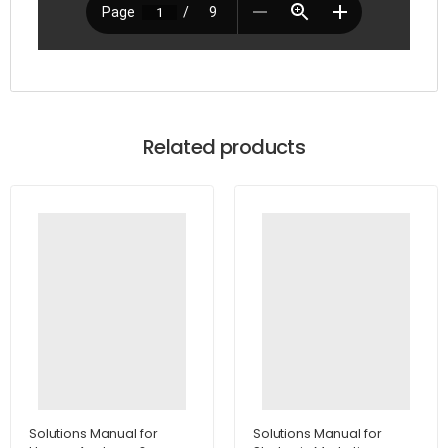
Related products
Solutions Manual for
Solutions Manual for