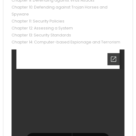
Chapter 9: Defending against Virus Attacks
Chapter 10: Defending against Trojan Horses and
Spyware
Chapter 11: Security Policies
Chapter 12: Assessing a System
Chapter 13: Security Standards
Chapter 14: Computer-based Espionage and Terrorism