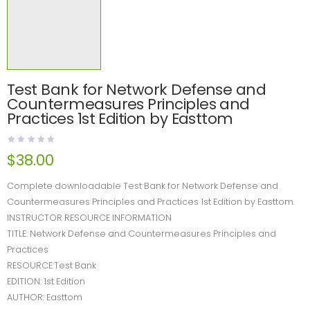
Test Bank for Network Defense and
Countermeasures Principles and
Practices 1st Edition by Easttom
$
38.00
Complete downloadable Test Bank for Network Defense and
Countermeasures Principles and Practices 1st Edition by Easttom.
INSTRUCTOR RESOURCE INFORMATION
TITLE: Network Defense and Countermeasures Principles and
Practices
RESOURCE:Test Bank
EDITION: 1st Edition
AUTHOR: Easttom