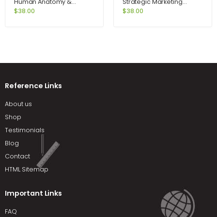
Human Anatomy &
Strategic Marketing
Physiology Lab Manual
Problems Cases and
$
38.00
$
38.00
Fetal Pig Version 10th
Comments 11th Edition by
Edition by Marieb
Kerin
Reference Links
About us
Shop
Testimonials
Blog
Contact
HTML Sitemap
Important Links
FAQ