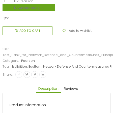
PUBLISHER: Pearson
Download sample
Qty:
Add to wishlist
ADD TO CART
SKU:
Test_Bank_for_Network_Defense_and_Countermeasures_Principle
Category:
Pearson
Tag:
1st Edition, Easttom, Network Defense And Countermeasures Pri
Share:
Description
Reviews
Product Information