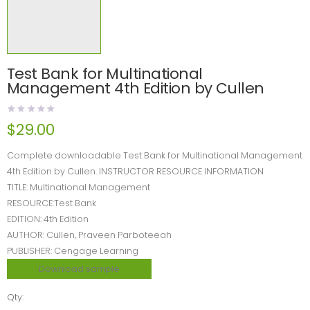
Test Bank for Multinational
Management 4th Edition by Cullen
$
29.00
Complete downloadable Test Bank for Multinational Management
4th Edition by Cullen. INSTRUCTOR RESOURCE INFORMATION
TITLE: Multinational Management
RESOURCE:Test Bank
EDITION: 4th Edition
AUTHOR: Cullen, Praveen Parboteeah
PUBLISHER: Cengage Learning
Download sample
Qty: