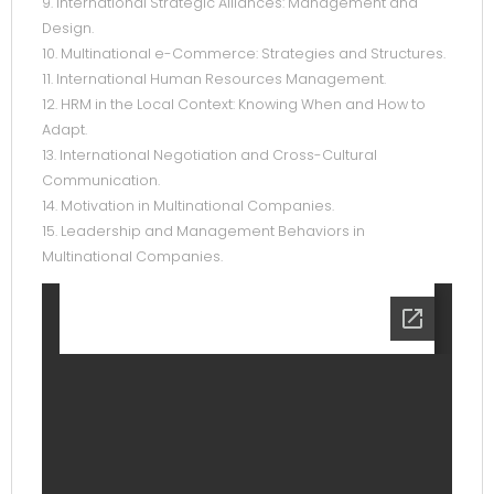
9. International Strategic Alliances: Management and
Design.
10. Multinational e-Commerce: Strategies and Structures.
11. International Human Resources Management.
12. HRM in the Local Context: Knowing When and How to
Adapt.
13. International Negotiation and Cross-Cultural
Communication.
14. Motivation in Multinational Companies.
15. Leadership and Management Behaviors in
Multinational Companies.