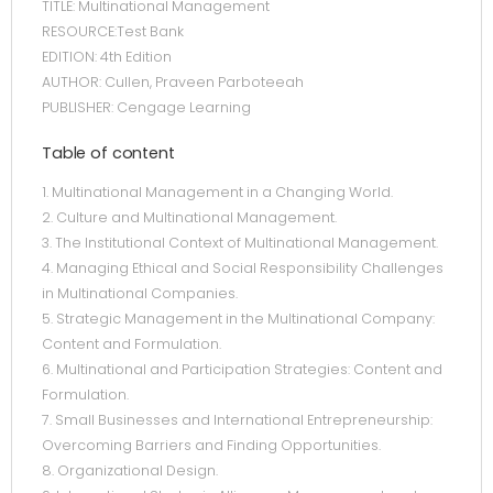
TITLE: Multinational Management
RESOURCE:Test Bank
EDITION: 4th Edition
AUTHOR: Cullen, Praveen Parboteeah
PUBLISHER: Cengage Learning
Table of content
1. Multinational Management in a Changing World.
2. Culture and Multinational Management.
3. The Institutional Context of Multinational Management.
4. Managing Ethical and Social Responsibility Challenges
in Multinational Companies.
5. Strategic Management in the Multinational Company:
Content and Formulation.
6. Multinational and Participation Strategies: Content and
Formulation.
7. Small Businesses and International Entrepreneurship:
Overcoming Barriers and Finding Opportunities.
8. Organizational Design.