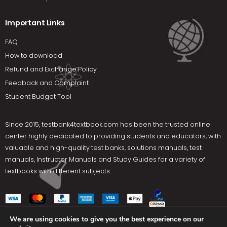
Important Links
FAQ
How to download
Refund and Exchange Policy
Feedback and Complaint
Student Budget Tool
Since 2015,
testbank4textbook.com
has been the trusted online
center highly dedicated to providing students and educators, with
valuable and high-quality test banks, solutions manuals, test
manuals, Instructor Manuals and Study Guides for a variety of
textbooks with different subjects.
We are using cookies to give you the best experience on our