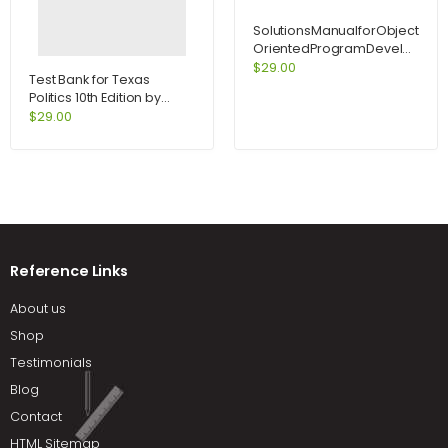
SolutionsManualforObject-
OrientedProgramDevelopmen
CenteredApproachEnhancedEd
$
29.00
Test Bank for Texas
Politics 10th Edition by
Kraemer
$
29.00
Reference Links
About us
Shop
Testimonials
Blog
Contact
HTML Sitemap