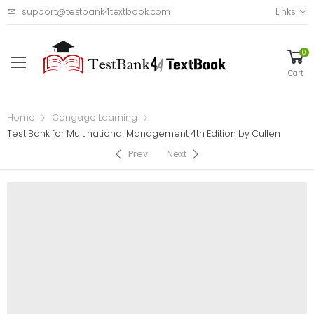
support@testbank4textbook.com
Links
0
Cart
Home
Cengage Learning
Test Bank for Multinational Management 4th Edition by Cullen
Prev
Next