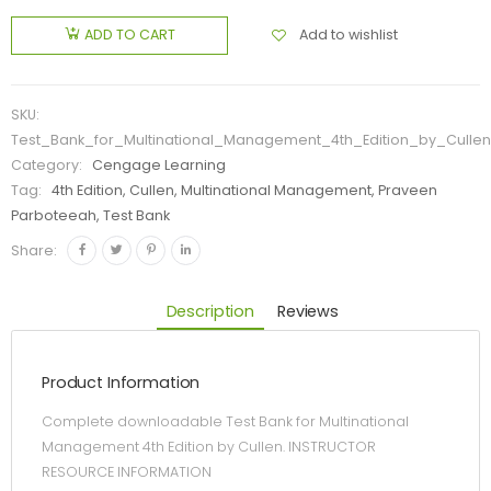
Add to wishlist
ADD TO CART
SKU:
Test_Bank_for_Multinational_Management_4th_Edition_by_Cullen
Category:
Cengage Learning
Tag:
4th Edition, Cullen, Multinational Management, Praveen
Parboteeah, Test Bank
Share:
Description
Reviews
Product Information
Complete downloadable Test Bank for Multinational
Management 4th Edition by Cullen. INSTRUCTOR
RESOURCE INFORMATION