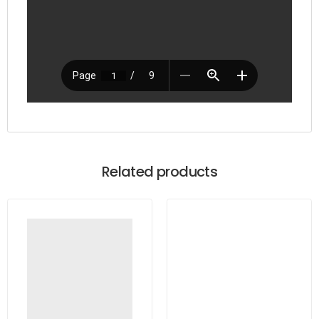
Related products