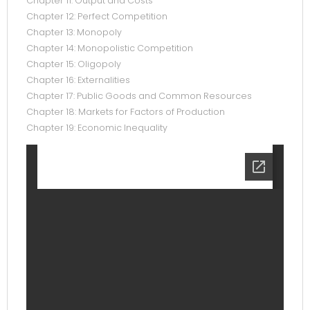
Chapter 11: Output and Costs
Chapter 12: Perfect Competition
Chapter 13: Monopoly
Chapter 14: Monopolistic Competition
Chapter 15: Oligopoly
Chapter 16: Externalities
Chapter 17: Public Goods and Common Resources
Chapter 18: Markets for Factors of Production
Chapter 19: Economic Inequality