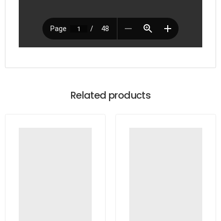
Related products