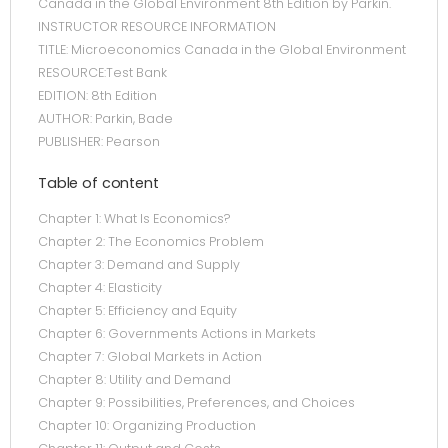
Canada in the Global Environment 8th Edition by Parkin.
INSTRUCTOR RESOURCE INFORMATION
TITLE: Microeconomics Canada in the Global Environment
RESOURCE:Test Bank
EDITION: 8th Edition
AUTHOR: Parkin, Bade
PUBLISHER: Pearson
Table of content
Chapter 1: What Is Economics?
Chapter 2: The Economics Problem
Chapter 3: Demand and Supply
Chapter 4: Elasticity
Chapter 5: Efficiency and Equity
Chapter 6: Governments Actions in Markets
Chapter 7: Global Markets in Action
Chapter 8: Utility and Demand
Chapter 9: Possibilities, Preferences, and Choices
Chapter 10: Organizing Production