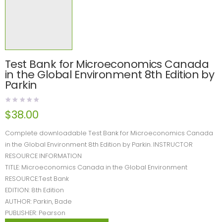
Test Bank for Microeconomics Canada
in the Global Environment 8th Edition by
Parkin
$
38.00
Complete downloadable Test Bank for Microeconomics Canada
in the Global Environment 8th Edition by Parkin. INSTRUCTOR
RESOURCE INFORMATION
TITLE: Microeconomics Canada in the Global Environment
RESOURCE:Test Bank
EDITION: 8th Edition
AUTHOR: Parkin, Bade
PUBLISHER: Pearson