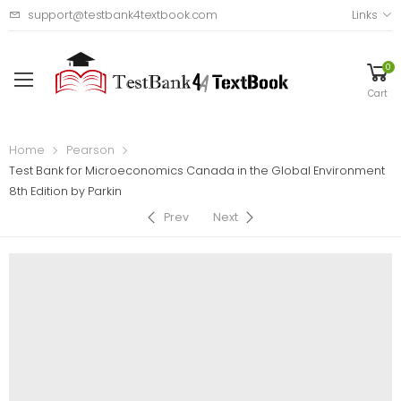
support@testbank4textbook.com
Links
0
Cart
Home
Pearson
Test Bank for Microeconomics Canada in the Global Environment
8th Edition by Parkin
Prev
Next