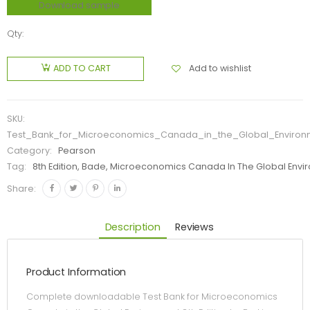
Download sample
Qty:
Add to wishlist
ADD TO CART
SKU:
Test_Bank_for_Microeconomics_Canada_in_the_Global_Environm
Category:
Pearson
Tag:
8th Edition, Bade, Microeconomics Canada In The Global Envir
Share:
Description
Reviews
Product Information
Complete downloadable Test Bank for Microeconomics