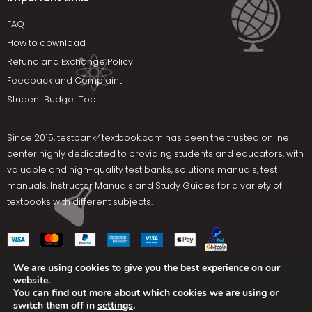
FAQ
How to download
Refund and Exchange Policy
Feedback and Complaint
Student Budget Tool
Since 2015,
testbank4textbook.com
has been the trusted online
center highly dedicated to providing students and educators, with
valuable and high-quality test banks, solutions manuals, test
manuals, Instructor Manuals and Study Guides for a variety of
textbooks with different subjects.
We are using cookies to give you the best experience on our
website.
Social Media
You can find out more about which cookies we are using or
switch them off in
settings
.
Terms Of Use
Privacy Policy