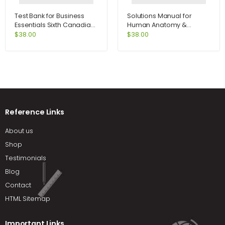
Test Bank for Business
Solutions Manual for
Essentials Sixth Canadian
Human Anatomy &
Edition 6th Edition by Ebert
Physiology Lab Manual
$
38.00
$
38.00
Fetal Pig Version 10th
Edition by Marieb
Reference Links
About us
Shop
Testimonials
Blog
Contact
HTML Sitemap
Important Links