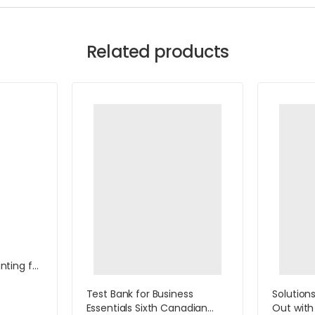
Related products
ting for
with
ccess
Test Bank for Business
Solution
ill
Essentials Sixth Canadian
Out with