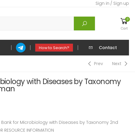
Sign in / Sign up
0
Cart
Contact
How to Search?
Prev
Next
obiology with Diseases by Taxonomy
uman
Bank for Microbiology with Diseases by Taxonomy 2nd
OR RESOURCE INFORMATION