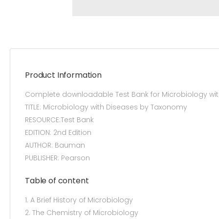
Product Information
Complete downloadable Test Bank for Microbiology wi
TITLE: Microbiology with Diseases by Taxonomy
RESOURCE:Test Bank
EDITION: 2nd Edition
AUTHOR: Bauman
PUBLISHER: Pearson
Table of content
1. A Brief History of Microbiology
2. The Chemistry of Microbiology