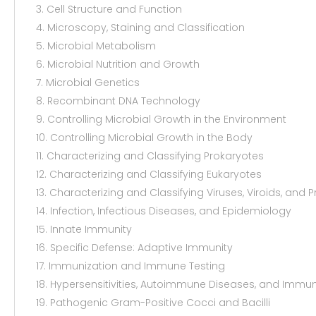
3. Cell Structure and Function
4. Microscopy, Staining and Classification
5. Microbial Metabolism
6. Microbial Nutrition and Growth
7. Microbial Genetics
8. Recombinant DNA Technology
9. Controlling Microbial Growth in the Environment
10. Controlling Microbial Growth in the Body
11. Characterizing and Classifying Prokaryotes
12. Characterizing and Classifying Eukaryotes
13. Characterizing and Classifying Viruses, Viroids, and P
14. Infection, Infectious Diseases, and Epidemiology
15. Innate Immunity
16. Specific Defense: Adaptive Immunity
17. Immunization and Immune Testing
18. Hypersensitivities, Autoimmune Diseases, and Immun
19. Pathogenic Gram-Positive Cocci and Bacilli