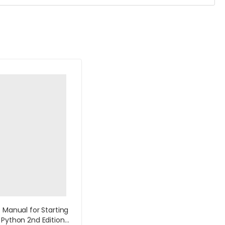
s Manual for Starting
 Python 2nd Edition