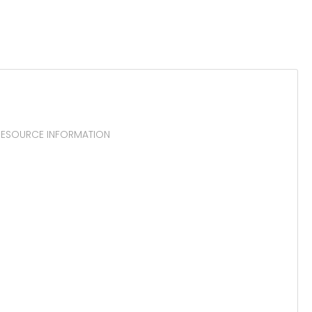
 RESOURCE INFORMATION