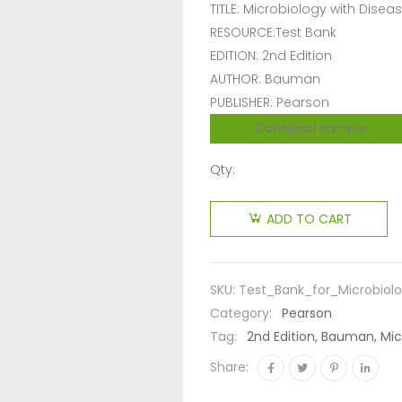
TITLE: Microbiology with Dise
RESOURCE:Test Bank
EDITION: 2nd Edition
AUTHOR: Bauman
PUBLISHER: Pearson
Download sample
Qty:
ADD TO CART
SKU:
Test_Bank_for_Microbio
Category:
Pearson
Tag:
2nd Edition, Bauman, Mi
Share: