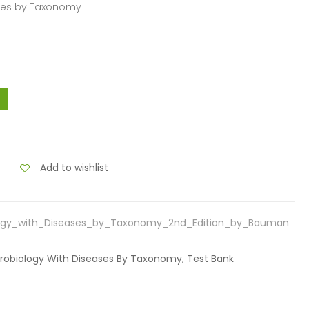
ases by Taxonomy
Add to wishlist
logy_with_Diseases_by_Taxonomy_2nd_Edition_by_Bauman
crobiology With Diseases By Taxonomy, Test Bank