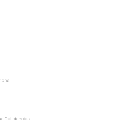
rions
e Deficiencies