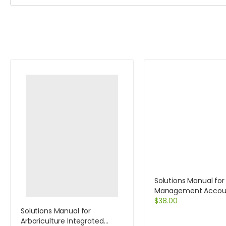
Solutions Manual for
Management Accoun
Decision Makers 6e 
$
38.00
MyAccountingLab a
Solutions Manual for
card 6th Edition by Atr
Arboriculture Integrated