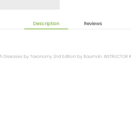
Description
Reviews
th Diseases by Taxonomy 2nd Edition by Bauman. INSTRUCTOR