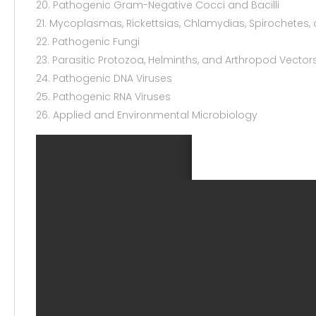
20. Pathogenic Gram-Negative Cocci and Bacilli
21. Mycoplasmas, Rickettsias, Chlamydias, Spirochetes, 
22. Pathogenic Fungi
23. Parasitic Protozoa, Helminths, and Arthropod Vector
24. Pathogenic DNA Viruses
25. Pathogenic RNA Viruses
26. Applied and Environmental Microbiology