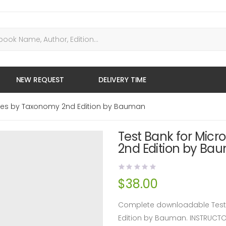
NEW REQUEST
DELIVERY TIME
eases by Taxonomy 2nd Edition by Bauman
Test Bank for Micr
2nd Edition by Ba
$
38.00
Complete downloadable Test 
Edition by Bauman. INSTRUCT