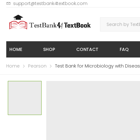
support@testbank4textbook.com
HOME
SHOP
CONTACT
FAQ
Home
Pearson
Test Bank for Microbiology with Dis