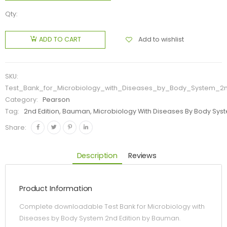
Qty:
Add to wishlist
ADD TO CART
SKU:
Test_Bank_for_Microbiology_with_Diseases_by_Body_System_2
Category:
Pearson
Tag:
2nd Edition, Bauman, Microbiology With Diseases By Body Syst
Share:
Description
Reviews
Product Information
Complete downloadable Test Bank for Microbiology with
Diseases by Body System 2nd Edition by Bauman.