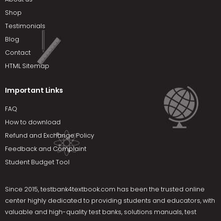
Shop
Testimonials
Blog
Contact
HTML Sitemap
Important Links
FAQ
How to download
Refund and Exchange Policy
Feedback and Complaint
Student Budget Tool
Since 2015,
testbank4textbook.com
has been the trusted online
center highly dedicated to providing students and educators, with
valuable and high-quality test banks, solutions manuals, test