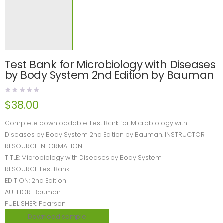
Test Bank for Microbiology with Diseases
by Body System 2nd Edition by Bauman
$
38.00
Complete downloadable Test Bank for Microbiology with
Diseases by Body System 2nd Edition by Bauman. INSTRUCTOR
RESOURCE INFORMATION
TITLE: Microbiology with Diseases by Body System
RESOURCE:Test Bank
EDITION: 2nd Edition
AUTHOR: Bauman
PUBLISHER: Pearson
Download sample