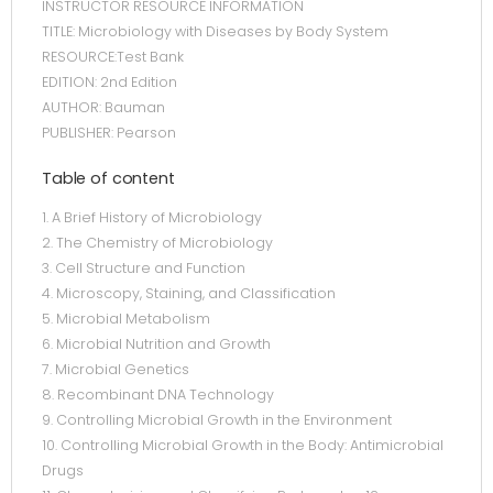
INSTRUCTOR RESOURCE INFORMATION
TITLE: Microbiology with Diseases by Body System
RESOURCE:Test Bank
EDITION: 2nd Edition
AUTHOR: Bauman
PUBLISHER: Pearson
Table of content
1. A Brief History of Microbiology
2. The Chemistry of Microbiology
3. Cell Structure and Function
4. Microscopy, Staining, and Classification
5. Microbial Metabolism
6. Microbial Nutrition and Growth
7. Microbial Genetics
8. Recombinant DNA Technology
9. Controlling Microbial Growth in the Environment
10. Controlling Microbial Growth in the Body: Antimicrobial
Drugs