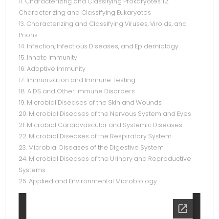
11. Characterizing and Classifying Prokaryotes 12.
Characterizing and Classifying Eukaryotes
13. Characterizing and Classifying Viruses, Viroids, and
Prions
14. Infection, Infectious Diseases, and Epidemiology
15. Innate Immunity
16. Adaptive Immunity
17. Immunization and Immune Testing
18. AIDS and Other Immune Disorders
19. Microbial Diseases of the Skin and Wounds
20. Microbial Diseases of the Nervous System and Eyes
21. Microbial Cardiovascular and Systemic Diseases
22. Microbial Diseases of the Respiratory System
23. Microbial Diseases of the Digestive System
24. Microbial Diseases of the Urinary and Reproductive
Systems
25. Applied and Environmental Microbiology