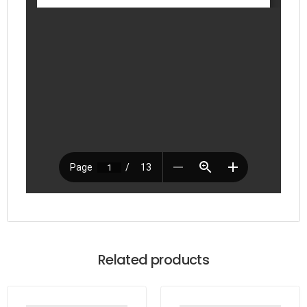
Related products