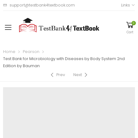
support@testbank4textbook.com
Links
0
Cart
Home
Pearson
Test Bank for Microbiology with Diseases by Body System 2nd
Edition by Bauman
Prev
Next