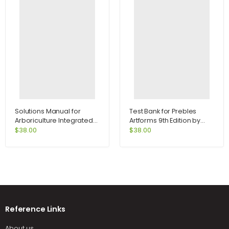
Solutions Manual for
Test Bank for Prebles
Arboriculture Integrated
Artforms 9th Edition by
Management of
Frank
$
38.00
$
38.00
Landscape Trees Shrubs
and Vines 4th Edition by
Harris
Reference Links
About us