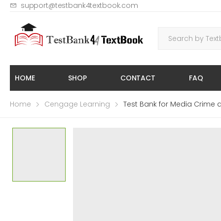
support@testbank4textbook.com
HOME
SHOP
CONTACT
FAQ
Home
Cengage Learning
Test Bank for Media Crime a