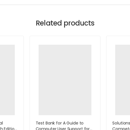
Related products
al
Test Bank for A Guide to
Solution
th Edition
Computer User Support for
Compet