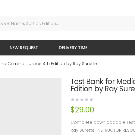
NEW REQUEST
DELIVERY TIME
nd Criminal Justice 4th Edition by Ray Surette
Test Bank for Medi
Edition by Ray Sure
$
29.00
Complete downloadable Test B
Ray Surette. INSTRUCTOR RES