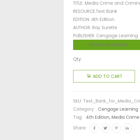
TITLE: Media Crime and Crimina
RESOURCE:Test Bank
EDITION: 4th Edition
AUTHOR: Ray Surette
PUBLISHER: Cengage Learning
Download sample
Qty:
ADD TO CART
SKU:
Test_Bank_for_Media_Cri
Category:
Cengage Learning
Tag:
4th Edition, Media Crime
Share: