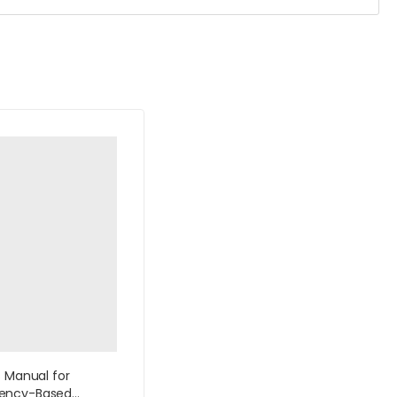
s Manual for
ency-Based