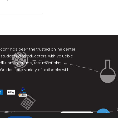
nt 11th Edition by
k.com
has been the trusted online center
 students and educators, with valuable
solutions manuals, test manuals,
Guides for a variety of textbooks with
Contact us