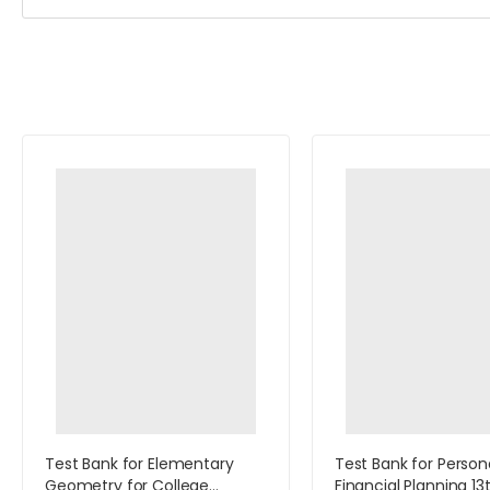
Test Bank for Elementary
Test Bank for Person
Geometry for College
Financial Planning 13