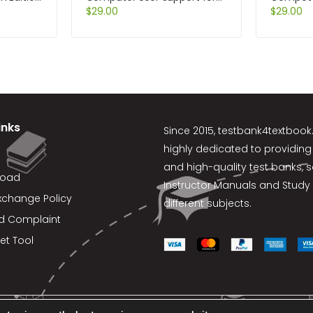
Help Desk and Support
$
29.00
Manageme
$
29.00
Specialists 5th Edition by Fred
Slocum
Beisse
inks
Since 2015,
testbank4textboo
highly dedicated to providing
and high-quality test banks, 
load
Instructor Manuals and Study 
xchange Policy
different subjects.
d Complaint
et Tool