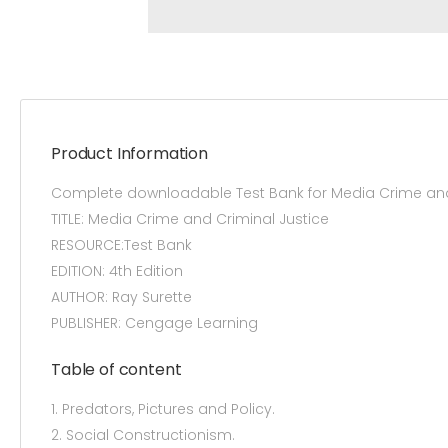
Product Information
Complete downloadable Test Bank for Media Crime and 
TITLE: Media Crime and Criminal Justice
RESOURCE:Test Bank
EDITION: 4th Edition
AUTHOR: Ray Surette
PUBLISHER: Cengage Learning
Table of content
1. Predators, Pictures and Policy.
2. Social Constructionism.