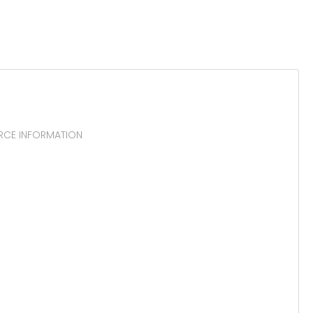
URCE INFORMATION