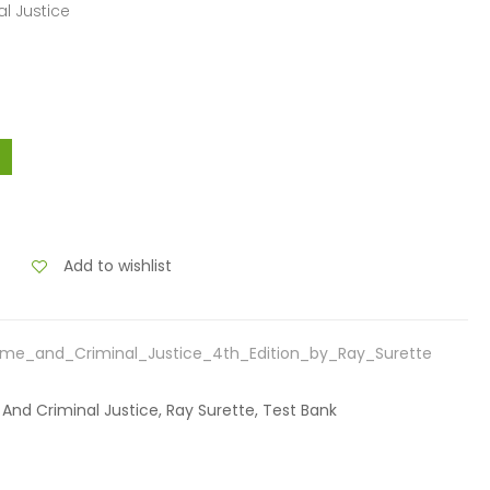
l Justice
Add to wishlist
me_and_Criminal_Justice_4th_Edition_by_Ray_Surette
 And Criminal Justice, Ray Surette, Test Bank