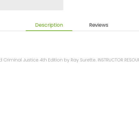
Description
Reviews
Criminal Justice 4th Edition by Ray Surette. INSTRUCTOR RESO