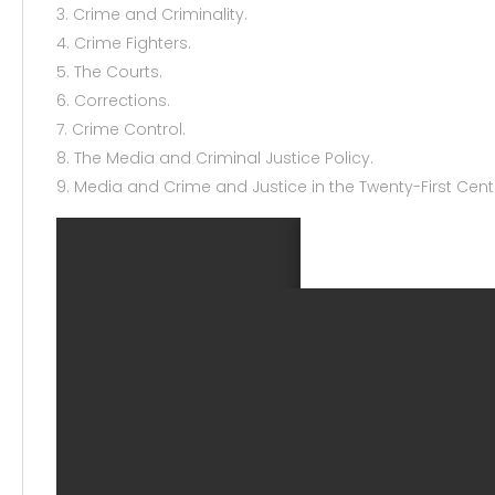
3. Crime and Criminality.
4. Crime Fighters.
5. The Courts.
6. Corrections.
7. Crime Control.
8. The Media and Criminal Justice Policy.
9. Media and Crime and Justice in the Twenty-First Cent