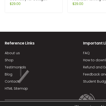
Students 5th Edition by
$
29.00
by Gitman
$
29.00
Alexander
Reference Links
Important L
About us
FAQ
Shop
How to down
Testimonials
Refund and E
Blog
Feedback an
Contact
Student Budg
HTML Sitemap