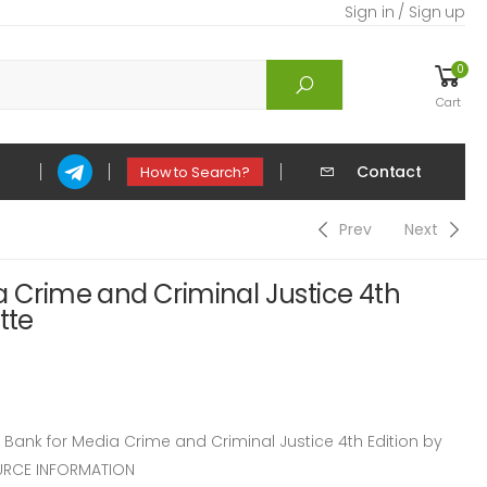
Sign in / Sign up
0
Cart
Contact
How to Search?
Prev
Next
a Crime and Criminal Justice 4th
tte
ank for Media Crime and Criminal Justice 4th Edition by
OURCE INFORMATION