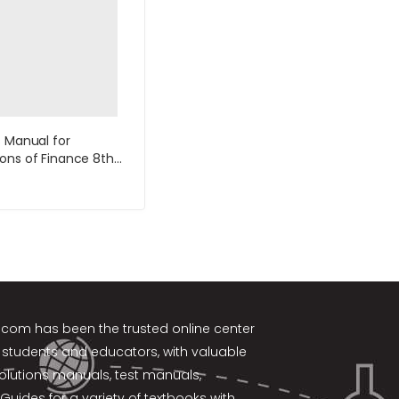
s Manual for
ons of Finance 8th
by Keown
k.com
has been the trusted online center
 students and educators, with valuable
solutions manuals, test manuals,
Guides for a variety of textbooks with