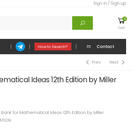
Sign in / Sign up
0
Cart
Contact
How to Search?
Prev
Next
matical Ideas 12th Edition by Miller
nk for Mathematical Ideas 12th Edition by Miller.
ATION