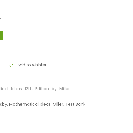
y
Add to wishlist
al_Ideas_12th_Edition_by_Miller
nsby, Mathematical Ideas, Miller, Test Bank