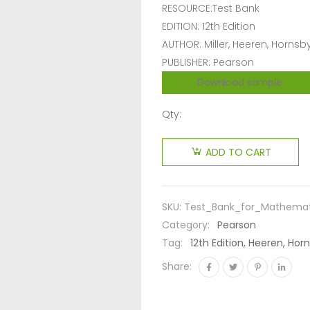
RESOURCE:Test Bank
EDITION: 12th Edition
AUTHOR: Miller, Heeren, Hornsb
PUBLISHER: Pearson
Download sample
Qty:
ADD TO CART
SKU:
Test_Bank_for_Mathematic
Category:
Pearson
Tag:
12th Edition, Heeren, Hor
Share: