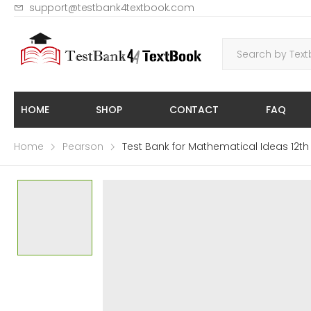
support@testbank4textbook.com
HOME
SHOP
CONTACT
FAQ
Home
Pearson
Test Bank for Mathematical Ideas 12th E