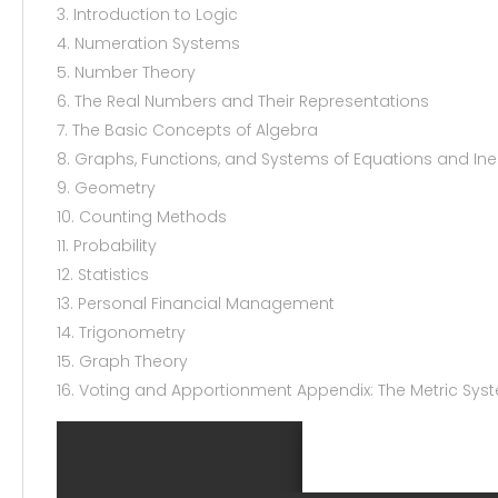
3. Introduction to Logic
4. Numeration Systems
5. Number Theory
6. The Real Numbers and Their Representations
7. The Basic Concepts of Algebra
8. Graphs, Functions, and Systems of Equations and Ine
9. Geometry
10. Counting Methods
11. Probability
12. Statistics
13. Personal Financial Management
14. Trigonometry
15. Graph Theory
16. Voting and Apportionment Appendix: The Metric Sys