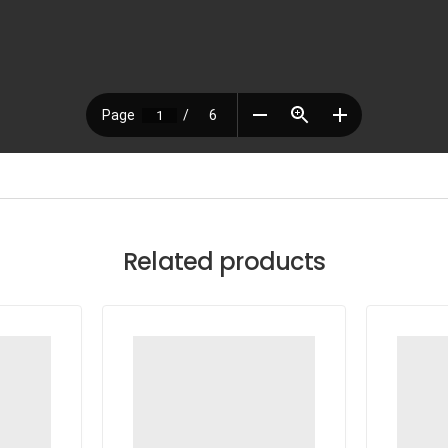
Related products