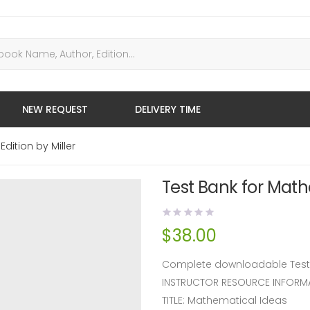
NEW REQUEST
DELIVERY TIME
dition by Miller
Test Bank for Mathe
$
38.00
Complete downloadable Test Ba
INSTRUCTOR RESOURCE INFORM
TITLE: Mathematical Ideas