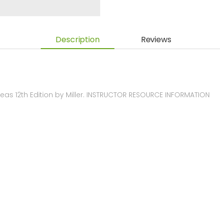
Description
Reviews
as 12th Edition by Miller. INSTRUCTOR RESOURCE INFORMATION