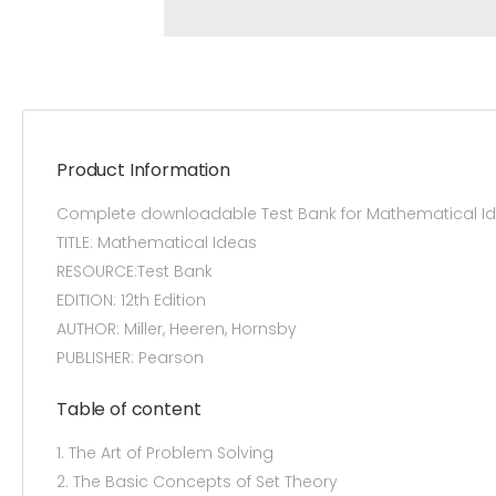
Product Information
Complete downloadable Test Bank for Mathematical Ide
TITLE: Mathematical Ideas
RESOURCE:Test Bank
EDITION: 12th Edition
AUTHOR: Miller, Heeren, Hornsby
PUBLISHER: Pearson
Table of content
1. The Art of Problem Solving
2. The Basic Concepts of Set Theory