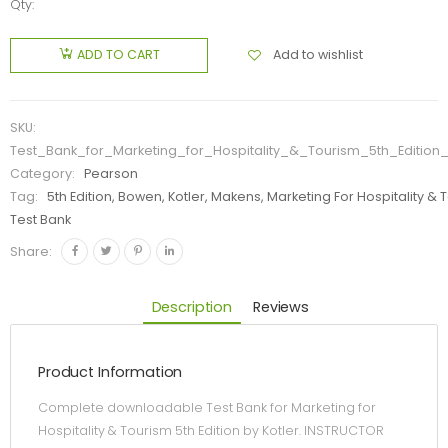
Qty:
Add to wishlist
ADD TO CART
SKU:
Test_Bank_for_Marketing_for_Hospitality_&_Tourism_5th_Edition_
Category:
Pearson
Tag:
5th Edition, Bowen, Kotler, Makens, Marketing For Hospitality & 
Test Bank
Share:
Description
Reviews
Product Information
Complete downloadable Test Bank for Marketing for
Hospitality & Tourism 5th Edition by Kotler. INSTRUCTOR