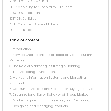
RESOURCE INFORMATION
TITLE: Marketing for Hospitality & Tourism
RESOURCE:Test Bank
EDITION: 5th Edition
AUTHOR: Kotler, Bowen, Makens
PUBLISHER: Pearson
Table of content
1. Introduction
2. Service Characteristics of Hospitality and Tourism
Marketing
3. The Role of Marketing in Strategic Planning
4. The Marketing Environment
5. Marketing Information Systems and Marketing
Research
6. Consumer Markets and Consumer Buying Behavior
7. Organizational Buyer Behavior of Group Market
8. Market Segmentation, Targeting, and Positioning
9. Designing and Managing Products