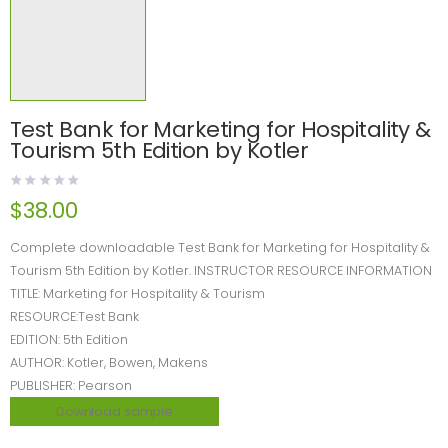
Test Bank for Marketing for Hospitality &
Tourism 5th Edition by Kotler
$
38.00
Complete downloadable Test Bank for Marketing for Hospitality &
Tourism 5th Edition by Kotler. INSTRUCTOR RESOURCE INFORMATION
TITLE: Marketing for Hospitality & Tourism
RESOURCE:Test Bank
EDITION: 5th Edition
AUTHOR: Kotler, Bowen, Makens
PUBLISHER: Pearson
Download sample