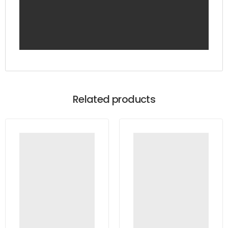
Related products