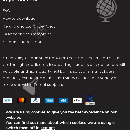
FAQ
How to download
Refund and Exchange Policy
Feedback and Complaint
Student Budget Tool
Since 2015,
testbank4textbook.com
has been the trusted online
center highly dedicated to providing students and educators, with
valuable and high-quality test banks, solutions manuals, test
manuals, Instructor Manuals and Study Guides for a variety of
textbooks with different subjects.
We are using cookies to give you the best experience on our
website.
Social Media
You can find out more about which cookies we are using or
switch them off in
settings
.
Terms Of Use
Privacy Policy