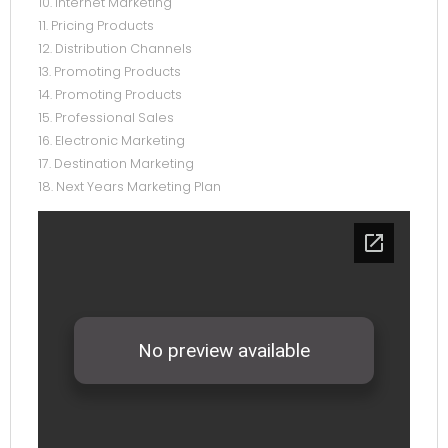
10. Internet Marketing
11. Pricing Products
12. Distribution Channels
13. Promoting Products
14. Promoting Products
15. Professional Sales
16. Electronic Marketing
17. Destination Marketing
18. Next Years Marketing Plan