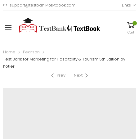
support@testbank4textbook.com
Links
0
Cart
Home
Pearson
Test Bank for Marketing for Hospitality & Tourism 5th Edition by
Kotler
Prev
Next