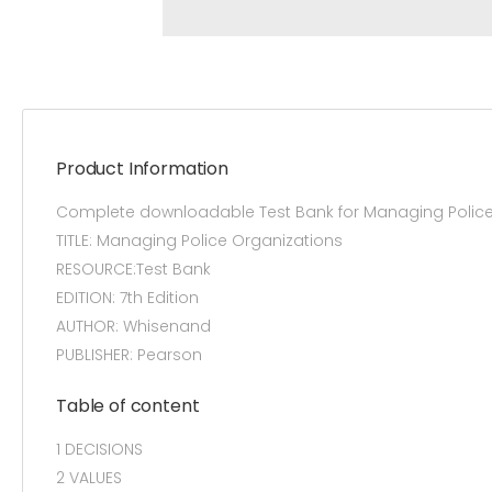
Product Information
Complete downloadable Test Bank for Managing Police
TITLE: Managing Police Organizations
RESOURCE:Test Bank
EDITION: 7th Edition
AUTHOR: Whisenand
PUBLISHER: Pearson
Table of content
1 DECISIONS
2 VALUES