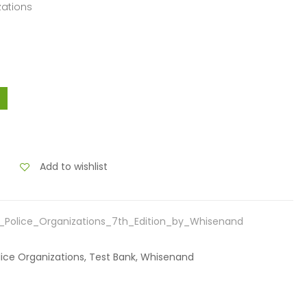
zations
Add to wishlist
Police_Organizations_7th_Edition_by_Whisenand
lice Organizations, Test Bank, Whisenand