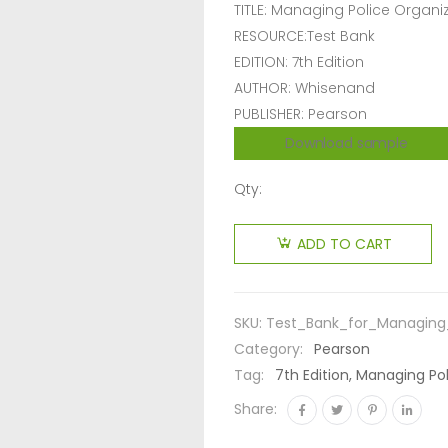
TITLE: Managing Police Organi
RESOURCE:Test Bank
EDITION: 7th Edition
AUTHOR: Whisenand
PUBLISHER: Pearson
Download sample
Qty:
ADD TO CART
SKU:
Test_Bank_for_Managing_
Category:
Pearson
Tag:
7th Edition, Managing Po
Share: