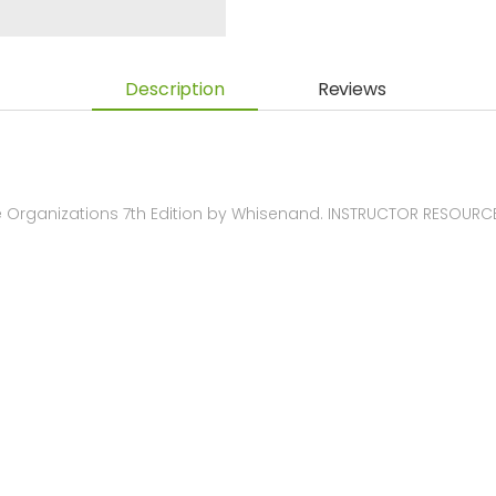
Description
Reviews
 Organizations 7th Edition by Whisenand. INSTRUCTOR RESOURC