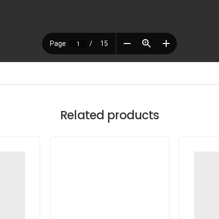
Related products