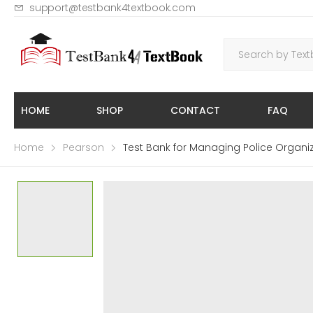
support@testbank4textbook.com
HOME
SHOP
CONTACT
FAQ
Home
Pearson
Test Bank for Managing Police Organi