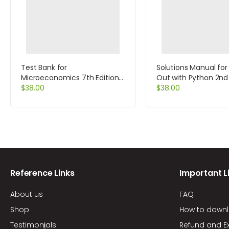
Test Bank for
Solutions Manual for
Microeconomics 7th Edition
Out with Python 2nd 
by Perloff
$
38.00
by Tony Gaddis
$
38.00
Reference Links
Important L
About us
FAQ
Shop
How to down
Testimonials
Refund and E