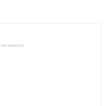
E INFORMATION