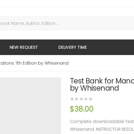
NEW REQUEST
DELIVERY TIME
zations 7th Edition by Whisenand
Test Bank for Mana
by Whisenand
$
38.00
Complete downloadable Test B
Whisenand. INSTRUCTOR RESO