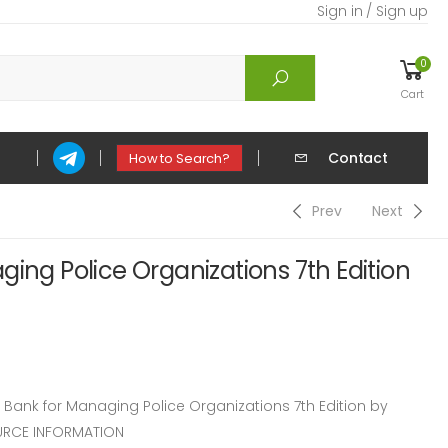
Sign in / Sign up
0
Cart
Contact
How to Search?
Prev
Next
ging Police Organizations 7th Edition
ank for Managing Police Organizations 7th Edition by
URCE INFORMATION