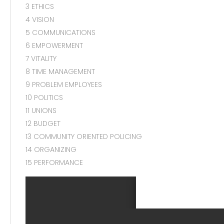
3 ETHICS
4 VISION
5 COMMUNICATIONS
6 EMPOWERMENT
7 VITALITY
8 TIME MANAGEMENT
9 PROBLEM EMPLOYEES
10 POLITICS
11 UNIONS
12 BUDGET
13 COMMUNITY ORIENTED POLICING
14 ORGANIZING
15 PERFORMANCE