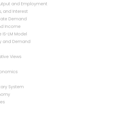
 Output and Employment
, and Interest
regate Demand
and Income
he IS-LM Model
ply and Demand
ative Views
conomics
tary System
onomy
tes