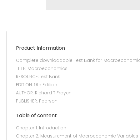
Product Information
Complete downloadable Test Bank for Macroeconomics 
TITLE: Macroeconomics
RESOURCE:Test Bank
EDITION: 9th Edition
AUTHOR: Richard T Froyen
PUBLISHER: Pearson
Table of content
Chapter 1. Introduction
Chapter 2. Measurement of Macroeconomic Variables