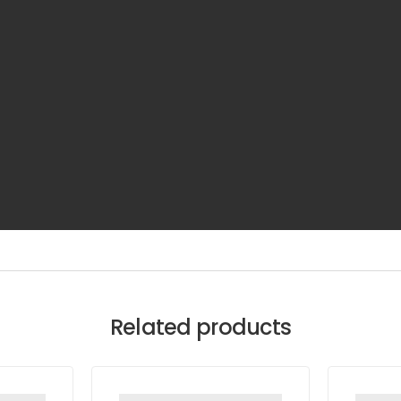
Related products