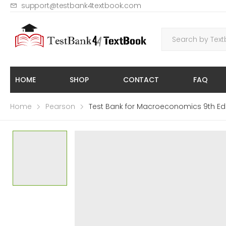
support@testbank4textbook.com
HOME
SHOP
CONTACT
FAQ
Home
Pearson
Test Bank for Macroeconomics 9th Edi