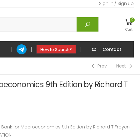
Sign in / Sign up
0
Cart
Contact
How to Search?
Prev
Next
oeconomics 9th Edition by Richard T
ank for Macroeconomics 9th Edition by Richard T Froyen.
ATION