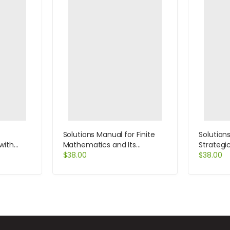
Solutions Manual for Finite
Solution
with
Mathematics and Its
Strategi
 by Hearn
Application 9th Edition by
$
38.00
Cases a
$
38.00
Goldstein
Edition b