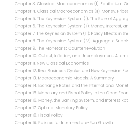
Chapter 3. Classical Macroeconomics (I): Equilibrium
Chapter 4. Classical Macroeconomics (II): Money, Prices
Chapter 5. The Keynesian System (I): The Role of Agg
Chapter 6. The Keynesian System (II): Money, Interest, 
Chapter 7. The Keynesian System (III): Policy Effects in t
Chapter 8. The Keynesian System (IV): Aggregate Sup
Chapter 9. The Monetarist Counterrevolution
Chapter 10. Output, Inflation, and Unemployment: Altern
Chapter 11. New Classical Economics
Chapter 12. Real Business Cycles and New Keynesian E
Chapter 13. Macroeconomic Models: A Summary
Chapter 14. Exchange Rates and the International Mone
Chapter 15. Monetary and Fiscal Policy in the Open Ec
Chapter 16. Money, the Banking System, and Interest Ra
Chapter 17. Optimal Monetary Policy
Chapter 18. Fiscal Policy
Chapter 19. Policies for Intermediate-Run Growth