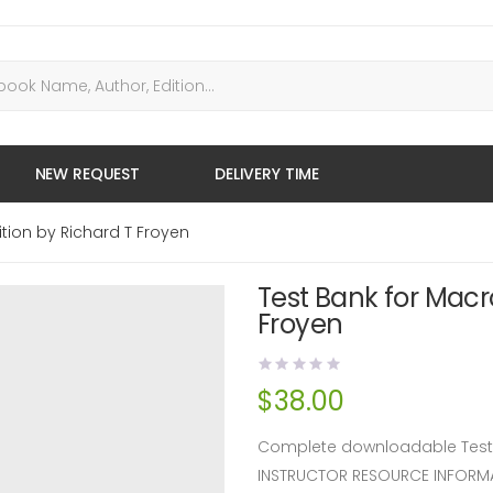
NEW REQUEST
DELIVERY TIME
tion by Richard T Froyen
Test Bank for Macr
Froyen
$
38.00
Complete downloadable Test B
INSTRUCTOR RESOURCE INFORM