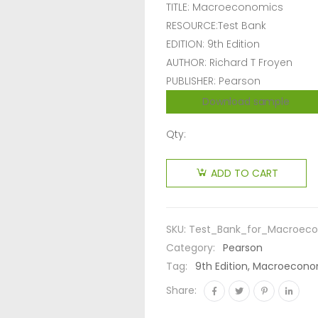
TITLE: Macroeconomics
RESOURCE:Test Bank
EDITION: 9th Edition
AUTHOR: Richard T Froyen
PUBLISHER: Pearson
Download sample
Qty:
ADD TO CART
SKU:
Test_Bank_for_Macroeco
Category:
Pearson
Tag:
9th Edition, Macroeconom
Share: