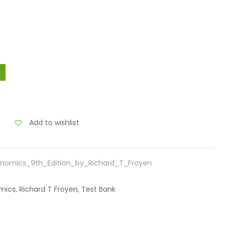
Add to wishlist
nomics_9th_Edition_by_Richard_T_Froyen
ics, Richard T Froyen, Test Bank