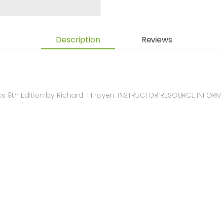
Description
Reviews
9th Edition by Richard T Froyen. INSTRUCTOR RESOURCE INFOR