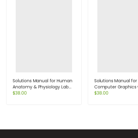
Solutions Manual for Human
Solutions Manual for
Anatomy & Physiology Lab
Computer Graphics 
Manual Fetal Pig Version 10th
$
38.00
Open GL 4th Edition
$
38.00
Edition by Marieb