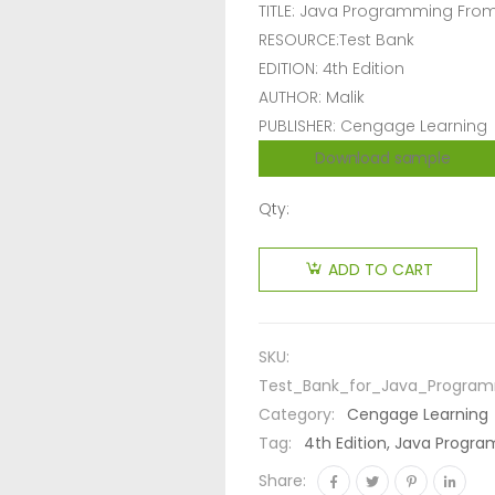
TITLE: Java Programming Fro
RESOURCE:Test Bank
EDITION: 4th Edition
AUTHOR: Malik
PUBLISHER: Cengage Learning
Download sample
Qty:
ADD TO CART
SKU:
Test_Bank_for_Java_Program
Category:
Cengage Learning
Tag:
4th Edition, Java Progr
Share: