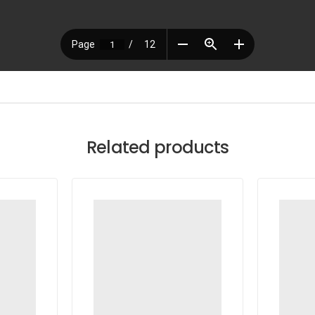
Related products