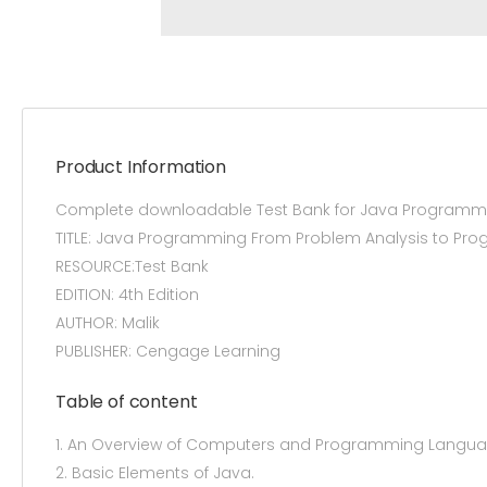
Product Information
Complete downloadable Test Bank for Java Programmin
TITLE: Java Programming From Problem Analysis to Pr
RESOURCE:Test Bank
EDITION: 4th Edition
AUTHOR: Malik
PUBLISHER: Cengage Learning
Table of content
1. An Overview of Computers and Programming Langua
2. Basic Elements of Java.