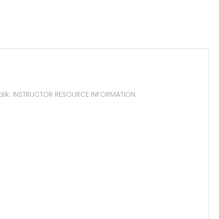
alik. INSTRUCTOR RESOURCE INFORMATION