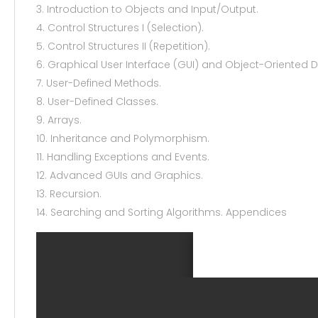
3. Introduction to Objects and Input/Output.
4. Control Structures I (Selection).
5. Control Structures II (Repetition).
6. Graphical User Interface (GUI) and Object-Oriented 
7. User-Defined Methods.
8. User-Defined Classes.
9. Arrays.
10. Inheritance and Polymorphism.
11. Handling Exceptions and Events.
12. Advanced GUIs and Graphics.
13. Recursion.
14. Searching and Sorting Algorithms. Appendices