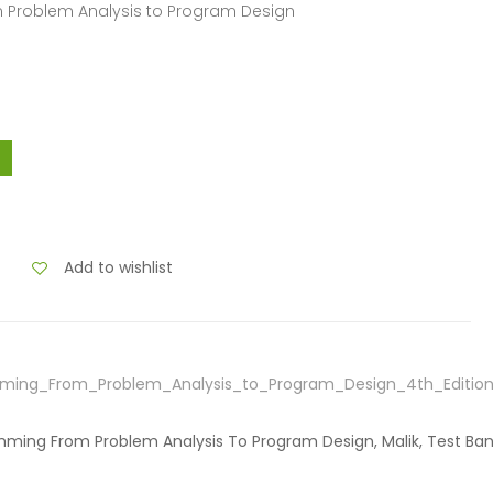
m Problem Analysis to Program Design
Add to wishlist
ming_From_Problem_Analysis_to_Program_Design_4th_Edition
amming From Problem Analysis To Program Design, Malik, Test Ba