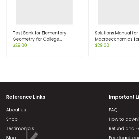
Test Bank for Elementary
Solutions Manual for
Geometry for College
Macroeconomics fo
Students 5th Edition by
$
29.00
7th Edition by Tucke
$
29.00
Alexander
Reference Links
Important L
About us
FAQ
Shop
How to down
Testimonials
Refund and E
Blog
Feedback an