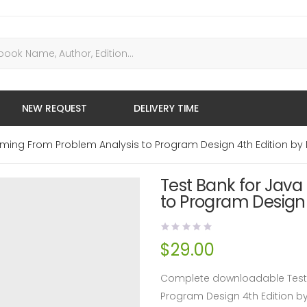
NEW REQUEST
DELIVERY TIME
ming From Problem Analysis to Program Design 4th Edition by 
Test Bank for Jav
to Program Design 
$
29.00
Complete downloadable Test 
Program Design 4th Edition b