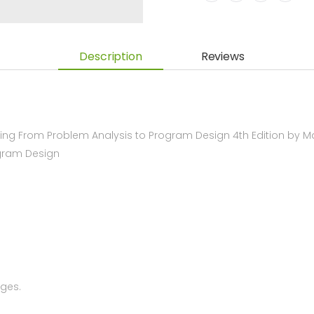
Description
Reviews
g From Problem Analysis to Program Design 4th Edition by M
ogram Design
ges.