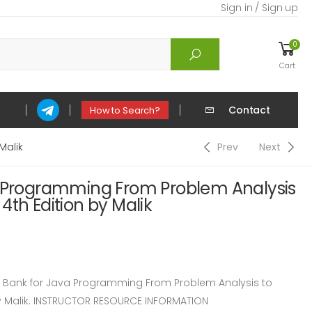
Sign in / Sign up
0
Cart
Contact
How to Search?
Malik
Prev
Next
a Programming From Problem Analysis
4th Edition by Malik
Bank for Java Programming From Problem Analysis to
y Malik. INSTRUCTOR RESOURCE INFORMATION