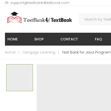
support@testbank4textbook.com
HOME
SHOP
CONTACT
FAQ
Home
Cengage Learning
Test Bank for Java Program