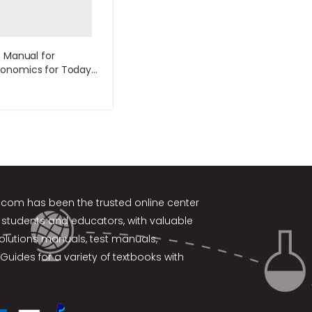
s Manual for
onomics for Today
ion by Tucker
k.com
has been the trusted online center
 students and educators, with valuable
solutions manuals, test manuals,
Guides for a variety of textbooks with