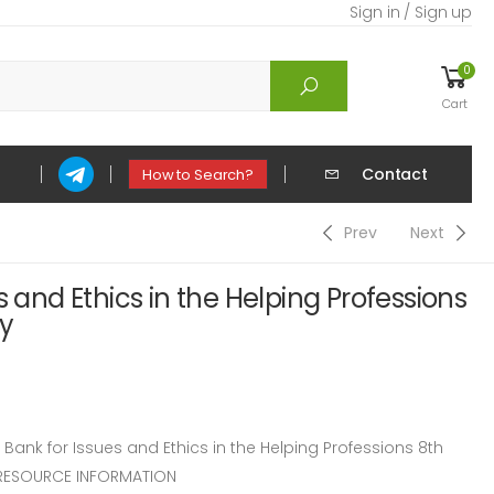
Sign in / Sign up
0
Cart
Contact
How to Search?
Prev
Next
s and Ethics in the Helping Professions
ey
nk for Issues and Ethics in the Helping Professions 8th
 RESOURCE INFORMATION