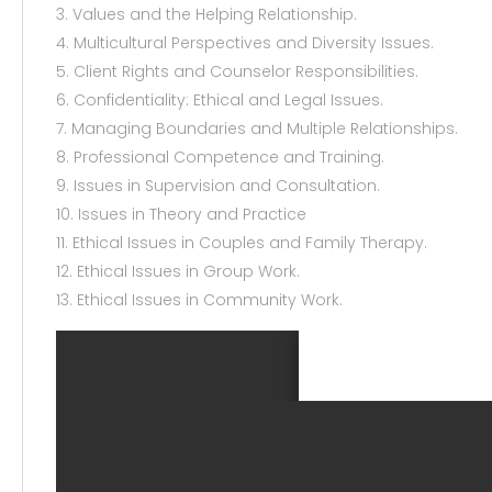
3. Values and the Helping Relationship.
4. Multicultural Perspectives and Diversity Issues.
5. Client Rights and Counselor Responsibilities.
6. Confidentiality: Ethical and Legal Issues.
7. Managing Boundaries and Multiple Relationships.
8. Professional Competence and Training.
9. Issues in Supervision and Consultation.
10. Issues in Theory and Practice
11. Ethical Issues in Couples and Family Therapy.
12. Ethical Issues in Group Work.
13. Ethical Issues in Community Work.