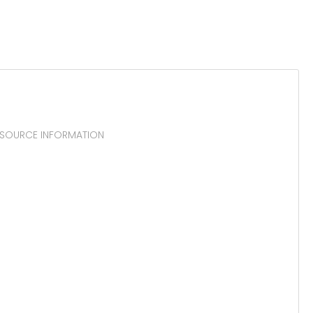
 RESOURCE INFORMATION