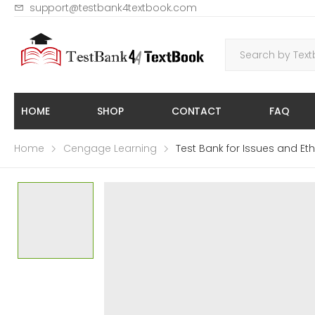
support@testbank4textbook.com
HOME
SHOP
CONTACT
FAQ
Home
Cengage Learning
Test Bank for Issues and Eth