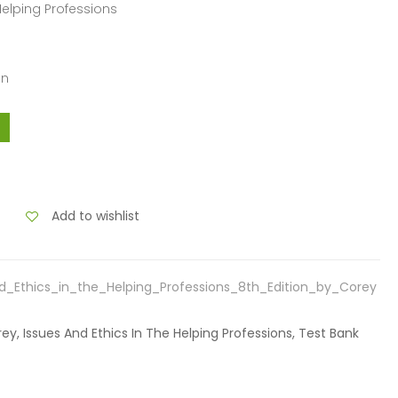
 Helping Professions
an
Add to wishlist
d_Ethics_in_the_Helping_Professions_8th_Edition_by_Corey
rey, Issues And Ethics In The Helping Professions, Test Bank