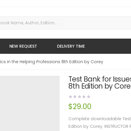
NEW REQUEST
DELIVERY TIME
ics in the Helping Professions 8th Edition by Corey
Test Bank for Issue
8th Edition by Cor
$
29.00
Complete downloadable Test Ba
Edition by Corey. INSTRUCTOR