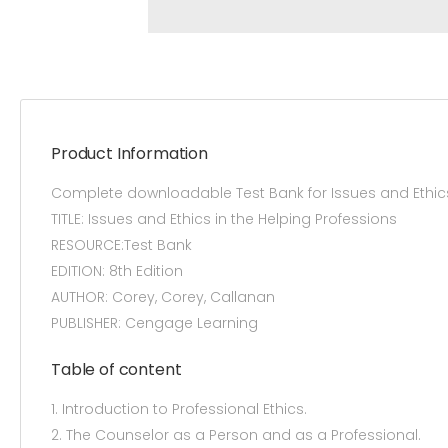
Product Information
Complete downloadable Test Bank for Issues and Ethics
TITLE: Issues and Ethics in the Helping Professions
RESOURCE:Test Bank
EDITION: 8th Edition
AUTHOR: Corey, Corey, Callanan
PUBLISHER: Cengage Learning
Table of content
1. Introduction to Professional Ethics.
2. The Counselor as a Person and as a Professional.