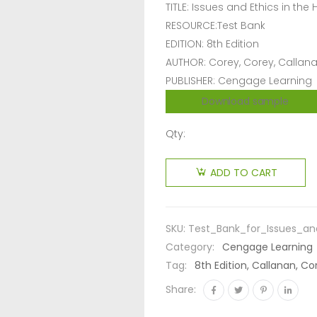
TITLE: Issues and Ethics in the
RESOURCE:Test Bank
EDITION: 8th Edition
AUTHOR: Corey, Corey, Callan
PUBLISHER: Cengage Learning
Download sample
Qty:
ADD TO CART
SKU:
Test_Bank_for_Issues_an
Category:
Cengage Learning
Tag:
8th Edition, Callanan, Co
Share: