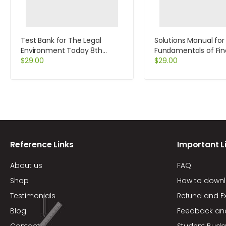
Test Bank for The Legal
Solutions Manual for
Environment Today 8th
Fundamentals of Fin
Edition by Miller
$
29.00
Management Conci
$
29.00
Edition 8th Edition by
Brigham
Reference Links
Important L
About us
FAQ
Shop
How to down
Testimonials
Refund and E
Blog
Feedback an