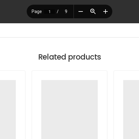
Related products