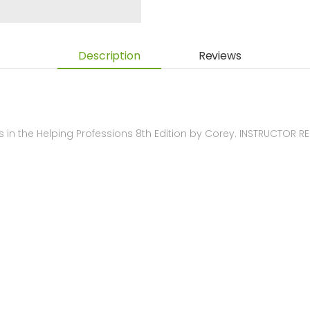
Description
Reviews
 in the Helping Professions 8th Edition by Corey. INSTRUCTOR