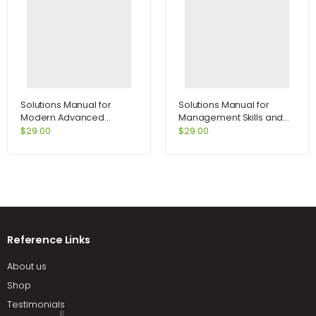
Solutions Manual for
Solutions Manual for
Modern Advanced
Management Skills and
Accounting in Canada 7th
Applications 13th Edition
$
29.00
$
29.00
Edition by Hilton
by Rue
Reference Links
About us
Shop
Testimonials