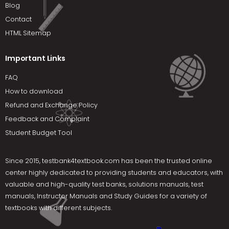
Blog
Contact
HTML Sitemap
Important Links
FAQ
How to download
Refund and Exchange Policy
Feedback and Complaint
Student Budget Tool
Since 2015,
testbank4textbook.com
has been the trusted online
center highly dedicated to providing students and educators, with
valuable and high-quality test banks, solutions manuals, test
manuals, Instructor Manuals and Study Guides for a variety of
textbooks with different subjects.