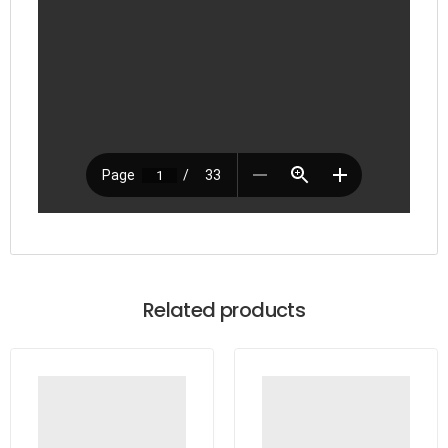
Related products