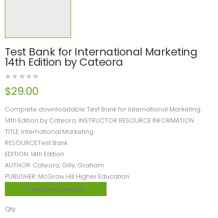
Test Bank for International Marketing
14th Edition by Cateora
$
29.00
Complete downloadable Test Bank for International Marketing
14th Edition by Cateora. INSTRUCTOR RESOURCE INFORMATION
TITLE: International Marketing
RESOURCE:Test Bank
EDITION: 14th Edition
AUTHOR: Cateora, Gilly, Graham
PUBLISHER: McGraw Hill Higher Education
Download sample
Qty: