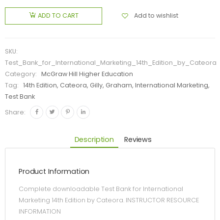
Add to wishlist
ADD TO CART
SKU:
Test_Bank_for_International_Marketing_14th_Edition_by_Cateora
Category:
McGraw Hill Higher Education
Tag:
14th Edition, Cateora, Gilly, Graham, International Marketing,
Test Bank
Share:
Description
Reviews
Product Information
Complete downloadable Test Bank for International
Marketing 14th Edition by Cateora. INSTRUCTOR RESOURCE
INFORMATION