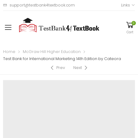
support@testbank4textbook.com
Links
0
Cart
Home
McGraw Hill Higher Education
Test Bank for International Marketing 14th Edition by Cateora
Prev
Next