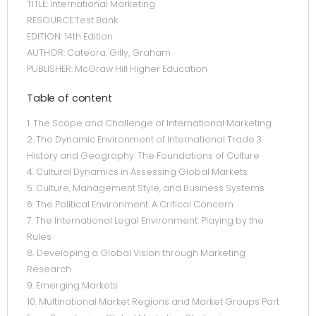
TITLE: International Marketing
RESOURCE:Test Bank
EDITION: 14th Edition
AUTHOR: Cateora, Gilly, Graham
PUBLISHER: McGraw Hill Higher Education
Table of content
1. The Scope and Challenge of International Marketing
2. The Dynamic Environment of International Trade 3.
History and Geography: The Foundations of Culture
4. Cultural Dynamics in Assessing Global Markets
5. Culture, Management Style, and Business Systems
6. The Political Environment: A Critical Concern
7. The International Legal Environment: Playing by the
Rules
8. Developing a Global Vision through Marketing
Research
9. Emerging Markets
10. Multinational Market Regions and Market Groups Part