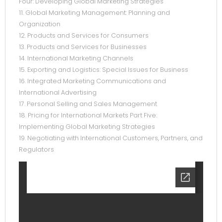
Four: Developing Global Marketing Strategies
11. Global Marketing Management: Planning and
Organization
12. Products and Services for Consumers
13. Products and Services for Businesses
14. International Marketing Channels
15. Exporting and Logistics: Special Issues for Business
16. Integrated Marketing Communications and
International Advertising
17. Personal Selling and Sales Management
18. Pricing for International Markets Part Five:
Implementing Global Marketing Strategies
19. Negotiating with International Customers, Partners, and
Regulators