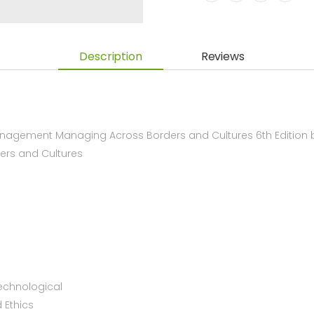
Description
Reviews
anagement Managing Across Borders and Cultures 6th Edition
ers and Cultures
Technological
 Ethics