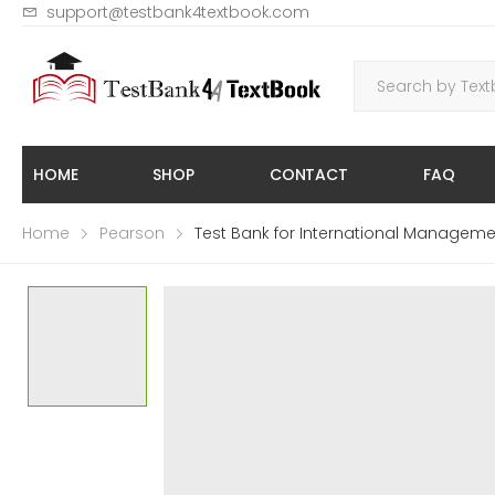
support@testbank4textbook.com
HOME
SHOP
CONTACT
FAQ
Home
Pearson
Test Bank for International Manageme