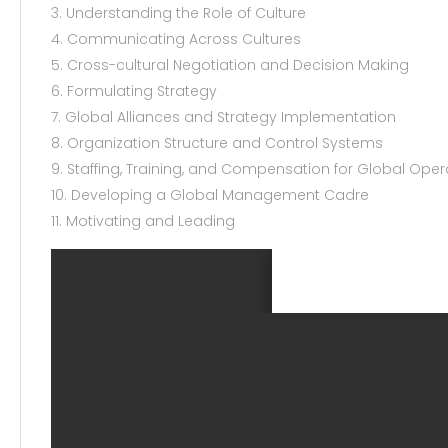
3. Understanding the Role of Culture
4. Communicating Across Cultures
5. Cross-cultural Negotiation and Decision Making
6. Formulating Strategy
7. Global Alliances and Strategy Implementation
8. Organization Structure and Control Systems
9. Staffing, Training, and Compensation for Global Oper
10. Developing a Global Management Cadre
11. Motivating and Leading