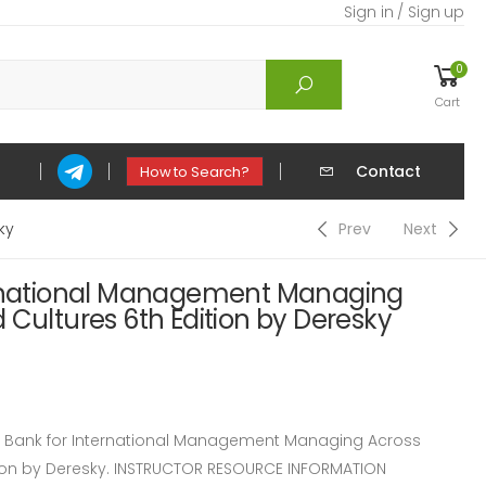
Sign in / Sign up
0
Cart
Contact
How to Search?
ky
Prev
Next
ernational Management Managing
 Cultures 6th Edition by Deresky
Bank for International Management Managing Across
tion by Deresky. INSTRUCTOR RESOURCE INFORMATION