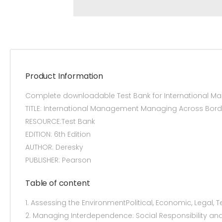
Product Information
Complete downloadable Test Bank for International M
TITLE: International Management Managing Across Bord
RESOURCE:Test Bank
EDITION: 6th Edition
AUTHOR: Deresky
PUBLISHER: Pearson
Table of content
1. Assessing the EnvironmentPolitical, Economic, Legal, 
2. Managing Interdependence: Social Responsibility and