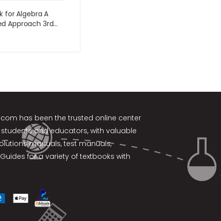
k for Algebra A
d Approach 3rd
by Martin-Gay
k.com
has been the trusted online center
 students and educators, with valuable
solutions manuals, test manuals,
Guides for a variety of textbooks with