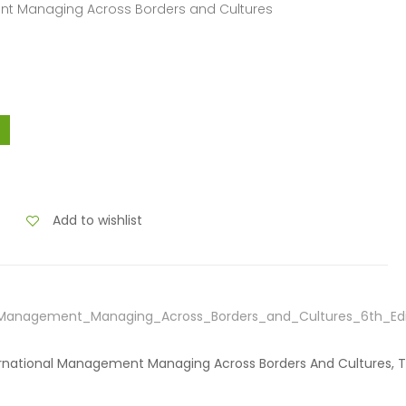
ent Managing Across Borders and Cultures
Add to wishlist
l_Management_Managing_Across_Borders_and_Cultures_6th_Edi
nternational Management Managing Across Borders And Cultures, 