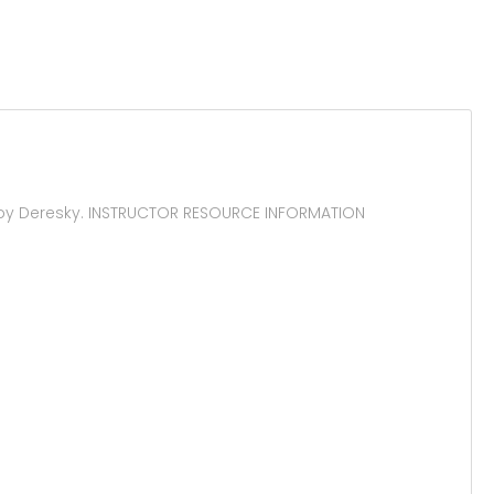
 by Deresky. INSTRUCTOR RESOURCE INFORMATION