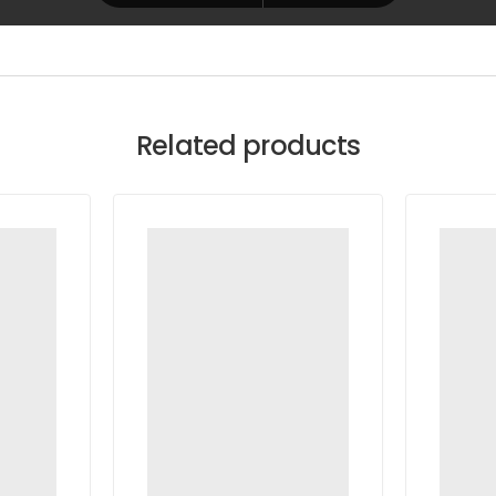
Related products