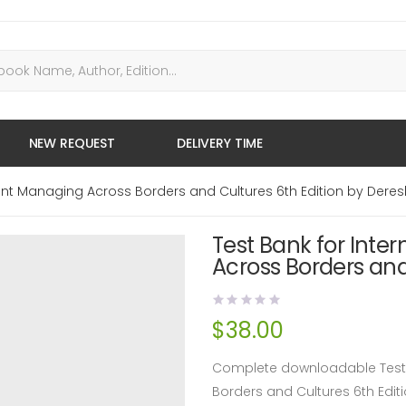
NEW REQUEST
DELIVERY TIME
nt Managing Across Borders and Cultures 6th Edition by Deres
Test Bank for Int
Across Borders and
$
38.00
Complete downloadable Test 
Borders and Cultures 6th Edi