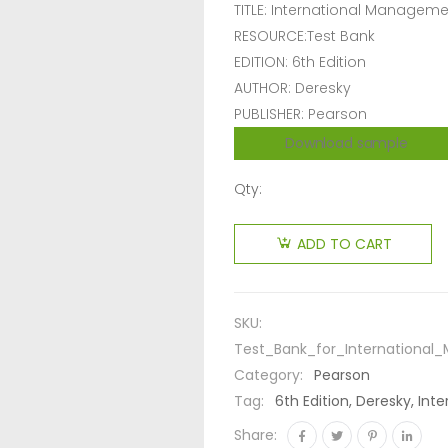
TITLE: International Managem
RESOURCE:Test Bank
EDITION: 6th Edition
AUTHOR: Deresky
PUBLISHER: Pearson
Download sample
Qty:
ADD TO CART
SKU:
Test_Bank_for_Internationa
Category:
Pearson
Tag:
6th Edition, Deresky, I
Share: