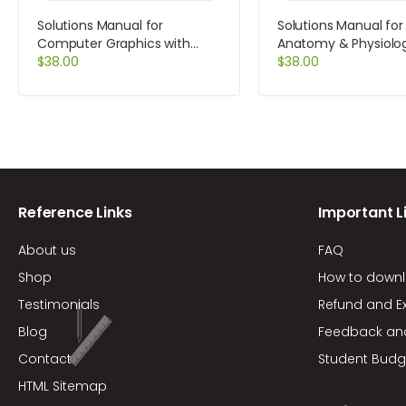
Solutions Manual for
Solutions Manual fo
Computer Graphics with
Anatomy & Physiolo
Open GL 4th Edition by Hearn
$
38.00
Laboratory Manual C
$
38.00
Version Update 9th E
Marieb
Reference Links
Important L
About us
FAQ
Shop
How to down
Testimonials
Refund and E
Blog
Feedback an
Contact
Student Budg
HTML Sitemap