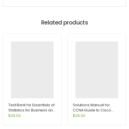
Related products
Test Bank for Essentials of
Solutions Manual for
Statistics for Business and
CCNA Guide to Cisco
Economics 6th Edition by
Networking Fundamentals
$
29.00
$
29.00
Anderson
4th Edition by Cannon