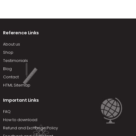
Reference Links
About us
Shop
Testimonials
Blog
Contact
HTML Sitemap
Important Links
FAQ
How to download
Refund and Exchange Policy