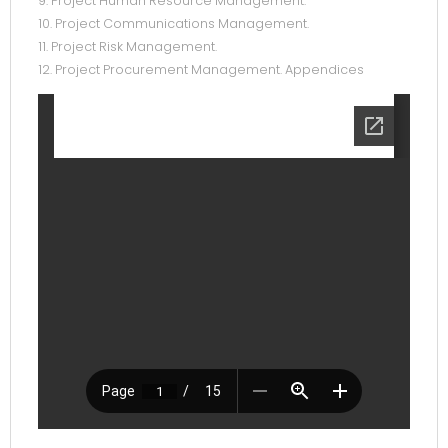
9. Project Human Resource Management.
10. Project Communications Management.
11. Project Risk Management.
12. Project Procurement Management. Appendices