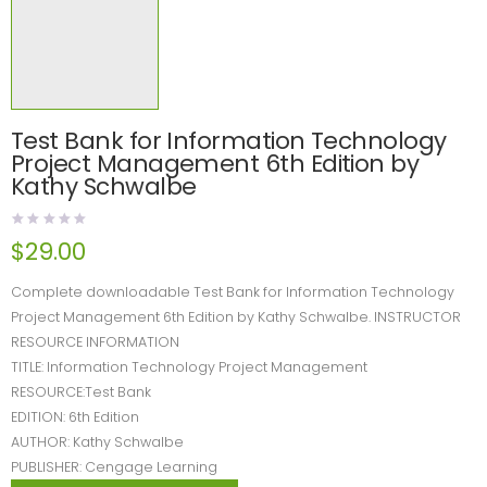
Test Bank for Information Technology
Project Management 6th Edition by
Kathy Schwalbe
$
29.00
Complete downloadable Test Bank for Information Technology
Project Management 6th Edition by Kathy Schwalbe. INSTRUCTOR
RESOURCE INFORMATION
TITLE: Information Technology Project Management
RESOURCE:Test Bank
EDITION: 6th Edition
AUTHOR: Kathy Schwalbe
PUBLISHER: Cengage Learning