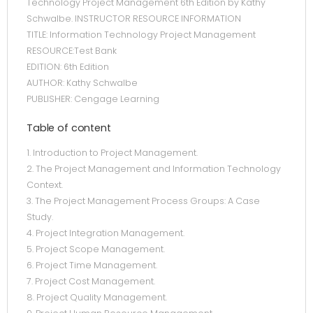
Technology Project Management 6th Edition by Kathy
Schwalbe. INSTRUCTOR RESOURCE INFORMATION
TITLE: Information Technology Project Management
RESOURCE:Test Bank
EDITION: 6th Edition
AUTHOR: Kathy Schwalbe
PUBLISHER: Cengage Learning
Table of content
1. Introduction to Project Management.
2. The Project Management and Information Technology
Context.
3. The Project Management Process Groups: A Case
Study.
4. Project Integration Management.
5. Project Scope Management.
6. Project Time Management.
7. Project Cost Management.
8. Project Quality Management.