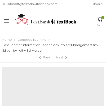
support@testbank4textbook.com
Links
0
Cart
Home
Cengage Learning
Test Bank for Information Technology Project Management 6th
Edition by Kathy Schwalbe
Prev
Next