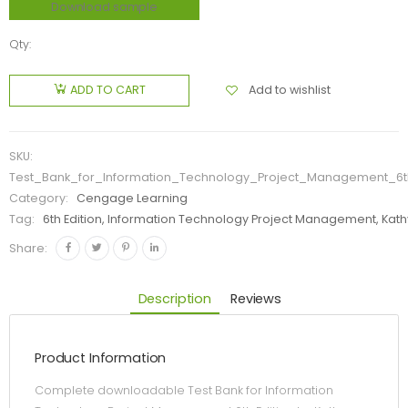
Download sample
Qty:
Add to wishlist
ADD TO CART
SKU:
Test_Bank_for_Information_Technology_Project_Management_6t
Category:
Cengage Learning
Tag:
6th Edition, Information Technology Project Management, Kat
Share:
Description
Reviews
Product Information
Complete downloadable Test Bank for Information