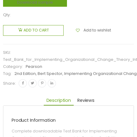
Download sample
Qty:
Add to wishlist
ADD TO CART
SKU:
Test_Bank_for_Implementing_Organizational_Change_Theory_Int
Category:
Pearson
Tag:
2nd Edition, Bert Spector, Implementing Organizational Change
Share:
Description
Reviews
Product Information
Complete downloadable Test Bank for Implementing