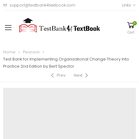
support@testbank4textbook.com
Links
0
Cart
Home
Pearson
Test Bank for Implementing Organizational Change Theory Into
Practice 2nd Edition by Bert Spector
Prev
Next