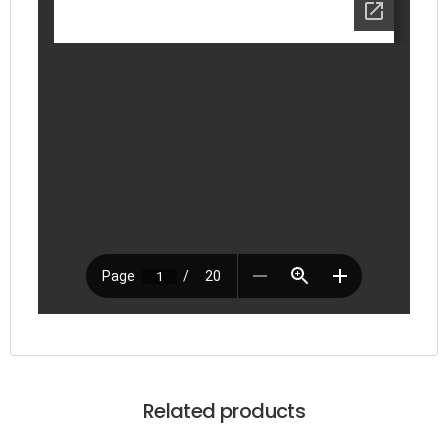
Related products