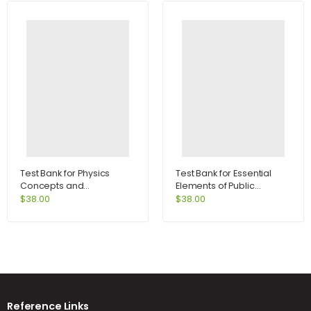
Test Bank for Physics
Test Bank for Essential
Concepts and
Elements of Public
Connections 5th Edition
Speaking 3rd Edition by
$
38.00
$
38.00
by Art Hobson
DeVito
Reference Links