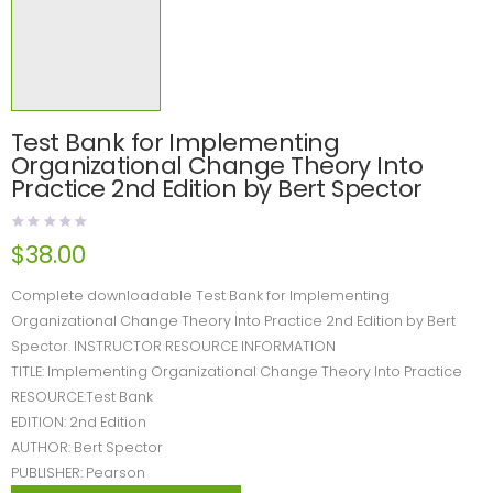
Test Bank for Implementing
Organizational Change Theory Into
Practice 2nd Edition by Bert Spector
$
38.00
Complete downloadable Test Bank for Implementing
Organizational Change Theory Into Practice 2nd Edition by Bert
Spector. INSTRUCTOR RESOURCE INFORMATION
TITLE: Implementing Organizational Change Theory Into Practice
RESOURCE:Test Bank
EDITION: 2nd Edition
AUTHOR: Bert Spector
PUBLISHER: Pearson