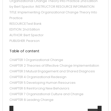
Organizational Change Theory Into Practice 2nd Edition
by Bert Spector. INSTRUCTOR RESOURCE INFORMATION
TITLE: Implementing Organizational Change Theory Into
Practice
RESOURCE:Test Bank
EDITION: 2nd Edition
AUTHOR: Bert Spector
PUBLISHER: Pearson
Table of content
CHAPTER 1 Organizational Change
CHAPTER 2 Theories of Effective Change Implementation
CHAPTER 3 Mutual Engagement and Shared Diagnosis
CHAPTER 4 Organizational Redesign
CHAPTER 5 Developing Human Resources
CHAPTER 6 Reinforcing New Behaviors
CHAPTER 7 Organizational Culture and Change
CHAPTER 8 Leading Change