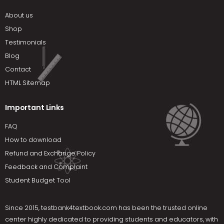
About us
Shop
Testimonials
Blog
Contact
HTML Sitemap
Important Links
FAQ
How to download
Refund and Exchange Policy
Feedback and Complaint
Student Budget Tool
Since 2015,
testbank4textbook.com
has been the trusted online
center highly dedicated to providing students and educators, with