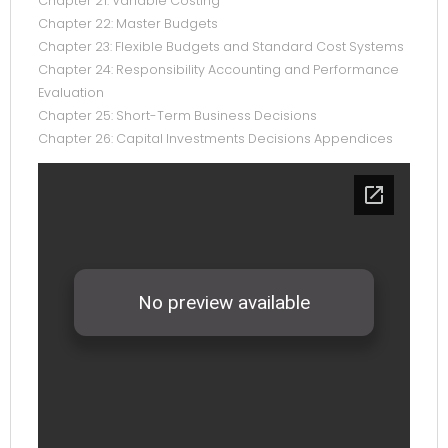
Chapter 21: Variable Costing
Chapter 22: Master Budgets
Chapter 23: Flexible Budgets and Standard Cost Systems
Chapter 24: Responsibility Accounting and Performance
Evaluation
Chapter 25: Short-Term Business Decisions
Chapter 26: Capital Investments Decisions Appendices