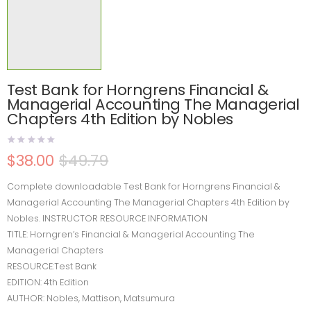
Test Bank for Horngrens Financial &
Managerial Accounting The Managerial
Chapters 4th Edition by Nobles
$
38.00
$
49.79
Complete downloadable Test Bank for Horngrens Financial &
Managerial Accounting The Managerial Chapters 4th Edition by
Nobles. INSTRUCTOR RESOURCE INFORMATION
TITLE: Horngren’s Financial & Managerial Accounting The
Managerial Chapters
RESOURCE:Test Bank
EDITION: 4th Edition
AUTHOR: Nobles, Mattison, Matsumura