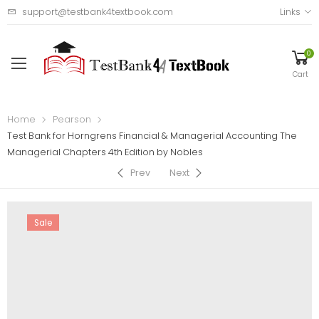
support@testbank4textbook.com
Links
0
Cart
Home
Pearson
Test Bank for Horngrens Financial & Managerial Accounting The
Managerial Chapters 4th Edition by Nobles
Prev
Next
Sale