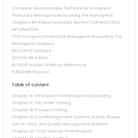
Complete downloadable Test Bank for Horngrens
Financial & Managerial Accounting The Managerial
Chapters 4th Edition by Nobles. INSTRUCTOR RESOURCE
INFORMATION
TITLE: Horngren’s Financial & Managerial Accounting The
Managerial Chapters
RESOURCE:Test Bank
EDITION: 4th Edition
AUTHOR: Nobles, Mattison, Matsumura
PUBLISHER: Pearson
Table of content
Chapter 16: Introduction to Managerial Accounting
Chapter 17: Job Order Costing
Chapter 18: Process Costing
Chapter 19: Cost Management Systems: Activity-Based,
Just-In-Time, and Quality Management Systems
Chapter 20: Cost-Volume-Profit Analysis