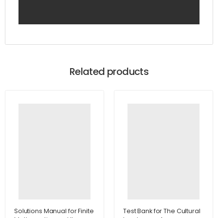
Related products
Solutions Manual for Finite
Test Bank for The Cultural