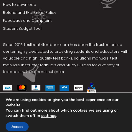
How to download
Refund and Exchange Policy
Feedback and Complaint
Student Budget Tool
Since 2015,
testbank4textbook.com
has been the trusted online
center highly dedicated to providing students and educators, with
valuable and high-quality test banks, solutions manuals, test
manuals, Instructor Manuals and Study Guides for a variety of
textbooks with different subjects.
We are using cookies to give you the best experience on our
website.
Social Media
You can find out more about which cookies we are using or
switch them off in
settings
.
Terms Of Use
Privacy Policy
Contact us
Accept
Copyright © 2025