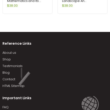
Mathematics and Its
Landscape An
Application 9th Edition by
Introduction to Human
$
38.00
$
38.00
Goldstein
Geography 10th Edition by
Rubenstein
Reference Links
About us
Shop
Testimonials
Blog
Contact
HTML Sitemap
Important Links
FAQ