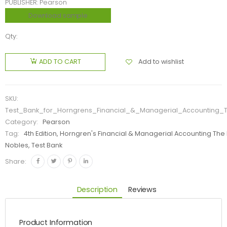
PUBLISHER: Pearson
Download sample
Qty:
Add to wishlist
ADD TO CART
SKU:
Test_Bank_for_Horngrens_Financial_&_Managerial_Accounting_
Category:
Pearson
Tag:
4th Edition, Horngren's Financial & Managerial Accounting Th
Nobles, Test Bank
Share:
Description
Reviews
Product Information