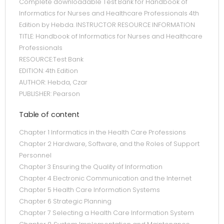
Complete downloadable Test Bank for Handbook of
Informatics for Nurses and Healthcare Professionals 4th
Edition by Hebda. INSTRUCTOR RESOURCE INFORMATION
TITLE: Handbook of Informatics for Nurses and Healthcare
Professionals
RESOURCE:Test Bank
EDITION: 4th Edition
AUTHOR: Hebda, Czar
PUBLISHER: Pearson
Table of content
Chapter 1 Informatics in the Health Care Professions
Chapter 2 Hardware, Software, and the Roles of Support
Personnel
Chapter 3 Ensuring the Quality of Information
Chapter 4 Electronic Communication and the Internet
Chapter 5 Health Care Information Systems
Chapter 6 Strategic Planning
Chapter 7 Selecting a Health Care Information System