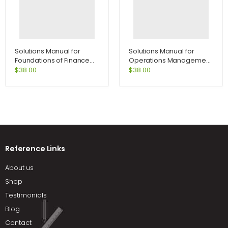
Solutions Manual for
Solutions Manual for
Foundations of Finance
Operations Management
8th Edition by Keown
Process and Value
$
38.00
$
38.00
Chains and Student CD
Package 8th Edition by
Krajewski
Reference Links
About us
Shop
Testimonials
Blog
Contact