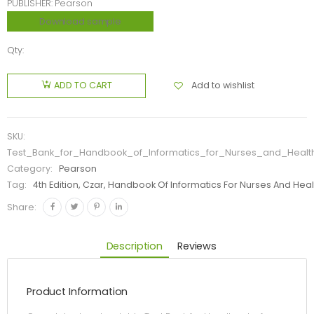
PUBLISHER: Pearson
Download sample
Qty:
Add to wishlist
ADD TO CART
SKU:
Test_Bank_for_Handbook_of_Informatics_for_Nurses_and_Healt
Category:
Pearson
Tag:
4th Edition, Czar, Handbook Of Informatics For Nurses And Hea
Share:
Description
Reviews
Product Information