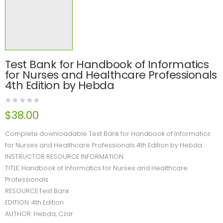
Test Bank for Handbook of Informatics
for Nurses and Healthcare Professionals
4th Edition by Hebda
$
38.00
Complete downloadable Test Bank for Handbook of Informatics
for Nurses and Healthcare Professionals 4th Edition by Hebda.
INSTRUCTOR RESOURCE INFORMATION
TITLE: Handbook of Informatics for Nurses and Healthcare
Professionals
RESOURCE:Test Bank
EDITION: 4th Edition
AUTHOR: Hebda, Czar