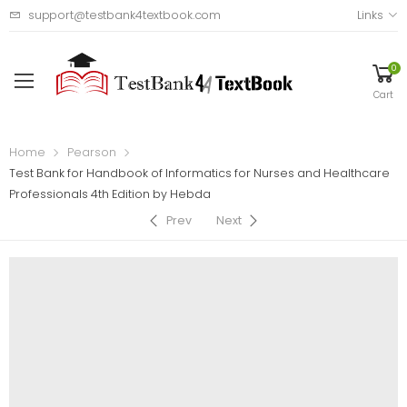
support@testbank4textbook.com
Links
0
Cart
Home
Pearson
Test Bank for Handbook of Informatics for Nurses and Healthcare
Professionals 4th Edition by Hebda
Prev
Next