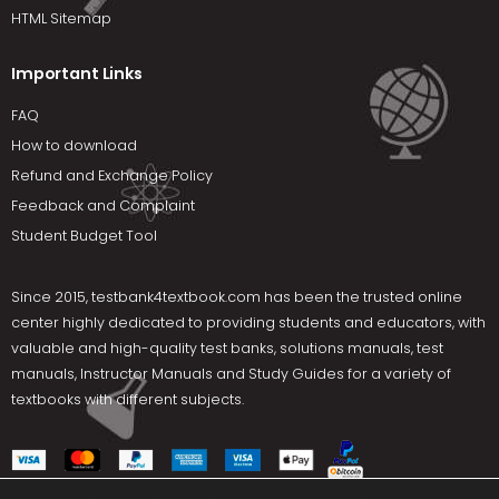
HTML Sitemap
Important Links
FAQ
How to download
Refund and Exchange Policy
Feedback and Complaint
Student Budget Tool
Since 2015,
testbank4textbook.com
has been the trusted online
center highly dedicated to providing students and educators, with
valuable and high-quality test banks, solutions manuals, test
manuals, Instructor Manuals and Study Guides for a variety of
textbooks with different subjects.