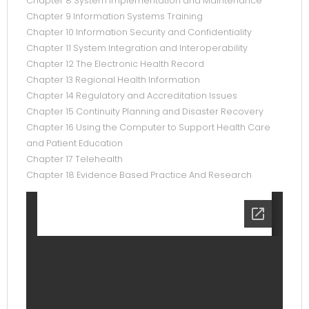
Chapter 8 System Implementation and Maintenance
Chapter 9 Information Systems Training
Chapter 10 Information Security and Confidentiality
Chapter 11 System Integration and Interoperability
Chapter 12 The Electronic Health Record
Chapter 13 Regional Health Information
Chapter 14 Regulatory and Accreditation Issues
Chapter 15 Continuity Planning and Disaster Recovery
Chapter 16 Using the Computer to Support Health Care
and Patient Education
Chapter 17 Telehealth
Chapter 18 Evidence Based Practice And Research