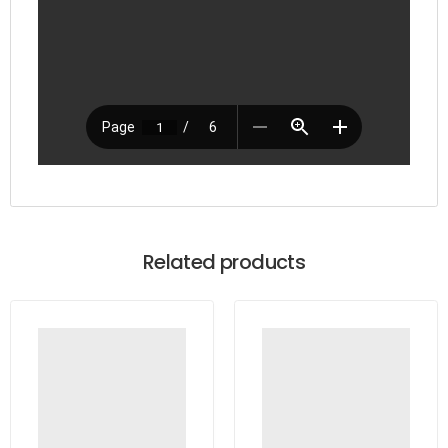
Related products