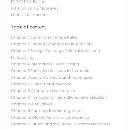
EDITION: 6th Edition
AUTHOR: Solnik, McLeavey
PUBLISHER: Pearson
Table of content
Chapter 1 Currency Exchange Rates
Chapter 2 Foreign Exchange Parity Relations
Chapter 3 Foreign Exchange Determination and
Forecasting
Chapter 4 International Asset Pricing
Chapter 5 Equity: Markets and Instruments
Chapter 6 Equity: Concepts and Techniques
Chapter 7 Global Bond Investing
Chapter 8 Alternative Investments
Chapter 9 The Case for International Diversification
Chapter 10 Derivatives
Chapter 11 Currency Risk Management
Chapter 12 Global Performance Evaluation
Chapter 13 Structuring the Global Investment Process