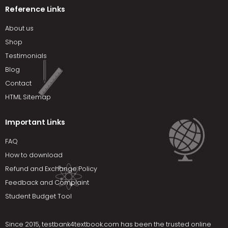
Reference Links
About us
Shop
Testimonials
Blog
Contact
HTML Sitemap
Important Links
FAQ
How to download
Refund and Exchange Policy
Feedback and Complaint
Student Budget Tool
Since 2015,
testbank4textbook.com
has been the trusted online