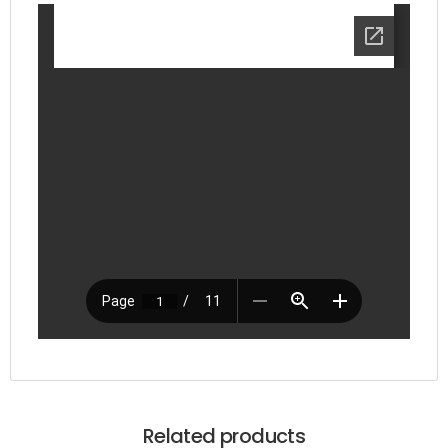
Related products