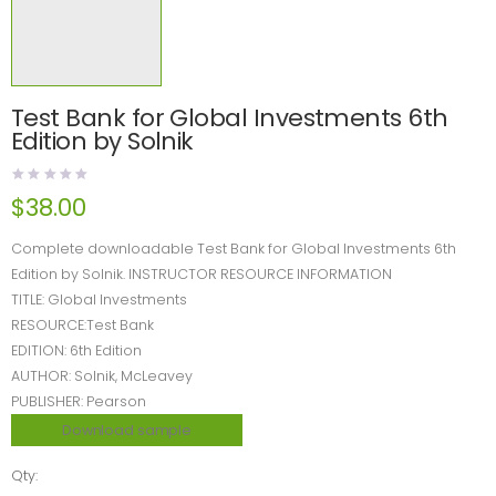
Test Bank for Global Investments 6th
Edition by Solnik
$
38.00
Complete downloadable Test Bank for Global Investments 6th
Edition by Solnik. INSTRUCTOR RESOURCE INFORMATION
TITLE: Global Investments
RESOURCE:Test Bank
EDITION: 6th Edition
AUTHOR: Solnik, McLeavey
PUBLISHER: Pearson
Download sample
Qty: