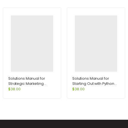
Solutions Manual for
Solutions Manual for
Strategic Marketing
Starting Out with Python
Problems Cases and
2nd Edition by Tony
$
38.00
$
38.00
Comments 11th Edition by
Gaddis
Kerin