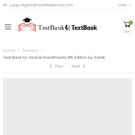
support@testbank4textbook.com
Links
0
Cart
Home
Pearson
Test Bank for Global Investments 6th Edition by Solnik
Prev
Next