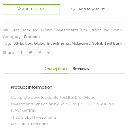
Add to wishlist
ADD TO CART
SKU:
Test_Bank_for_Global_Investments_6th_Edition_by_Solnik
Category:
Pearson
Tag:
6th Edition, Global Investments, McLeavey, Solnik, Test Bank
Share:
Description
Reviews
Product Information
Complete downloadable Test Bank for Global
Investments 6th Edition by Solnik. INSTRUCTOR RESOURCE
INFORMATION
TITLE: Global Investments
RESOURCE:Test Bank