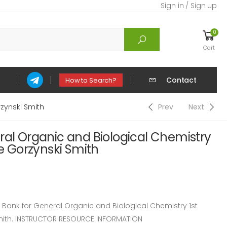
Sign in / Sign up
0
Cart
Contact
How to Search?
rzynski Smith
Prev
Next
ral Organic and Biological Chemistry
ce Gorzynski Smith
ank for General Organic and Biological Chemistry 1st
Smith. INSTRUCTOR RESOURCE INFORMATION