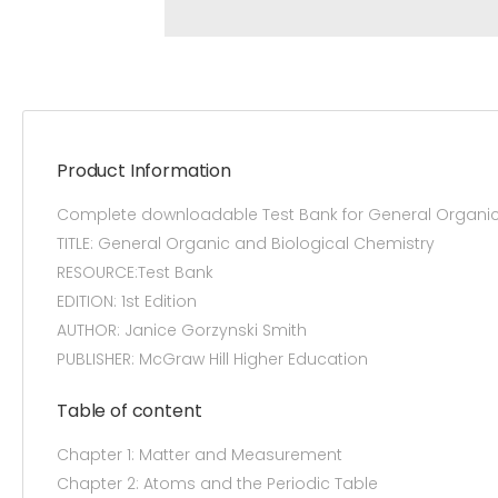
Product Information
Complete downloadable Test Bank for General Organic 
TITLE: General Organic and Biological Chemistry
RESOURCE:Test Bank
EDITION: 1st Edition
AUTHOR: Janice Gorzynski Smith
PUBLISHER: McGraw Hill Higher Education
Table of content
Chapter 1: Matter and Measurement
Chapter 2: Atoms and the Periodic Table