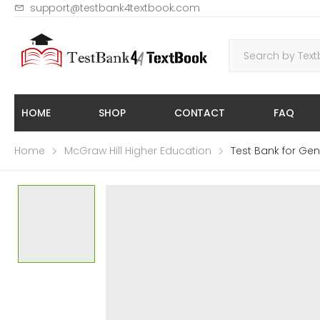
support@testbank4textbook.com
HOME
SHOP
CONTACT
FAQ
Home
McGraw Hill Higher Education
Test Bank for Gen