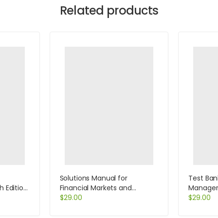
Related products
Solutions Manual for
Test Ban
h Edition
Financial Markets and
Manageri
Institutions 4th Edition by
$
29.00
Edition b
$
29.00
Saunders