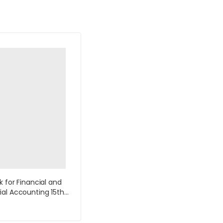
k for Financial and
al Accounting 15th
y Williams