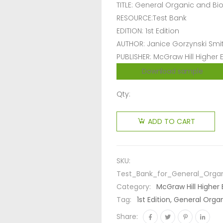
TITLE: General Organic and Bi
RESOURCE:Test Bank
EDITION: 1st Edition
AUTHOR: Janice Gorzynski Smi
PUBLISHER: McGraw Hill Higher
Download sample
Qty:
ADD TO CART
SKU:
Test_Bank_for_General_Organ
Category:
McGraw Hill Higher
Tag:
1st Edition, General Org
Share: