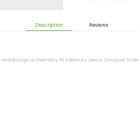
Description
Reviews
and Biological Chemistry 1st Edition by Janice Gorzynski Smi