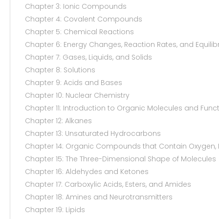
Chapter 3: Ionic Compounds
Chapter 4: Covalent Compounds
Chapter 5: Chemical Reactions
Chapter 6: Energy Changes, Reaction Rates, and Equilib
Chapter 7: Gases, Liquids, and Solids
Chapter 8: Solutions
Chapter 9: Acids and Bases
Chapter 10: Nuclear Chemistry
Chapter 11: Introduction to Organic Molecules and Func
Chapter 12: Alkanes
Chapter 13: Unsaturated Hydrocarbons
Chapter 14: Organic Compounds that Contain Oxygen, H
Chapter 15: The Three-Dimensional Shape of Molecules
Chapter 16: Aldehydes and Ketones
Chapter 17: Carboxylic Acids, Esters, and Amides
Chapter 18: Amines and Neurotransmitters
Chapter 19: Lipids