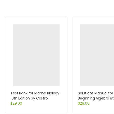
Test Bank for Marine Biology
Solutions Manual for
10th Edition by Castro
Beginning Algebra 8t
$
29.00
by Baratto
$
29.00