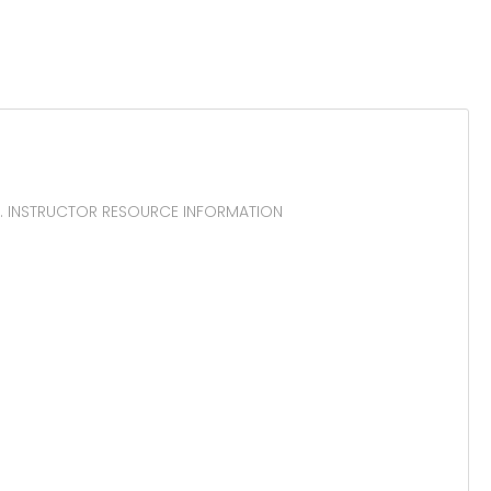
th. INSTRUCTOR RESOURCE INFORMATION