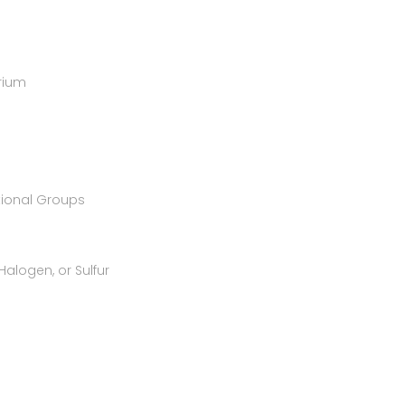
rium
tional Groups
alogen, or Sulfur