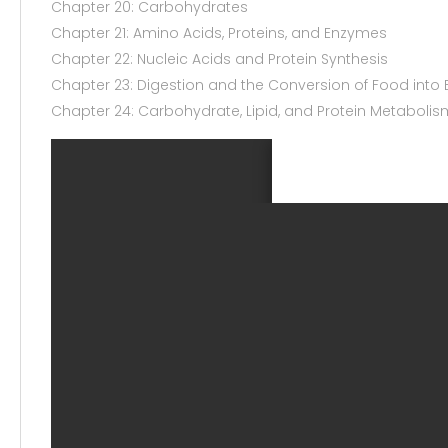
Chapter 20: Carbohydrates
Chapter 21: Amino Acids, Proteins, and Enzymes
Chapter 22: Nucleic Acids and Protein Synthesis
Chapter 23: Digestion and the Conversion of Food into 
Chapter 24: Carbohydrate, Lipid, and Protein Metabolis