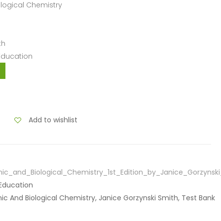
ological Chemistry
th
 Education
Add to wishlist
ic_and_Biological_Chemistry_1st_Edition_by_Janice_Gorzynsk
 Education
anic And Biological Chemistry, Janice Gorzynski Smith, Test Bank