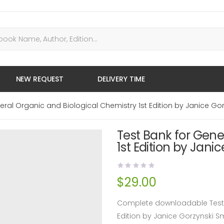
NEW REQUEST
DELIVERY TIME
eral Organic and Biological Chemistry 1st Edition by Janice Go
Test Bank for Gene
1st Edition by Jani
$
29.00
Complete downloadable Test B
Edition by Janice Gorzynski 