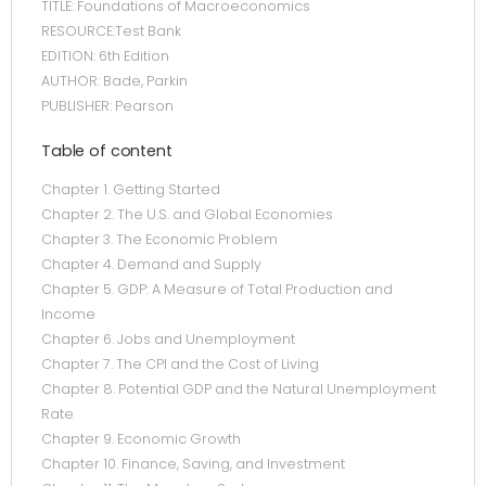
TITLE: Foundations of Macroeconomics
RESOURCE:Test Bank
EDITION: 6th Edition
AUTHOR: Bade, Parkin
PUBLISHER: Pearson
Table of content
Chapter 1. Getting Started
Chapter 2. The U.S. and Global Economies
Chapter 3. The Economic Problem
Chapter 4. Demand and Supply
Chapter 5. GDP: A Measure of Total Production and
Income
Chapter 6. Jobs and Unemployment
Chapter 7. The CPI and the Cost of Living
Chapter 8. Potential GDP and the Natural Unemployment
Rate
Chapter 9. Economic Growth
Chapter 10. Finance, Saving, and Investment