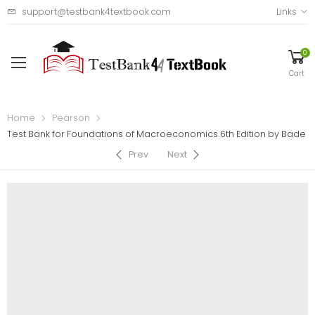
support@testbank4textbook.com
Links
0
Cart
Home
Pearson
Test Bank for Foundations of Macroeconomics 6th Edition by Bade
Prev
Next