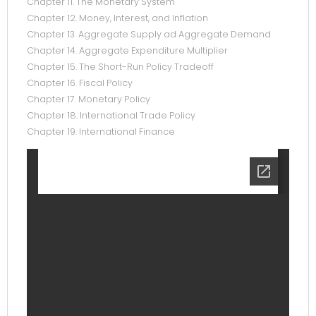
Chapter 11. The Monetary System
Chapter 12. Money, Interest, and Inflation
Chapter 13. Aggregate Supply ad Aggregate Demand
Chapter 14. Aggregate Expenditure Multiplier
Chapter 15. The Short-Run Policy Tradeoff
Chapter 16. Fiscal Policy
Chapter 17. Monetary Policy
Chapter 18. International Trade Policy
Chapter 19. International Finance