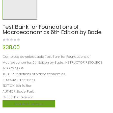
Test Bank for Foundations of
Macroeconomics 6th Edition by Bade
$
38.00
Complete downloadable Test Bank for Foundations of
Macroeconomics 6th Edition by Bade. INSTRUCTOR RESOURCE
INFORMATION
TITLE: Foundations of Macroeconomics
RESOURCE:Test Bank
EDITION: 6th Edition
AUTHOR: Bade, Parkin
PUBLISHER: Pearson
Download sample