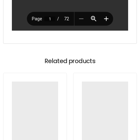
Related products