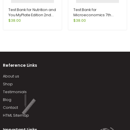
Test Bank for Nutrition and
Test Bank for
You MyPlate Edition 2nd
Microeconomics 7th
Edition by Blake
Edition by Perloff
$
38.00
$
38.00
Reference Links
About us
Shop
Testimonials
Blog
Contact
HTML Sitemap
Important Links