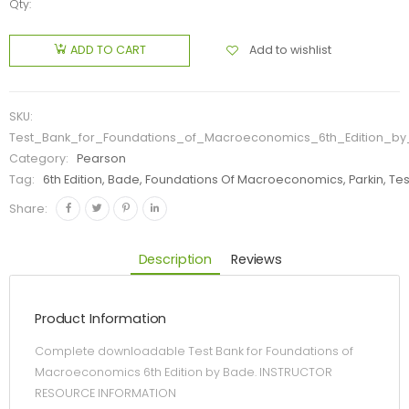
Qty:
Add to wishlist
ADD TO CART
SKU:
Test_Bank_for_Foundations_of_Macroeconomics_6th_Edition_b
Category:
Pearson
Tag:
6th Edition, Bade, Foundations Of Macroeconomics, Parkin, Tes
Share:
Description
Reviews
Product Information
Complete downloadable Test Bank for Foundations of
Macroeconomics 6th Edition by Bade. INSTRUCTOR
RESOURCE INFORMATION