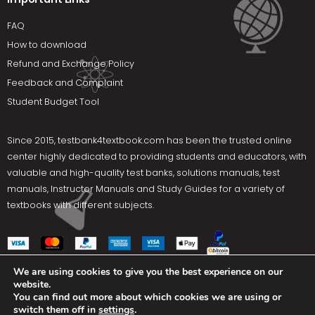
FAQ
How to download
Refund and Exchange Policy
Feedback and Complaint
Student Budget Tool
Since 2015,
testbank4textbook.com
has been the trusted online
center highly dedicated to providing students and educators, with
valuable and high-quality test banks, solutions manuals, test
manuals, Instructor Manuals and Study Guides for a variety of
textbooks with different subjects.
We are using cookies to give you the best experience on our
website.
Social Media
You can find out more about which cookies we are using or
switch them off in
settings
.
Terms Of Use
Privacy Policy