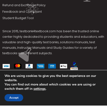
Refund and Exchange Policy
Feedback and Complaint
Student Budget Tool
Since 2015,
testbank4textbook.com
has been the trusted online
center highly dedicated to providing students and educators, with
valuable and high-quality test banks, solutions manuals, test
manuals, Instructor Manuals and Study Guides for a variety of
textbooks with different subjects.
We are using cookies to give you the best experience on our
website.
Social Media
You can find out more about which cookies we are using or
switch them off in
settings
.
Terms Of Use
Privacy Policy
Contact us
Accept
Copyright © 2025