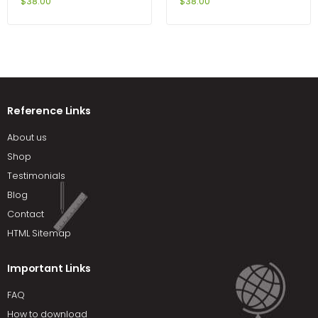
Problems Cases and
6th Edition by DeVito
$
38.00
$
38.00
Comments 11th Edition by
Kerin
Reference Links
About us
Shop
Testimonials
Blog
Contact
HTML Sitemap
Important Links
FAQ
How to download