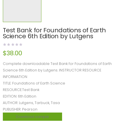
Test Bank for Foundations of Earth
Science 6th Edition by Lutgens
$
38.00
Complete downloadable Test Bank for Foundations of Earth
Science 6th Edition by Lutgens. INSTRUCTOR RESOURCE
INFORMATION
TITLE: Foundations of Earth Science
RESOURCE:Test Bank
EDITION: 6th Edition
AUTHOR: Lutgens, Tarbuck, Tasa
PUBLISHER: Pearson
Download sample