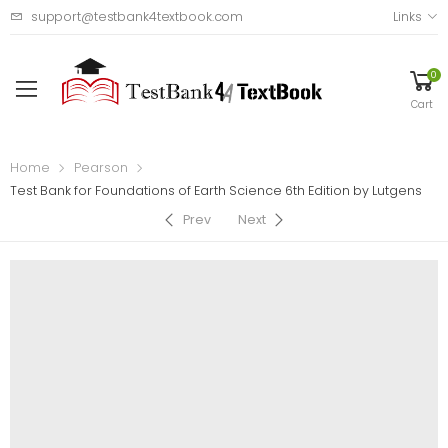
support@testbank4textbook.com
Links
0
Cart
Home
Pearson
Test Bank for Foundations of Earth Science 6th Edition by Lutgens
Prev
Next