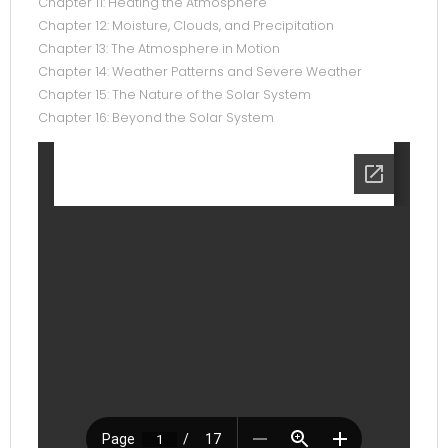
Chapter 11: Heating the Atmosphere
Chapter 12: Moisture, Clouds, and Precipitation
Chapter 13: The Atmosphere in Motion
Chapter 14: Weather Patterns and Severe Weather
Chapter 15: The Nature of the Solar System
Chapter 16: Beyond the Solar System