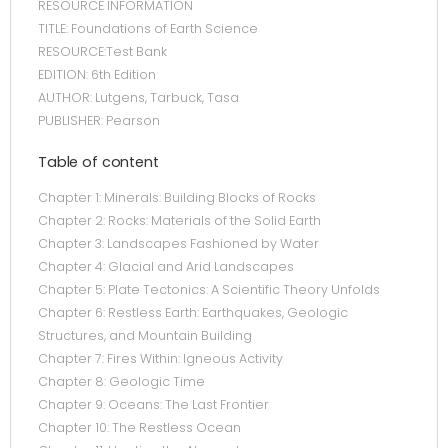
RESOURCE INFORMATION
TITLE: Foundations of Earth Science
RESOURCE:Test Bank
EDITION: 6th Edition
AUTHOR: Lutgens, Tarbuck, Tasa
PUBLISHER: Pearson
Table of content
Chapter 1: Minerals: Building Blocks of Rocks
Chapter 2: Rocks: Materials of the Solid Earth
Chapter 3: Landscapes Fashioned by Water
Chapter 4: Glacial and Arid Landscapes
Chapter 5: Plate Tectonics: A Scientific Theory Unfolds
Chapter 6: Restless Earth: Earthquakes, Geologic
Structures, and Mountain Building
Chapter 7: Fires Within: Igneous Activity
Chapter 8: Geologic Time
Chapter 9: Oceans: The Last Frontier
Chapter 10: The Restless Ocean