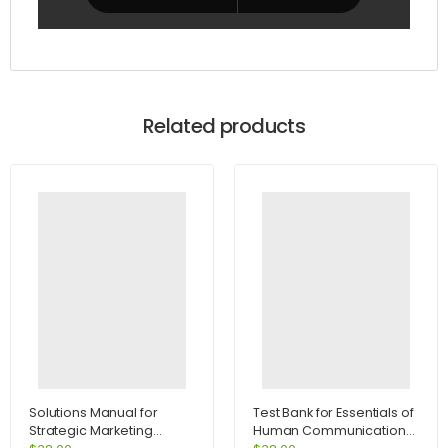
Related products
Solutions Manual for
Test Bank for Essentials of
Strategic Marketing
Human Communication