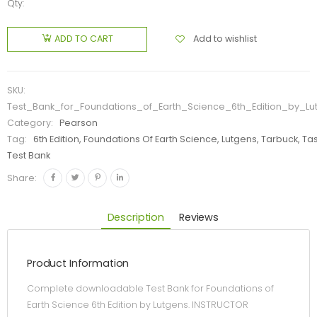
Qty:
Add to wishlist
ADD TO CART
SKU:
Test_Bank_for_Foundations_of_Earth_Science_6th_Edition_by_Lu
Category:
Pearson
Tag:
6th Edition, Foundations Of Earth Science, Lutgens, Tarbuck, Ta
Test Bank
Share:
Description
Reviews
Product Information
Complete downloadable Test Bank for Foundations of
Earth Science 6th Edition by Lutgens. INSTRUCTOR