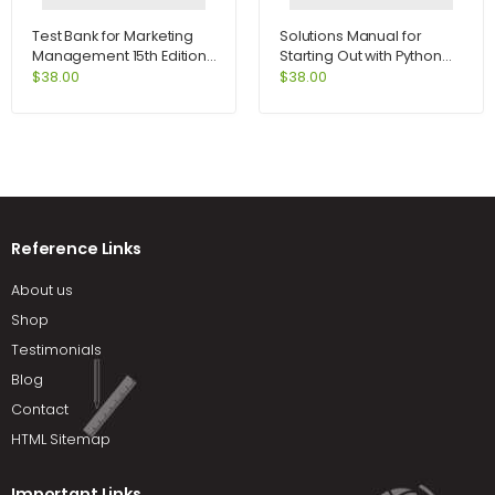
Test Bank for Marketing
Solutions Manual for
Management 15th Edition
Starting Out with Python
by Kotler
2nd Edition by Tony
$
38.00
$
38.00
Gaddis
Reference Links
About us
Shop
Testimonials
Blog
Contact
HTML Sitemap
Important Links