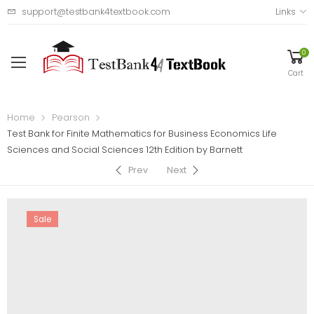
support@testbank4textbook.com
Links
0
Cart
Home
Pearson
Test Bank for Finite Mathematics for Business Economics Life
Sciences and Social Sciences 12th Edition by Barnett
Prev
Next
Sale