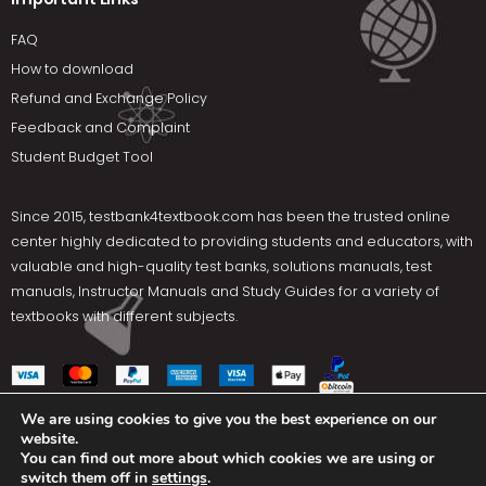
FAQ
How to download
Refund and Exchange Policy
Feedback and Complaint
Student Budget Tool
Since 2015,
testbank4textbook.com
has been the trusted online
center highly dedicated to providing students and educators, with
valuable and high-quality test banks, solutions manuals, test
manuals, Instructor Manuals and Study Guides for a variety of
textbooks with different subjects.
We are using cookies to give you the best experience on our
website.
Social Media
You can find out more about which cookies we are using or
switch them off in
settings
.
Terms Of Use
Privacy Policy