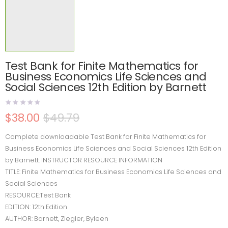
Test Bank for Finite Mathematics for
Business Economics Life Sciences and
Social Sciences 12th Edition by Barnett
$
38.00
$
49.79
Complete downloadable Test Bank for Finite Mathematics for
Business Economics Life Sciences and Social Sciences 12th Edition
by Barnett. INSTRUCTOR RESOURCE INFORMATION
TITLE: Finite Mathematics for Business Economics Life Sciences and
Social Sciences
RESOURCE:Test Bank
EDITION: 12th Edition
AUTHOR: Barnett, Ziegler, Byleen