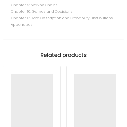
Chapter 9: Markov Chains
Chapter 10: Games and Decisions
Chapter 11: Data Description and Probability Distributions
Appendixes
Related products