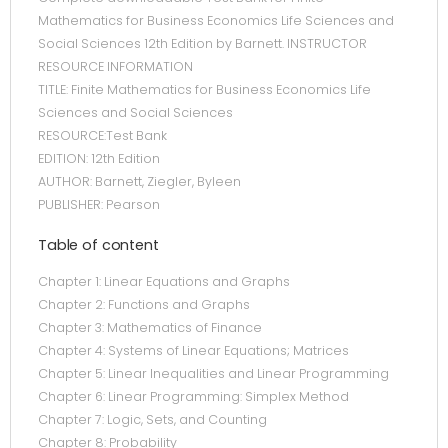
Mathematics for Business Economics Life Sciences and
Social Sciences 12th Edition by Barnett. INSTRUCTOR
RESOURCE INFORMATION
TITLE: Finite Mathematics for Business Economics Life
Sciences and Social Sciences
RESOURCE:Test Bank
EDITION: 12th Edition
AUTHOR: Barnett, Ziegler, Byleen
PUBLISHER: Pearson
Table of content
Chapter 1: Linear Equations and Graphs
Chapter 2: Functions and Graphs
Chapter 3: Mathematics of Finance
Chapter 4: Systems of Linear Equations; Matrices
Chapter 5: Linear Inequalities and Linear Programming
Chapter 6: Linear Programming: Simplex Method
Chapter 7: Logic, Sets, and Counting
Chapter 8: Probability