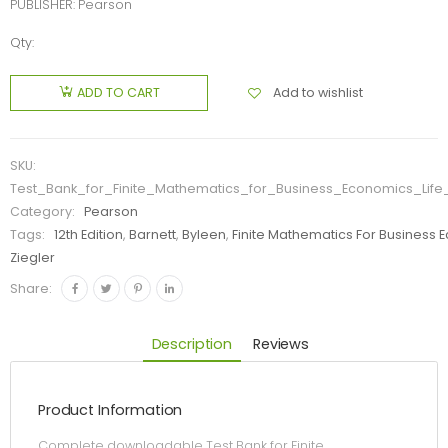
PUBLISHER: Pearson
Qty:
Add to wishlist
ADD TO CART
SKU:
Test_Bank_for_Finite_Mathematics_for_Business_Economics_Life
Category:
Pearson
Tags:
12th Edition
,
Barnett
,
Byleen
,
Finite Mathematics For Business 
Ziegler
Share:
Description
Reviews
Product Information
Complete downloadable Test Bank for Finite