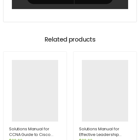
Related products
Solutions Manual for
Solutions Manual for
CCNA Guide to Cisco
Effective Leadership