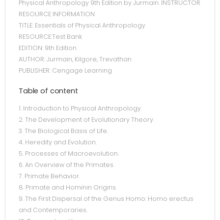
Physical Anthropology 9th Edition by Jurmain. INSTRUCTOR
RESOURCE INFORMATION
TITLE: Essentials of Physical Anthropology
RESOURCE:Test Bank
EDITION: 9th Edition
AUTHOR: Jurmain, Kilgore, Trevathan
PUBLISHER: Cengage Learning
Table of content
1. Introduction to Physical Anthropology.
2. The Development of Evolutionary Theory.
3. The Biological Basis of Life.
4. Heredity and Evolution.
5. Processes of Macroevolution.
6. An Overview of the Primates.
7. Primate Behavior.
8. Primate and Hominin Origins.
9. The First Dispersal of the Genus Homo: Homo erectus
and Contemporaries.