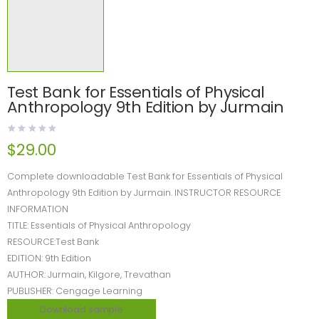
Test Bank for Essentials of Physical
Anthropology 9th Edition by Jurmain
$
29.00
Complete downloadable Test Bank for Essentials of Physical
Anthropology 9th Edition by Jurmain. INSTRUCTOR RESOURCE
INFORMATION
TITLE: Essentials of Physical Anthropology
RESOURCE:Test Bank
EDITION: 9th Edition
AUTHOR: Jurmain, Kilgore, Trevathan
PUBLISHER: Cengage Learning
Download sample