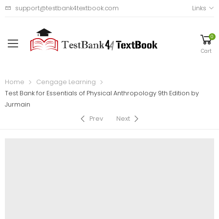
support@testbank4textbook.com
Links
0
Cart
Home
Cengage Learning
Test Bank for Essentials of Physical Anthropology 9th Edition by
Jurmain
Prev
Next