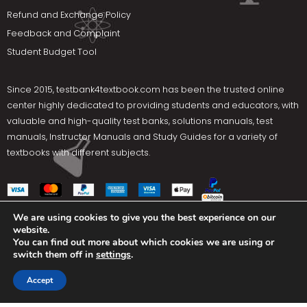
Refund and Exchange Policy
Feedback and Complaint
Student Budget Tool
Since 2015,
testbank4textbook.com
has been the trusted online
center highly dedicated to providing students and educators, with
valuable and high-quality test banks, solutions manuals, test
manuals, Instructor Manuals and Study Guides for a variety of
textbooks with different subjects.
We are using cookies to give you the best experience on our
website.
Social Media
You can find out more about which cookies we are using or
switch them off in
settings
.
Terms Of Use
Privacy Policy
Contact us
Accept
Copyright © 2025