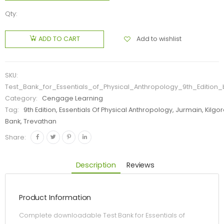
Qty:
Add to wishlist
ADD TO CART
SKU:
Test_Bank_for_Essentials_of_Physical_Anthropology_9th_Edition
Category:
Cengage Learning
Tag:
9th Edition, Essentials Of Physical Anthropology, Jurmain, Kilgor
Bank, Trevathan
Share:
Description
Reviews
Product Information
Complete downloadable Test Bank for Essentials of