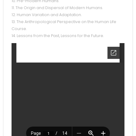
10. Pre-modern Humans.
11. The Origin and Dispersal of Modern Humans.
12. Human Variation and Adaptation.
13. The Anthropological Perspective on the Human Life
Course.
14. Lessons from the Past, Lessons for the Future.