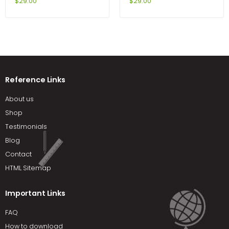
Networking Fundamentals
International Edition 5th
$
29.00
$
29.00
4th Edition by Cannon
Edition by Achua
Reference Links
About us
Shop
Testimonials
Blog
Contact
HTML Sitemap
Important Links
FAQ
How to download