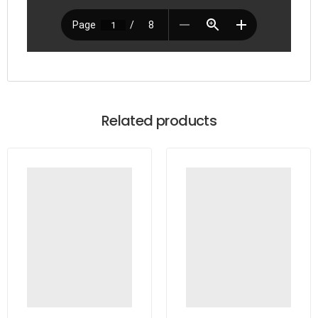
Related products