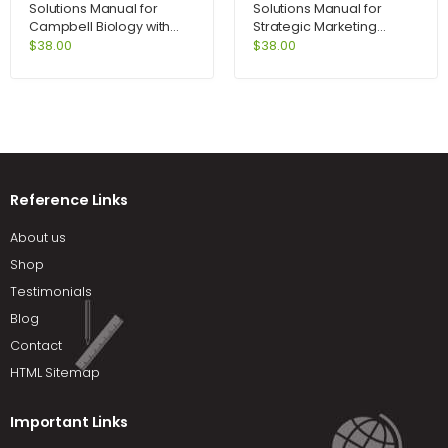
Solutions Manual for
Solutions Manual for
Campbell Biology with
Strategic Marketing
MasteringBiology 9th
Problems Cases and
$
38.00
$
38.00
Edition by Reece
Comments 11th Edition by
Kerin
Reference Links
About us
Shop
Testimonials
Blog
Contact
HTML Sitemap
Important Links