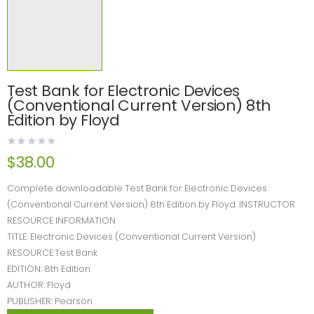
Test Bank for Electronic Devices
(Conventional Current Version) 8th
Edition by Floyd
$
38.00
Complete downloadable Test Bank for Electronic Devices
(Conventional Current Version) 8th Edition by Floyd. INSTRUCTOR
RESOURCE INFORMATION
TITLE: Electronic Devices (Conventional Current Version)
RESOURCE:Test Bank
EDITION: 8th Edition
AUTHOR: Floyd
PUBLISHER: Pearson