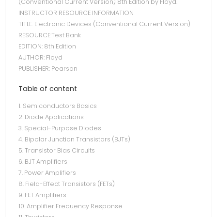
(Conventional Current Version) 8th Edition by Floyd.
INSTRUCTOR RESOURCE INFORMATION
TITLE: Electronic Devices (Conventional Current Version)
RESOURCE:Test Bank
EDITION: 8th Edition
AUTHOR: Floyd
PUBLISHER: Pearson
Table of content
1. Semiconductors Basics
2. Diode Applications
3. Special-Purpose Diodes
4. Bipolar Junction Transistors (BJTs)
5. Transistor Bias Circuits
6. BJT Amplifiers
7. Power Amplifiers
8. Field-Effect Transistors (FETs)
9. FET Amplifiers
10. Amplifier Frequency Response