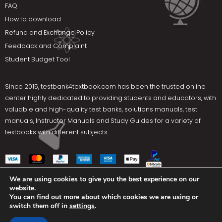
FAQ
How to download
Refund and Exchange Policy
Feedback and Complaint
Student Budget Tool
Since 2015,
testbank4textbook.com
has been the trusted online
center highly dedicated to providing students and educators, with
valuable and high-quality test banks, solutions manuals, test
manuals, Instructor Manuals and Study Guides for a variety of
textbooks with different subjects.
We are using cookies to give you the best experience on our
website.
Social Media
You can find out more about which cookies we are using or
switch them off in
settings
.
Terms Of Use
Privacy Policy
Contact us