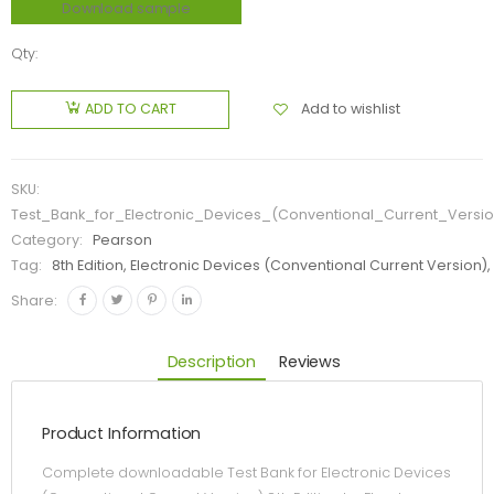
Download sample
Qty:
Add to wishlist
ADD TO CART
SKU:
Test_Bank_for_Electronic_Devices_(Conventional_Current_Versio
Category:
Pearson
Tag:
8th Edition, Electronic Devices (Conventional Current Version),
Share:
Description
Reviews
Product Information
Complete downloadable Test Bank for Electronic Devices