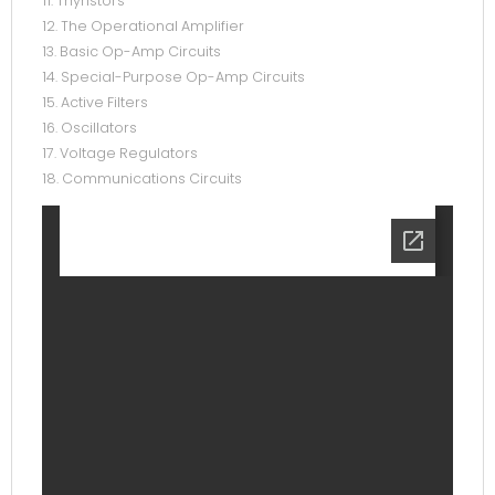
11. Thyristors
12. The Operational Amplifier
13. Basic Op-Amp Circuits
14. Special-Purpose Op-Amp Circuits
15. Active Filters
16. Oscillators
17. Voltage Regulators
18. Communications Circuits