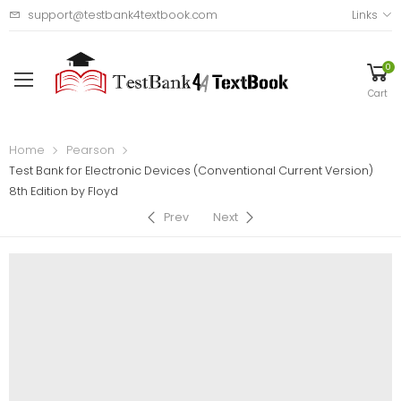
support@testbank4textbook.com
Links
0
Cart
Home
Pearson
Test Bank for Electronic Devices (Conventional Current Version)
8th Edition by Floyd
Prev
Next