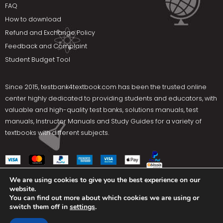
FAQ
How to download
Refund and Exchange Policy
Feedback and Complaint
Student Budget Tool
Since 2015,
testbank4textbook.com
has been the trusted online
center highly dedicated to providing students and educators, with
valuable and high-quality test banks, solutions manuals, test
manuals, Instructor Manuals and Study Guides for a variety of
textbooks with different subjects.
We are using cookies to give you the best experience on our
website.
Social Media
You can find out more about which cookies we are using or
switch them off in
settings
.
Terms Of Use
Privacy Policy
Contact us