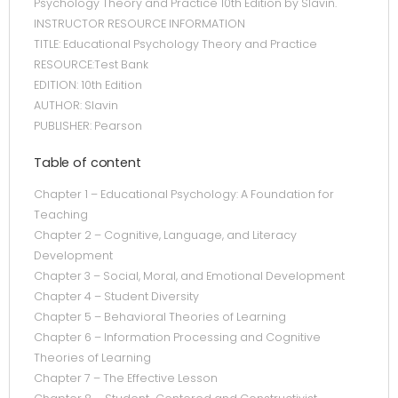
Psychology Theory and Practice 10th Edition by Slavin.
INSTRUCTOR RESOURCE INFORMATION
TITLE: Educational Psychology Theory and Practice
RESOURCE:Test Bank
EDITION: 10th Edition
AUTHOR: Slavin
PUBLISHER: Pearson
Table of content
Chapter 1 – Educational Psychology: A Foundation for
Teaching
Chapter 2 – Cognitive, Language, and Literacy
Development
Chapter 3 – Social, Moral, and Emotional Development
Chapter 4 – Student Diversity
Chapter 5 – Behavioral Theories of Learning
Chapter 6 – Information Processing and Cognitive
Theories of Learning
Chapter 7 – The Effective Lesson