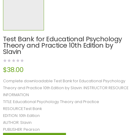
Test Bank for Educational Psychology
Theory and Practice 10th Edition by
Slavin
$
38.00
Complete downloadable Test Bank for Educational Psychology
Theory and Practice 10th Edition by Slavin. INSTRUCTOR RESOURCE
INFORMATION
TITLE: Educational Psychology Theory and Practice
RESOURCE:Test Bank
EDITION: 10th Edition
AUTHOR: Slavin
PUBLISHER: Pearson