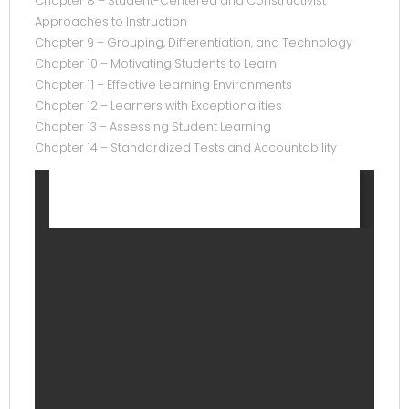
Chapter 8 – Student-Centered and Constructivist
Approaches to Instruction
Chapter 9 – Grouping, Differentiation, and Technology
Chapter 10 – Motivating Students to Learn
Chapter 11 – Effective Learning Environments
Chapter 12 – Learners with Exceptionalities
Chapter 13 – Assessing Student Learning
Chapter 14 – Standardized Tests and Accountability