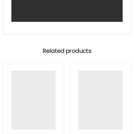
Related products