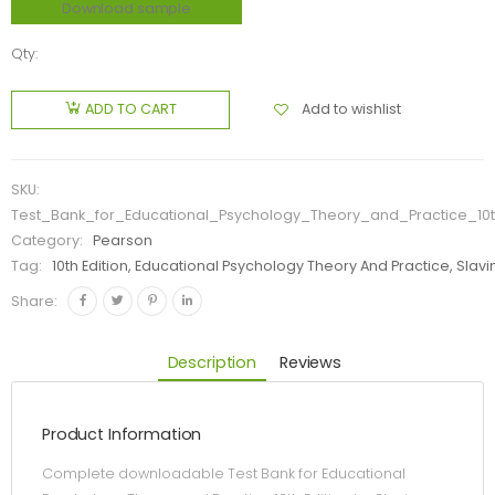
Download sample
Qty:
Add to wishlist
ADD TO CART
SKU:
Test_Bank_for_Educational_Psychology_Theory_and_Practice_10t
Category:
Pearson
Tag:
10th Edition, Educational Psychology Theory And Practice, Slavi
Share:
Description
Reviews
Product Information
Complete downloadable Test Bank for Educational