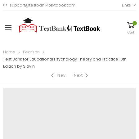
support@testbank4textbook.com
Links
0
Cart
Home
Pearson
Test Bank for Educational Psychology Theory and Practice 10th
Edition by Slavin
Prev
Next