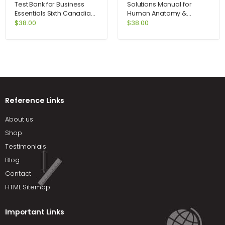
Test Bank for Business
Solutions Manual for
Essentials Sixth Canadian
Human Anatomy &
Edition 6th Edition by Ebert
Physiology Laboratory
$
38.00
$
38.00
Manual Cat Version
Update 9th Edition by
Marieb
Reference Links
About us
Shop
Testimonials
Blog
Contact
HTML Sitemap
Important Links