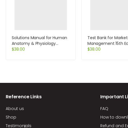
Solutions Manual for Human
Test Bank for Market
Anatomy & Physiology
Management 15th Edi
Laboratory Manual Cat
$
38.00
Kotler
$
38.00
Version Update 9th Edition by
Marieb
Reference Links
Important L
About us
FAQ
Shop
How to down
Testimonials
Refund and E