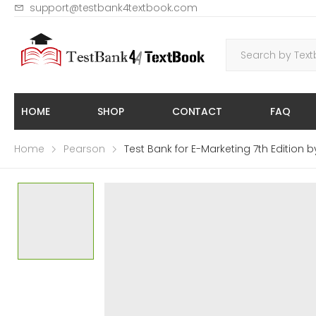
support@testbank4textbook.com
HOME
SHOP
CONTACT
FAQ
Home
Pearson
Test Bank for E-Marketing 7th Edition b