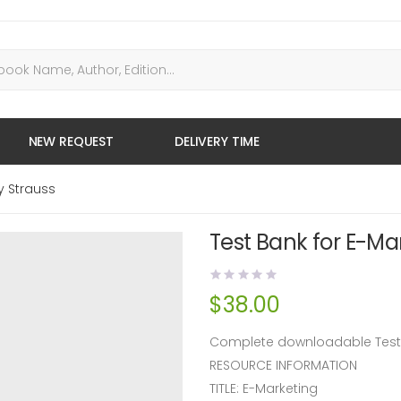
NEW REQUEST
DELIVERY TIME
y Strauss
Test Bank for E-Mar
$
38.00
Complete downloadable Test B
RESOURCE INFORMATION
TITLE: E-Marketing