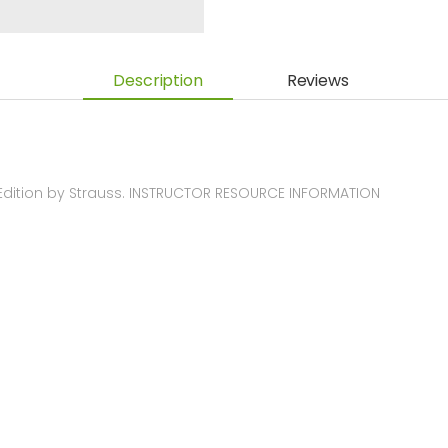
Description
Reviews
Edition by Strauss. INSTRUCTOR RESOURCE INFORMATION