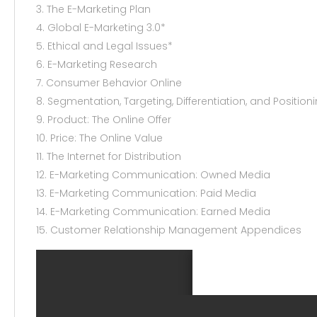
3. The E-Marketing Plan
4. Global E-Marketing 3.0*
5. Ethical and Legal Issues*
6. E-Marketing Research
7. Consumer Behavior Online
8. Segmentation, Targeting, Differentiation, and Position
9. Product: The Online Offer
10. Price: The Online Value
11. The Internet for Distribution
12. E-Marketing Communication: Owned Media
13. E-Marketing Communication: Paid Media
14. E-Marketing Communication: Earned Media
15. Customer Relationship Management Appendices