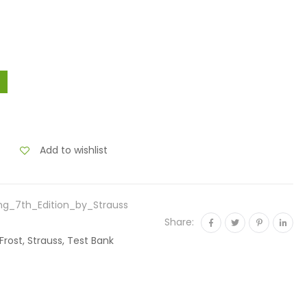
Add to wishlist
ng_7th_Edition_by_Strauss
Share:
Frost, Strauss, Test Bank