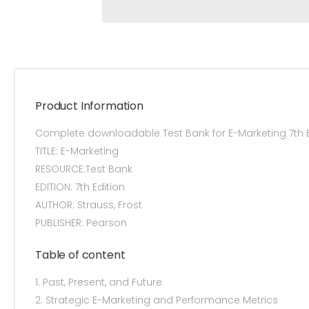
Product Information
Complete downloadable Test Bank for E-Marketing 7th 
TITLE: E-Marketing
RESOURCE:Test Bank
EDITION: 7th Edition
AUTHOR: Strauss, Frost
PUBLISHER: Pearson
Table of content
1. Past, Present, and Future
2. Strategic E-Marketing and Performance Metrics