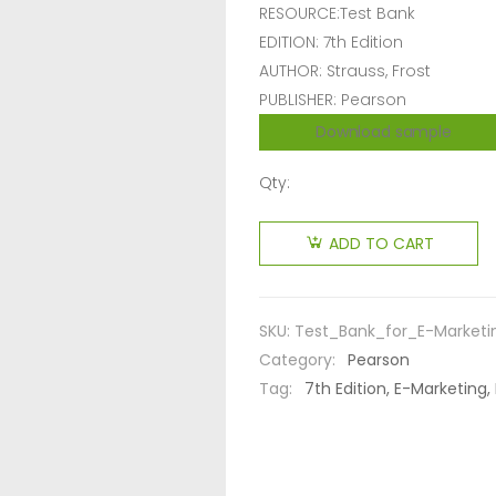
RESOURCE:Test Bank
EDITION: 7th Edition
AUTHOR: Strauss, Frost
PUBLISHER: Pearson
Download sample
Qty:
ADD TO CART
SKU:
Test_Bank_for_E-Marketi
Category:
Pearson
Tag:
7th Edition, E-Marketing, 