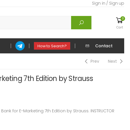
Sign in / Sign up
0
Cart
Contact
How to Search?
Prev
Next
keting 7th Edition by Strauss
ank for E-Marketing 7th Edition by Strauss. INSTRUCTOR