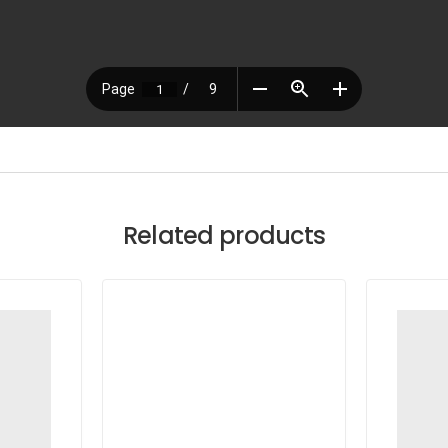
Related products