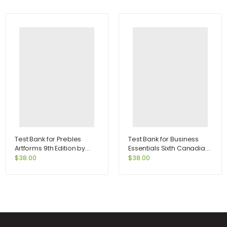
Test Bank for Prebles
Test Bank for Business
Artforms 9th Edition by
Essentials Sixth Canadian
Frank
Edition 6th Edition by Ebert
$
38.00
$
38.00