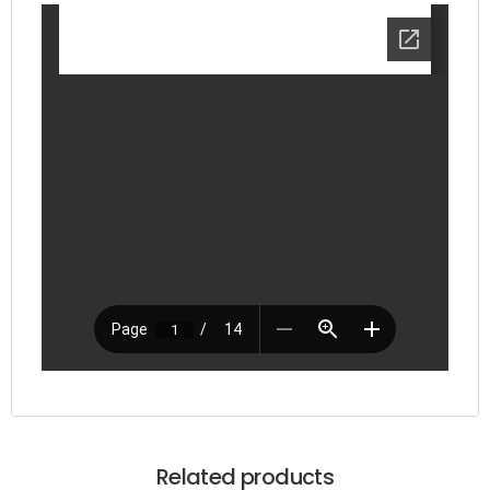
Related products