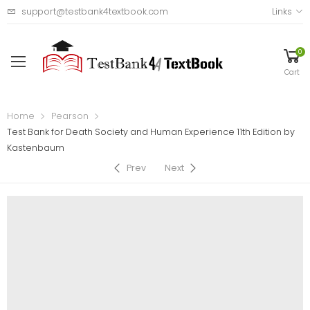
support@testbank4textbook.com
Links
0
Cart
Home
Pearson
Test Bank for Death Society and Human Experience 11th Edition by
Kastenbaum
Prev
Next