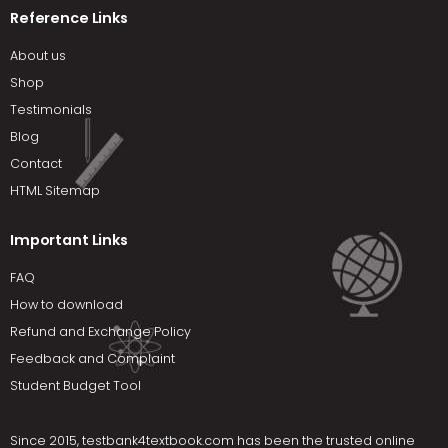
Reference Links
About us
Shop
Testimonials
Blog
Contact
HTML Sitemap
Important Links
FAQ
How to download
Refund and Exchange Policy
Feedback and Complaint
Student Budget Tool
Since 2015,
testbank4textbook.com
has been the trusted online