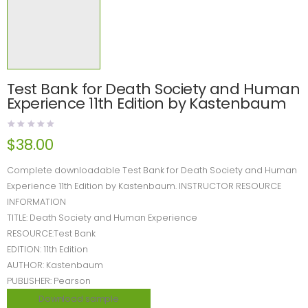
Test Bank for Death Society and Human
Experience 11th Edition by Kastenbaum
$
38.00
Complete downloadable Test Bank for Death Society and Human
Experience 11th Edition by Kastenbaum. INSTRUCTOR RESOURCE
INFORMATION
TITLE: Death Society and Human Experience
RESOURCE:Test Bank
EDITION: 11th Edition
AUTHOR: Kastenbaum
PUBLISHER: Pearson
Download sample