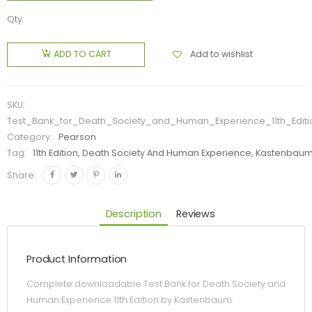
Qty:
Add to wishlist
ADD TO CART
SKU:
Test_Bank_for_Death_Society_and_Human_Experience_11th_Edi
Category:
Pearson
Tag:
11th Edition, Death Society And Human Experience, Kastenbaum
Share:
Description
Reviews
Product Information
Complete downloadable Test Bank for Death Society and
Human Experience 11th Edition by Kastenbaum.