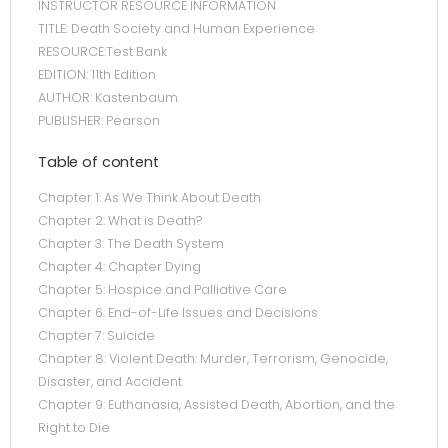
INSTRUCTOR RESOURCE INFORMATION
TITLE: Death Society and Human Experience
RESOURCE:Test Bank
EDITION: 11th Edition
AUTHOR: Kastenbaum
PUBLISHER: Pearson
Table of content
Chapter 1: As We Think About Death
Chapter 2: What is Death?
Chapter 3: The Death System
Chapter 4: Chapter Dying
Chapter 5: Hospice and Palliative Care
Chapter 6: End-of-Life Issues and Decisions
Chapter 7: Suicide
Chapter 8: Violent Death: Murder, Terrorism, Genocide,
Disaster, and Accident
Chapter 9: Euthanasia, Assisted Death, Abortion, and the
Right to Die