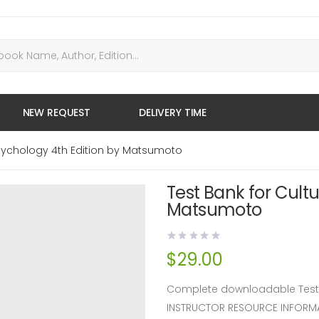
NEW REQUEST
DELIVERY TIME
Psychology 4th Edition by Matsumoto
Test Bank for Cult
Matsumoto
$
29.00
Complete downloadable Test B
INSTRUCTOR RESOURCE INFORM