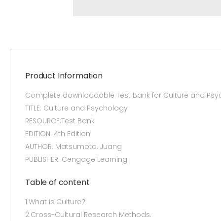
Product Information
Complete downloadable Test Bank for Culture and Psy
TITLE: Culture and Psychology
RESOURCE:Test Bank
EDITION: 4th Edition
AUTHOR: Matsumoto, Juang
PUBLISHER: Cengage Learning
Table of content
1.What is Culture?
2.Cross-Cultural Research Methods.