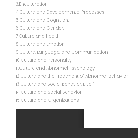
3.Enculturation.
4.Culture and Developmental Processes.
5.Culture and Cognition.
6.Culture and Gender.
7.Culture and Health.
8.Culture and Emotion.
9.Culture, Language, and Communication.
10.Culture and Personality.
11.Culture and Abnormal Psychology.
12.Culture and the Treatment of Abnormal Behavior.
13.Culture and Social Behavior, I: Self.
14.Culture and Social Behavior, II.
15.Culture and Organizations.