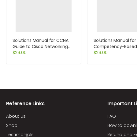
Solutions Manual for CCNA
Solutions Manual for
Guide to Cisco Networking
Competency-Based
Fundamentals 4th Edition by
$
29.00
Management 11th Edi
$
29.00
Cannon
Slocum
Reference Links
Important L
About us
FAQ
Shop
How to down
Testimonials
Refund and E