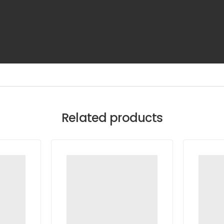
Related products