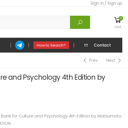
Sign in / Sign up
0
Cart
Contact
How to Search?
Prev
Next
ure and Psychology 4th Edition by
ank for Culture and Psychology 4th Edition by Matsumoto.
ATION