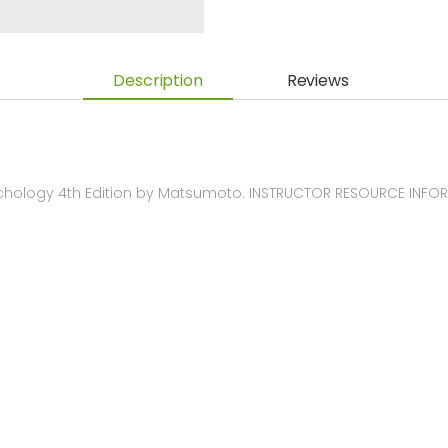
Description
Reviews
chology 4th Edition by Matsumoto. INSTRUCTOR RESOURCE INFO