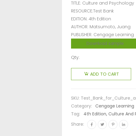
TITLE: Culture and Psychology
RESOURCE:Test Bank
EDITION: 4th Edition
AUTHOR: Matsumoto, Juang
PUBLISHER: Cengage Learning
Download sample
Qty:
ADD TO CART
SKU:
Test_Bank_for_Culture_
Category:
Cengage Learning
Tag:
4th Edition, Culture An
Share: