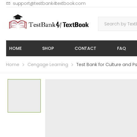
support@testbank4textbook.com
HOME
SHOP
CONTACT
FAQ
Home
Cengage Learning
Test Bank for Culture and 