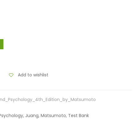
Add to wishlist
and_Psychology_4th_Edition_by_Matsumoto
d Psychology, Juang, Matsumoto, Test Bank