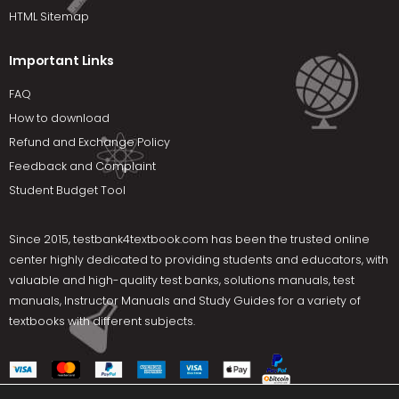
HTML Sitemap
Important Links
FAQ
How to download
Refund and Exchange Policy
Feedback and Complaint
Student Budget Tool
Since 2015,
testbank4textbook.com
has been the trusted online
center highly dedicated to providing students and educators, with
valuable and high-quality test banks, solutions manuals, test
manuals, Instructor Manuals and Study Guides for a variety of
textbooks with different subjects.