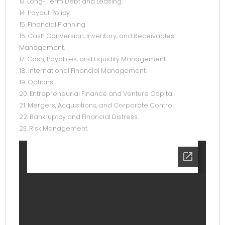
13. Long-Term Debt and Leasing.
14. Payout Policy.
15. Financial Planning.
16. Cash Conversion, Inventory, and Receivables
Management.
17. Cash, Payables, and Liquidity Management.
18. International Financial Management.
19. Options.
20. Entrepreneurial Finance and Venture Capital.
21. Mergers, Acquisitions, and Corporate Control.
22. Bankruptcy and Financial Distress.
23. Risk Management.