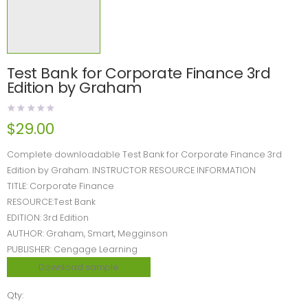
Test Bank for Corporate Finance 3rd
Edition by Graham
$
29.00
Complete downloadable Test Bank for Corporate Finance 3rd
Edition by Graham. INSTRUCTOR RESOURCE INFORMATION
TITLE: Corporate Finance
RESOURCE:Test Bank
EDITION: 3rd Edition
AUTHOR: Graham, Smart, Megginson
PUBLISHER: Cengage Learning
Download sample
Qty: