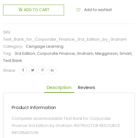
Add to wishlist
ADD TO CART
SKU:
Test_Bank_for_Corporate_Finance_3rd_Edition_by_Graham
Category:
Cengage Learning
Tag:
3rd Edition, Corporate Finance, Graham, Megginson, Smart,
Test Bank
Share:
Description
Reviews
Product Information
Complete downloadable Test Bank for Corporate
Finance 3rd Edition by Graham. INSTRUCTOR RESOURCE
INFORMATION