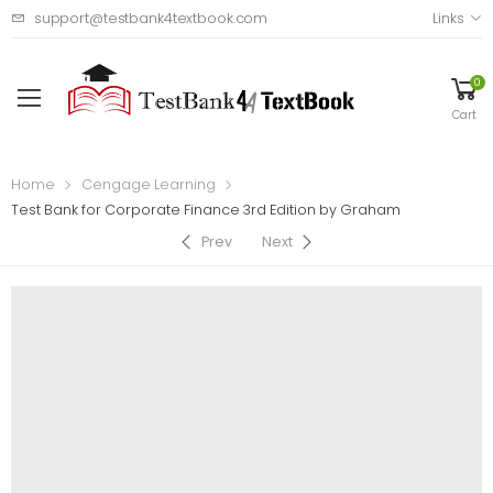
support@testbank4textbook.com
Links
0
Cart
Home
Cengage Learning
Test Bank for Corporate Finance 3rd Edition by Graham
Prev
Next