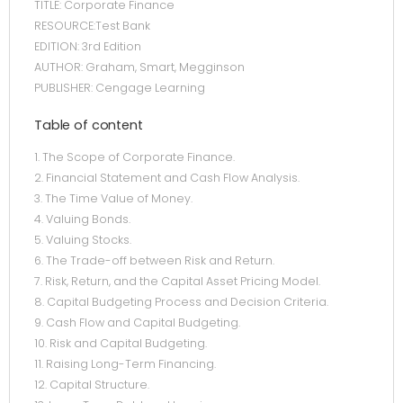
TITLE: Corporate Finance
RESOURCE:Test Bank
EDITION: 3rd Edition
AUTHOR: Graham, Smart, Megginson
PUBLISHER: Cengage Learning
Table of content
1. The Scope of Corporate Finance.
2. Financial Statement and Cash Flow Analysis.
3. The Time Value of Money.
4. Valuing Bonds.
5. Valuing Stocks.
6. The Trade-off between Risk and Return.
7. Risk, Return, and the Capital Asset Pricing Model.
8. Capital Budgeting Process and Decision Criteria.
9. Cash Flow and Capital Budgeting.
10. Risk and Capital Budgeting.
11. Raising Long-Term Financing.
12. Capital Structure.