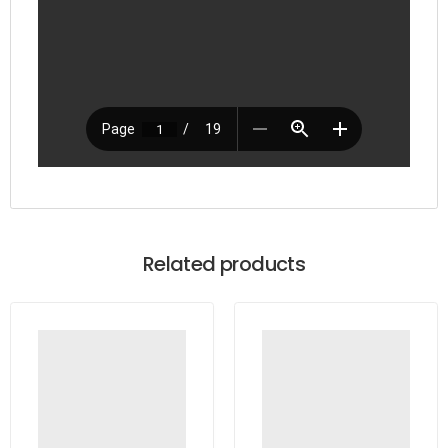
Related products