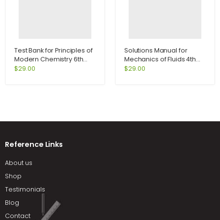
Test Bank for Principles of
Solutions Manual for
Modern Chemistry 6th
Mechanics of Fluids 4th
Edition by Oxtoby
Edition by Potter
$
29.00
$
29.00
Reference Links
About us
Shop
Testimonials
Blog
Contact