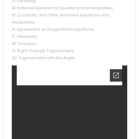
13. Factoring
14. Rational Expressions, Equations, and Inequalities
15. Quadratic and Other Nonlinear Equations and
Inequalities
16. Exponential and Logarithmic Equations
17. Geometry
18. Triangles
19. Right-Triangle Trigonometry
20. Trigonometry with Any Angle