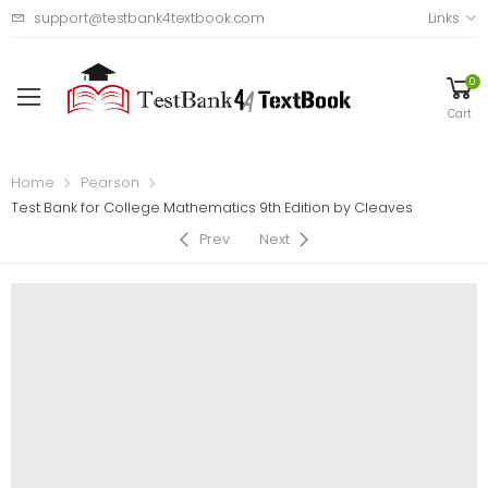
support@testbank4textbook.com
Links
0
Cart
Home
Pearson
Test Bank for College Mathematics 9th Edition by Cleaves
Prev
Next