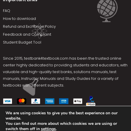
FAQ
How to download
Refund and Exchange Policy
Feedback and Complaint
Student Budget Tool
Since 2015,
testbank4textbook.com
has been the trusted online
center highly dedicated to providing students and educators, with
valuable and high-quality test banks, solutions manuals, test
manuals, Instructor Manuals and Study Guides for a variety of
textbooks with different subjects.
We are using cookies to give you the best experience on our
website.
Social Media
You can find out more about which cookies we are using or
switch them off in
settings
.
Terms Of Use
Privacy Policy