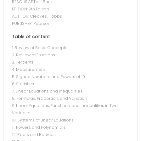
RESOURCE:Test Bank
EDITION: 9th Edition
AUTHOR: Cleaves, Hobbs
PUBLISHER: Pearson
Table of content
1. Review of Basic Concepts
2. Review of Fractions
3. Percents
4. Measurement
5. Signed Numbers and Powers of 10
6. Statistics
7. Linear Equations and Inequalities
8. Formulas, Proportion, and Variation
9. Linear Equations, Functions, and Inequalities in Two
Variables
10. Systems of Linear Equations
11. Powers and Polynomials
12. Roots and Radicals