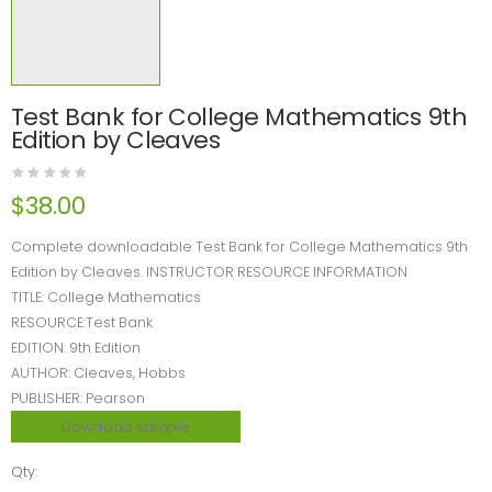
Test Bank for College Mathematics 9th
Edition by Cleaves
$
38.00
Complete downloadable Test Bank for College Mathematics 9th
Edition by Cleaves. INSTRUCTOR RESOURCE INFORMATION
TITLE: College Mathematics
RESOURCE:Test Bank
EDITION: 9th Edition
AUTHOR: Cleaves, Hobbs
PUBLISHER: Pearson
Download sample
Qty: