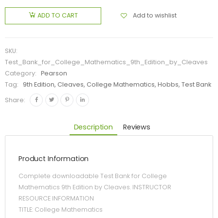
Add to wishlist
ADD TO CART
SKU:
Test_Bank_for_College_Mathematics_9th_Edition_by_Cleaves
Category:
Pearson
Tag:
9th Edition, Cleaves, College Mathematics, Hobbs, Test Bank
Share:
Description
Reviews
Product Information
Complete downloadable Test Bank for College
Mathematics 9th Edition by Cleaves. INSTRUCTOR
RESOURCE INFORMATION
TITLE: College Mathematics