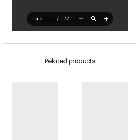
Related products