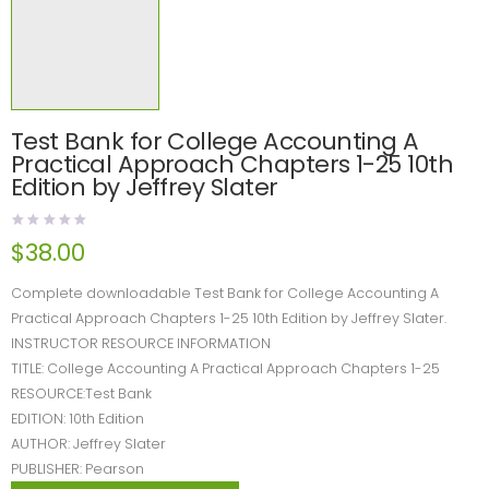
Test Bank for College Accounting A
Practical Approach Chapters 1-25 10th
Edition by Jeffrey Slater
$
38.00
Complete downloadable Test Bank for College Accounting A
Practical Approach Chapters 1-25 10th Edition by Jeffrey Slater.
INSTRUCTOR RESOURCE INFORMATION
TITLE: College Accounting A Practical Approach Chapters 1-25
RESOURCE:Test Bank
EDITION: 10th Edition
AUTHOR: Jeffrey Slater
PUBLISHER: Pearson