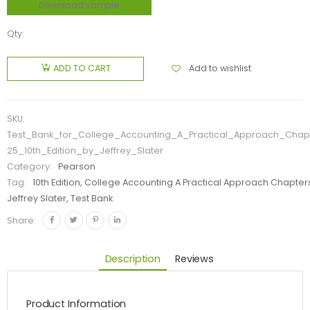
Download sample
Qty:
Add to wishlist
ADD TO CART
SKU:
Test_Bank_for_College_Accounting_A_Practical_Approach_Chap
25_10th_Edition_by_Jeffrey_Slater
Category:
Pearson
Tag:
10th Edition, College Accounting A Practical Approach Chapters
Jeffrey Slater, Test Bank
Share:
Description
Reviews
Product Information