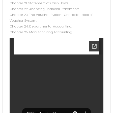
Chapter 21. Statement of Cash Flows.
Chapter 22. Analyzing Financial Statements.
Chapter 23. The Voucher System: Characteristics of
Voucher System.
Chapter 24. Departmental Accounting.
Chapter 25. Manufacturing Accounting.