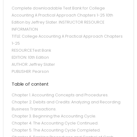
Complete downloadable Test Bank for College
Accounting A Practical Approach Chapters 1-25 10th
Edition by Jeffrey Slater. INSTRUCTOR RESOURCE
INFORMATION
TITLE: College Accounting A Practical Approach Chapters
1-25
RESOURCE:Test Bank
EDITION: 10th Edition
AUTHOR: Jeffrey Slater
PUBLISHER: Pearson
Table of content
Chapter 1. Accounting Concepts and Procedures.
Chapter 2. Debits and Credits: Analyzing and Recording
Business Transactions.
Chapter 3. Beginning the Accounting Cycle.
Chapter 4. The Accounting Cycle Continued.
Chapter 5. The Accounting Cycle Completed.