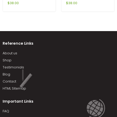
6th Edition by DeVito
MasteringBiology 9th
$
38.00
$
38.00
Edition by Reece
Reference Links
About us
Shop
Testimonials
Blog
Contact
HTML Sitemap
Important Links
FAQ