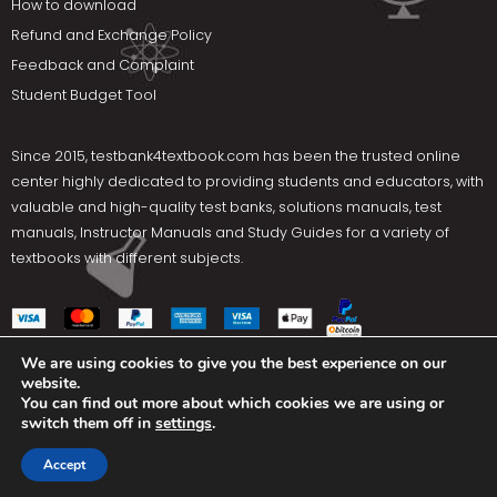
How to download
Refund and Exchange Policy
Feedback and Complaint
Student Budget Tool
Since 2015,
testbank4textbook.com
has been the trusted online
center highly dedicated to providing students and educators, with
valuable and high-quality test banks, solutions manuals, test
manuals, Instructor Manuals and Study Guides for a variety of
textbooks with different subjects.
We are using cookies to give you the best experience on our
website.
Social Media
You can find out more about which cookies we are using or
switch them off in
settings
.
Terms Of Use
Privacy Policy
Contact us
Accept
Copyright © 2025