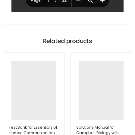
Related products
Test Bank for Essentials of
Solutions Manual for
Human Communication
Campbell Biology with