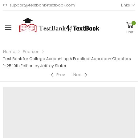
support@testbank4textbook.com
Links
0
Cart
Home
Pearson
Test Bank for College Accounting A Practical Approach Chapters
1-25 10th Edition by Jeffrey Slater
Prev
Next