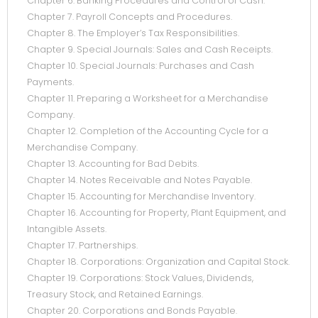
Chapter 6. Banking Procedures and Control of Cash.
Chapter 7. Payroll Concepts and Procedures.
Chapter 8. The Employer’s Tax Responsibilities.
Chapter 9. Special Journals: Sales and Cash Receipts.
Chapter 10. Special Journals: Purchases and Cash
Payments.
Chapter 11. Preparing a Worksheet for a Merchandise
Company.
Chapter 12. Completion of the Accounting Cycle for a
Merchandise Company.
Chapter 13. Accounting for Bad Debits.
Chapter 14. Notes Receivable and Notes Payable.
Chapter 15. Accounting for Merchandise Inventory.
Chapter 16. Accounting for Property, Plant Equipment, and
Intangible Assets.
Chapter 17. Partnerships.
Chapter 18. Corporations: Organization and Capital Stock.
Chapter 19. Corporations: Stock Values, Dividends,
Treasury Stock, and Retained Earnings.
Chapter 20. Corporations and Bonds Payable.