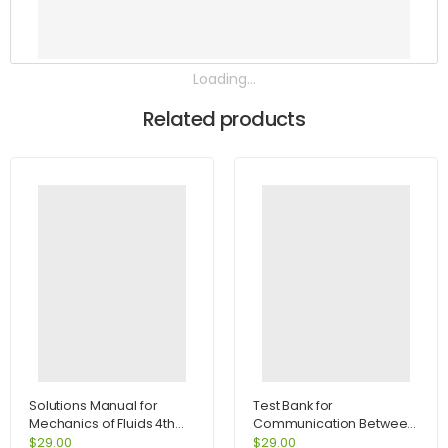
Loading...
Related products
Solutions Manual for
Test Bank for
Mechanics of Fluids 4th
Communication Between
Edition by Potter
Cultures 7th Edition by
$
29.00
$
29.00