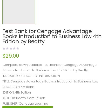
Test Bank for Cengage Advantage
Books Introduction to Business Law 4th
Edition by Beatty
$
29.00
Complete downloadable Test Bank for Cengage Advantage
Books Introduction to Business Law 4th Edition by Beatty.
INSTRUCTOR RESOURCE INFORMATION
TITLE: Cengage Advantage Books Introduction to Business Law
RESOURCE:Test Bank
EDITION: 4th Edition
AUTHOR: Beatty, Samuelson
PUBLISHER: Cengage Learning