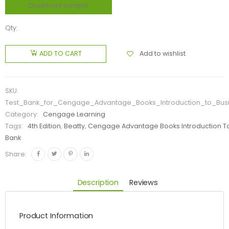
Download sample
Qty:
Add to wishlist
ADD TO CART
SKU:
Test_Bank_for_Cengage_Advantage_Books_Introduction_to_Busi
Category:
Cengage Learning
Tags:
4th Edition
,
Beatty
,
Cengage Advantage Books Introduction To
Bank
Share:
Description
Reviews
Product Information