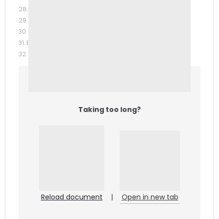
28. Intellectual Property.
29. Real Property and Landlord-Tenant Law.
30. Personal Property and Bailment.
31. Estate Planning.
32. Insurance.
Taking too long?
Reload document
|
Open in new tab