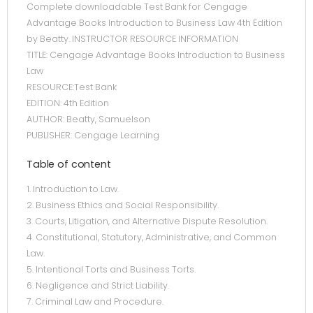
Complete downloadable Test Bank for Cengage
Advantage Books Introduction to Business Law 4th Edition
by Beatty. INSTRUCTOR RESOURCE INFORMATION
TITLE: Cengage Advantage Books Introduction to Business
Law
RESOURCE:Test Bank
EDITION: 4th Edition
AUTHOR: Beatty, Samuelson
PUBLISHER: Cengage Learning
Table of content
1. Introduction to Law.
2. Business Ethics and Social Responsibility.
3. Courts, Litigation, and Alternative Dispute Resolution.
4. Constitutional, Statutory, Administrative, and Common
Law.
5. Intentional Torts and Business Torts.
6. Negligence and Strict Liability.
7. Criminal Law and Procedure.