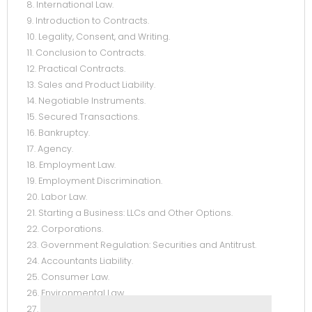
8. International Law.
9. Introduction to Contracts.
10. Legality, Consent, and Writing.
11. Conclusion to Contracts.
12. Practical Contracts.
13. Sales and Product Liability.
14. Negotiable Instruments.
15. Secured Transactions.
16. Bankruptcy.
17. Agency.
18. Employment Law.
19. Employment Discrimination.
20. Labor Law.
21. Starting a Business: LLCs and Other Options.
22. Corporations.
23. Government Regulation: Securities and Antitrust.
24. Accountants Liability.
25. Consumer Law.
26. Environmental Law.
27. Cyberlaw.