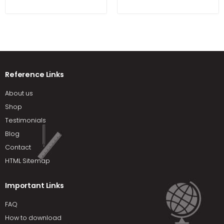
Samovar
Reference Links
About us
Shop
Testimonials
Blog
Contact
HTML Sitemap
Important Links
FAQ
How to download