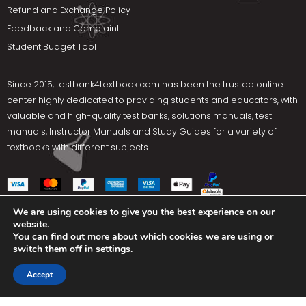
Refund and Exchange Policy
Feedback and Complaint
Student Budget Tool
Since 2015,
testbank4textbook.com
has been the trusted online
center highly dedicated to providing students and educators, with
valuable and high-quality test banks, solutions manuals, test
manuals, Instructor Manuals and Study Guides for a variety of
textbooks with different subjects.
We are using cookies to give you the best experience on our
website.
Social Media
You can find out more about which cookies we are using or
switch them off in
settings
.
Terms Of Use
Privacy Policy
Contact us
Accept
Copyright © 2025