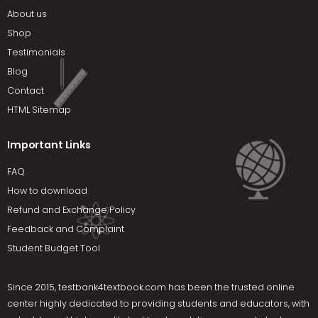
About us
Shop
Testimonials
Blog
Contact
HTML Sitemap
Important Links
FAQ
How to download
Refund and Exchange Policy
Feedback and Complaint
Student Budget Tool
Since 2015,
testbank4textbook.com
has been the trusted online
center highly dedicated to providing students and educators, with