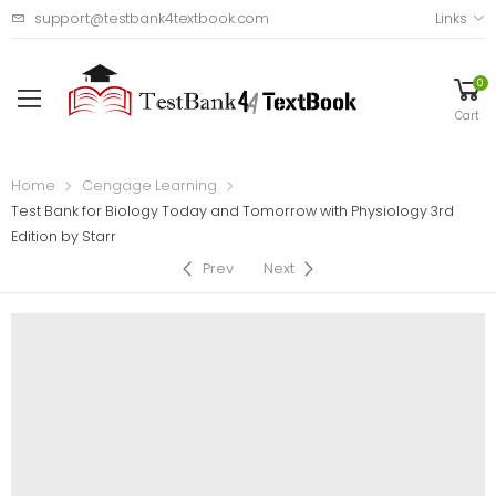
support@testbank4textbook.com
Links
0
Cart
Home
Cengage Learning
Test Bank for Biology Today and Tomorrow with Physiology 3rd
Edition by Starr
Prev
Next