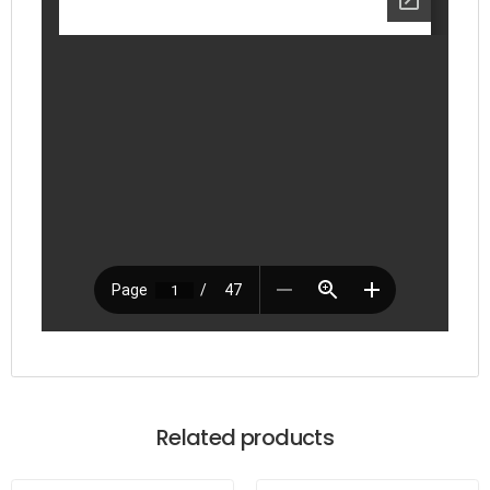
Related products