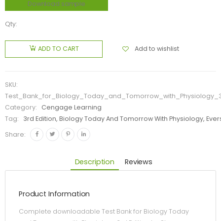
Download sample
Qty:
Add to wishlist
ADD TO CART
SKU:
Test_Bank_for_Biology_Today_and_Tomorrow_with_Physiology_3r
Category:
Cengage Learning
Tag:
3rd Edition, Biology Today And Tomorrow With Physiology, Evers
Share:
Description
Reviews
Product Information
Complete downloadable Test Bank for Biology Today