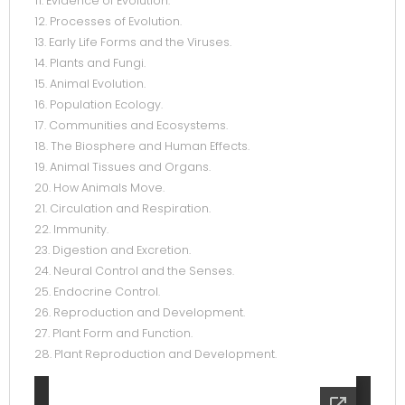
11. Evidence of Evolution.
12. Processes of Evolution.
13. Early Life Forms and the Viruses.
14. Plants and Fungi.
15. Animal Evolution.
16. Population Ecology.
17. Communities and Ecosystems.
18. The Biosphere and Human Effects.
19. Animal Tissues and Organs.
20. How Animals Move.
21. Circulation and Respiration.
22. Immunity.
23. Digestion and Excretion.
24. Neural Control and the Senses.
25. Endocrine Control.
26. Reproduction and Development.
27. Plant Form and Function.
28. Plant Reproduction and Development.