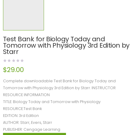
Test Bank for Biology Today and
Tomorrow with Physiology 3rd Edition by
Starr
$
29.00
Complete downloadable Test Bank for Biology Today and
Tomorrow with Physiology 3rd Edition by Starr. INSTRUCTOR
RESOURCE INFORMATION
TITLE: Biology Today and Tomorrow with Physiology
RESOURCE:Test Bank
EDITION: 3rd Edition
AUTHOR: Starr, Evers, Starr
PUBLISHER: Cengage Learning