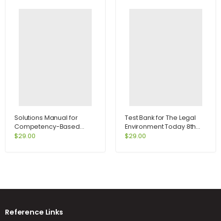
Solutions Manual for
Test Bank for The Legal
Competency-Based
Environment Today 8th
Management 11th Edition
Edition by Miller
$
29.00
$
29.00
by Slocum
Reference Links