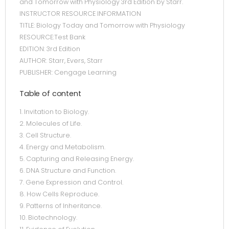
and Tomorrow with Physiology 3rd Edition by Starr.
INSTRUCTOR RESOURCE INFORMATION
TITLE: Biology Today and Tomorrow with Physiology
RESOURCE:Test Bank
EDITION: 3rd Edition
AUTHOR: Starr, Evers, Starr
PUBLISHER: Cengage Learning
Table of content
1. Invitation to Biology.
2. Molecules of Life.
3. Cell Structure.
4. Energy and Metabolism.
5. Capturing and Releasing Energy.
6. DNA Structure and Function.
7. Gene Expression and Control.
8. How Cells Reproduce.
9. Patterns of Inheritance.
10. Biotechnology.