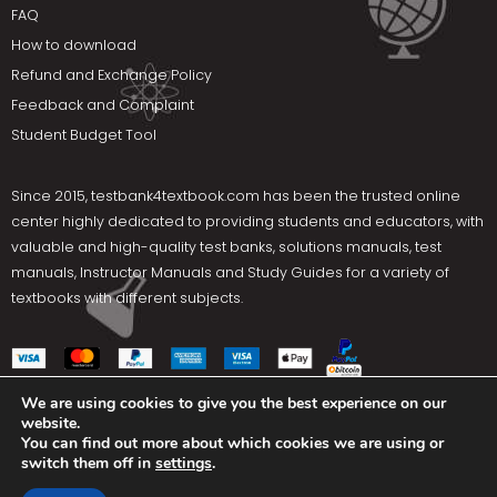
FAQ
How to download
Refund and Exchange Policy
Feedback and Complaint
Student Budget Tool
Since 2015,
testbank4textbook.com
has been the trusted online
center highly dedicated to providing students and educators, with
valuable and high-quality test banks, solutions manuals, test
manuals, Instructor Manuals and Study Guides for a variety of
textbooks with different subjects.
We are using cookies to give you the best experience on our
website.
Social Media
You can find out more about which cookies we are using or
switch them off in
settings
.
Terms Of Use
Privacy Policy
Contact us