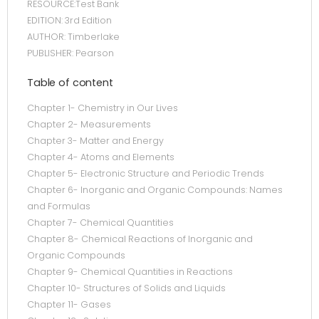
RESOURCE:Test Bank
EDITION: 3rd Edition
AUTHOR: Timberlake
PUBLISHER: Pearson
Table of content
Chapter 1- Chemistry in Our Lives
Chapter 2- Measurements
Chapter 3- Matter and Energy
Chapter 4- Atoms and Elements
Chapter 5- Electronic Structure and Periodic Trends
Chapter 6- Inorganic and Organic Compounds: Names
and Formulas
Chapter 7- Chemical Quantities
Chapter 8- Chemical Reactions of Inorganic and
Organic Compounds
Chapter 9- Chemical Quantities in Reactions
Chapter 10- Structures of Solids and Liquids
Chapter 11- Gases