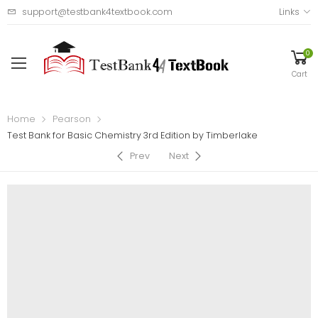
support@testbank4textbook.com
Links
0
Cart
Home
Pearson
Test Bank for Basic Chemistry 3rd Edition by Timberlake
Prev
Next