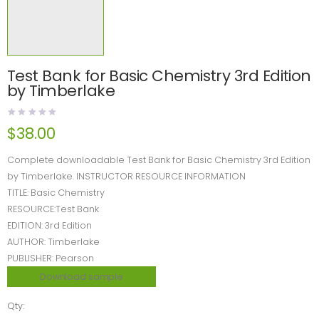
Test Bank for Basic Chemistry 3rd Edition
by Timberlake
$
38.00
Complete downloadable Test Bank for Basic Chemistry 3rd Edition
by Timberlake. INSTRUCTOR RESOURCE INFORMATION
TITLE: Basic Chemistry
RESOURCE:Test Bank
EDITION: 3rd Edition
AUTHOR: Timberlake
PUBLISHER: Pearson
Download sample
Qty: