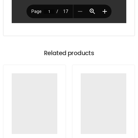
Related products