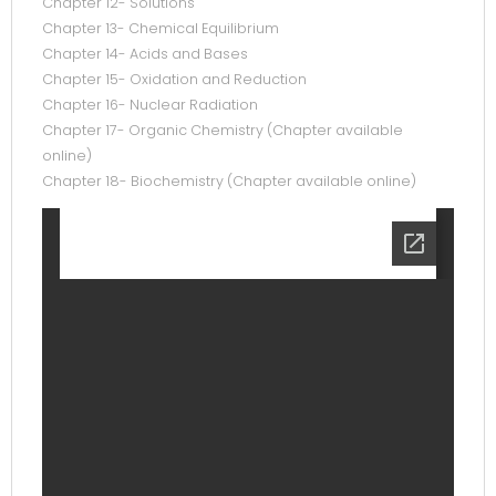
Chapter 12- Solutions
Chapter 13- Chemical Equilibrium
Chapter 14- Acids and Bases
Chapter 15- Oxidation and Reduction
Chapter 16- Nuclear Radiation
Chapter 17- Organic Chemistry (Chapter available
online)
Chapter 18- Biochemistry (Chapter available online)