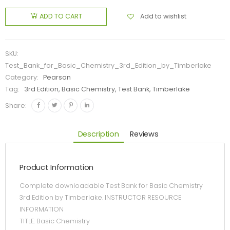
Add to wishlist
ADD TO CART
SKU:
Test_Bank_for_Basic_Chemistry_3rd_Edition_by_Timberlake
Category:
Pearson
Tag:
3rd Edition, Basic Chemistry, Test Bank, Timberlake
Share:
Description
Reviews
Product Information
Complete downloadable Test Bank for Basic Chemistry
3rd Edition by Timberlake. INSTRUCTOR RESOURCE
INFORMATION
TITLE: Basic Chemistry