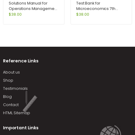
Solutions Manual for
Test Bank for
Operations Management
Microeconomics 7th
Process and Value
Edition by Perloff
$
38.00
$
38.00
Chains and Student CD
Package 8th Edition by
Krajewski
Reference Links
About us
Shop
Testimonials
Blog
Contact
HTML Sitemap
Important Links