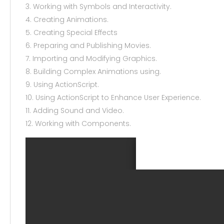
3. Working with Symbols and Interactivity.
4. Creating Animations.
5. Creating Special Effects
6. Preparing and Publishing Movies.
7. Importing and Modifying Graphics.
8. Building Complex Animations using.
9. Using ActionScript.
10. Using ActionScript to Enhance User Experience.
11. Adding Sound and Video.
12. Working with Components.