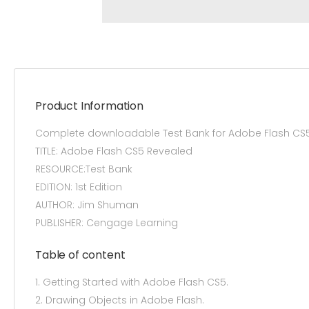
Product Information
Complete downloadable Test Bank for Adobe Flash CS5
TITLE: Adobe Flash CS5 Revealed
RESOURCE:Test Bank
EDITION: 1st Edition
AUTHOR: Jim Shuman
PUBLISHER: Cengage Learning
Table of content
1. Getting Started with Adobe Flash CS5.
2. Drawing Objects in Adobe Flash.