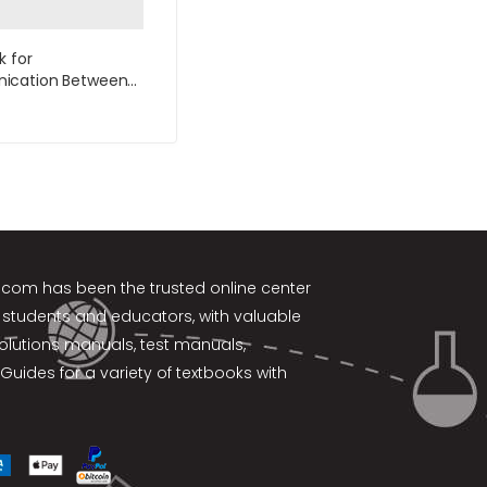
k for
cation Between
7th Edition by
r
k.com
has been the trusted online center
 students and educators, with valuable
solutions manuals, test manuals,
Guides for a variety of textbooks with