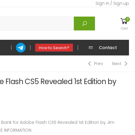
Sign in / Sign up
0
Cart
Contact
How to Search?
Prev
Next
e Flash CS5 Revealed 1st Edition by
ank for Adobe Flash CS5 Revealed 1st Edition by Jim
E INFORMATION