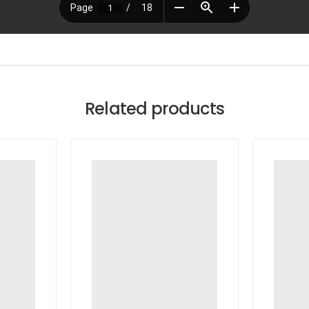
Related products