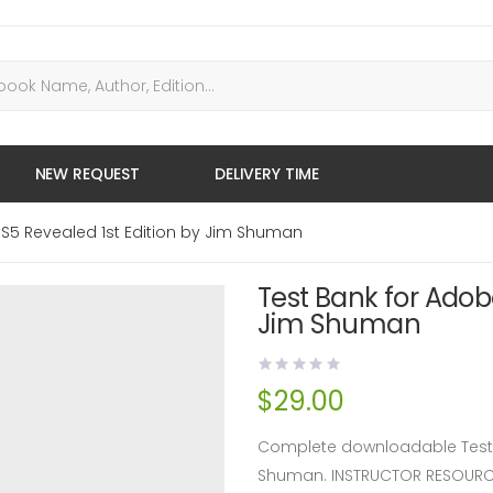
NEW REQUEST
DELIVERY TIME
CS5 Revealed 1st Edition by Jim Shuman
Test Bank for Adob
Jim Shuman
$
29.00
Complete downloadable Test B
Shuman. INSTRUCTOR RESOURC