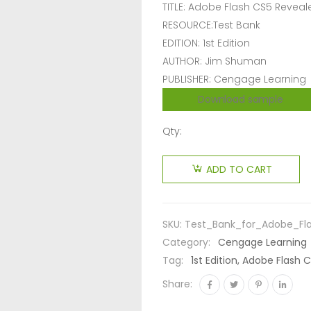
TITLE: Adobe Flash CS5 Reveal
RESOURCE:Test Bank
EDITION: 1st Edition
AUTHOR: Jim Shuman
PUBLISHER: Cengage Learning
Download sample
Qty:
ADD TO CART
SKU:
Test_Bank_for_Adobe_Fl
Category:
Cengage Learning
Tag:
1st Edition, Adobe Flash
Share: