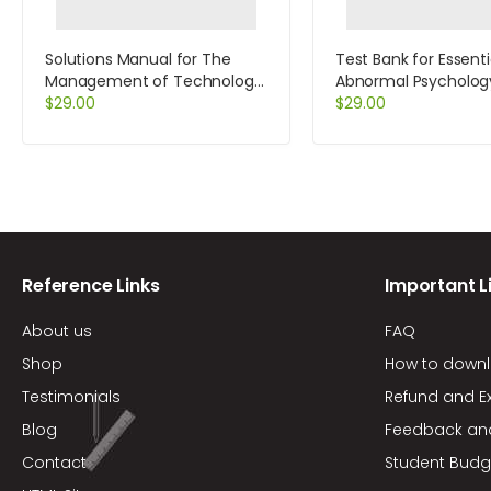
Solutions Manual for The
Test Bank for Essenti
Management of Technology
Abnormal Psycholog
and Innovation A Strategic
$
29.00
Edition by Durand
$
29.00
Approach 2nd Edition by
White
Reference Links
Important L
About us
FAQ
Shop
How to down
Testimonials
Refund and E
Blog
Feedback an
Contact
Student Budg