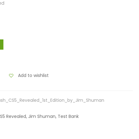
ed
Add to wishlist
ash_CS5_Revealed_1st_Edition_by_Jim_Shuman
 CS5 Revealed, Jim Shuman, Test Bank