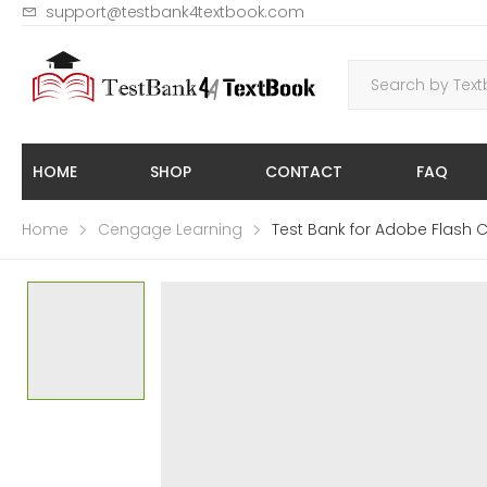
support@testbank4textbook.com
HOME
SHOP
CONTACT
FAQ
Home
Cengage Learning
Test Bank for Adobe Flash 