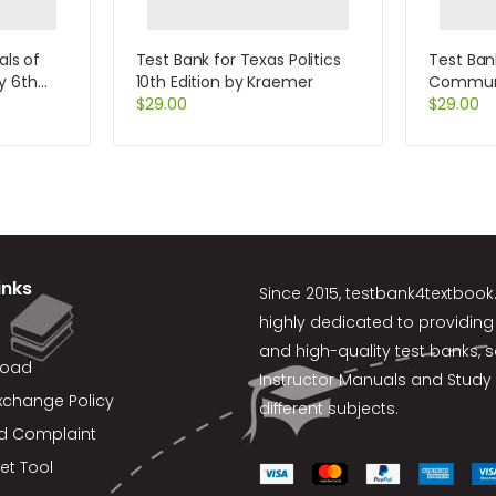
als of
Test Bank for Texas Politics
Test Ban
y 6th
10th Edition by Kraemer
Communi
$
29.00
Cultures 
$
29.00
Samova
inks
Since 2015,
testbank4textboo
highly dedicated to providing
and high-quality test banks, 
load
Instructor Manuals and Study 
xchange Policy
different subjects.
d Complaint
et Tool