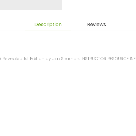
Description
Reviews
 Revealed 1st Edition by Jim Shuman. INSTRUCTOR RESOURCE I