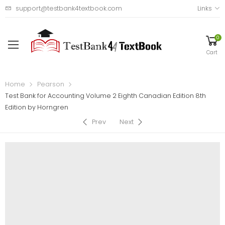
support@testbank4textbook.com
Links
0
Cart
Home
Pearson
Test Bank for Accounting Volume 2 Eighth Canadian Edition 8th
Edition by Horngren
Prev
Next