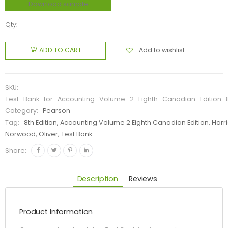
Download sample
Qty:
Add to wishlist
ADD TO CART
SKU:
Test_Bank_for_Accounting_Volume_2_Eighth_Canadian_Edition_8
Category:
Pearson
Tag:
8th Edition, Accounting Volume 2 Eighth Canadian Edition, Harr
Norwood, Oliver, Test Bank
Share:
Description
Reviews
Product Information