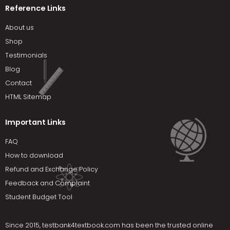
Reference Links
About us
Shop
Testimonials
Blog
Contact
HTML Sitemap
Important Links
FAQ
How to download
Refund and Exchange Policy
Feedback and Complaint
Student Budget Tool
Since 2015,
testbank4textbook.com
has been the trusted online