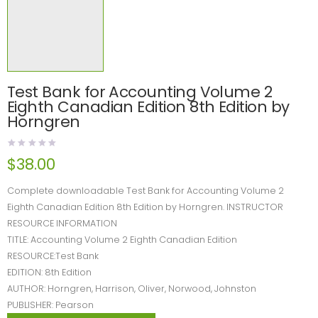
Test Bank for Accounting Volume 2
Eighth Canadian Edition 8th Edition by
Horngren
$
38.00
Complete downloadable Test Bank for Accounting Volume 2
Eighth Canadian Edition 8th Edition by Horngren. INSTRUCTOR
RESOURCE INFORMATION
TITLE: Accounting Volume 2 Eighth Canadian Edition
RESOURCE:Test Bank
EDITION: 8th Edition
AUTHOR: Horngren, Harrison, Oliver, Norwood, Johnston
PUBLISHER: Pearson