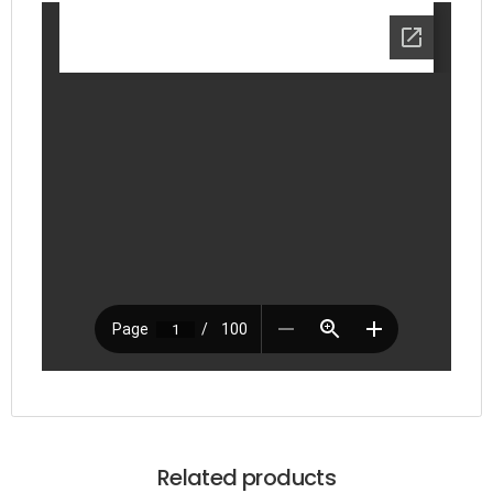
Related products