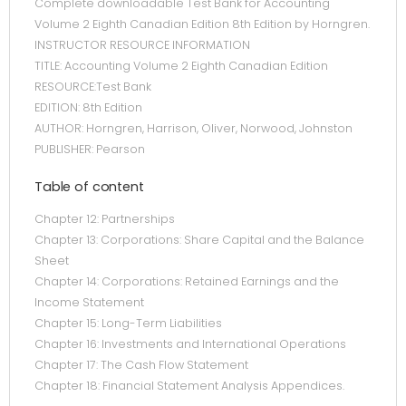
Complete downloadable Test Bank for Accounting
Volume 2 Eighth Canadian Edition 8th Edition by Horngren.
INSTRUCTOR RESOURCE INFORMATION
TITLE: Accounting Volume 2 Eighth Canadian Edition
RESOURCE:Test Bank
EDITION: 8th Edition
AUTHOR: Horngren, Harrison, Oliver, Norwood, Johnston
PUBLISHER: Pearson
Table of content
Chapter 12: Partnerships
Chapter 13: Corporations: Share Capital and the Balance
Sheet
Chapter 14: Corporations: Retained Earnings and the
Income Statement
Chapter 15: Long-Term Liabilities
Chapter 16: Investments and International Operations
Chapter 17: The Cash Flow Statement
Chapter 18: Financial Statement Analysis Appendices.