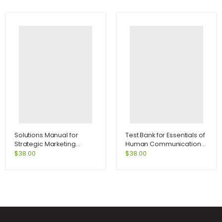
Solutions Manual for
Test Bank for Essentials of
Strategic Marketing
Human Communication
Problems Cases and
6th Edition by DeVito
$
38.00
$
38.00
Comments 11th Edition by
Kerin