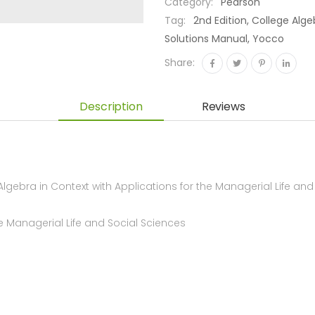
Category:
Pearson
Tag:
2nd Edition, College Alg
Solutions Manual, Yocco
Share:
Description
Reviews
ebra in Context with Applications for the Managerial Life and
he Managerial Life and Social Sciences