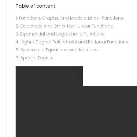
Table of content
1. Functions, Graphs, And Models; Linear Functions.
2. Quadratic And Other Non-Linear Functions.
3. Exponential and Logarithmic Functions.
4. Higher Degree Polynomial and Rational Functions.
5. Systems of Equations and Matrices.
6. Special Topics.