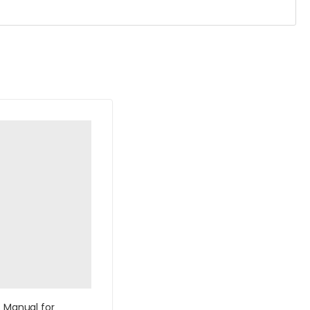
s Manual for