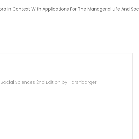
ebra In Context With Applications For The Managerial Life And Soc
 Social Sciences 2nd Edition by Harshbarger.