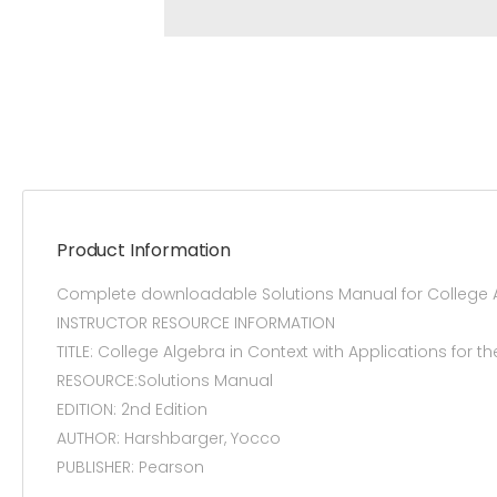
Product Information
Complete downloadable Solutions Manual for College Alg
INSTRUCTOR RESOURCE INFORMATION
TITLE: College Algebra in Context with Applications for t
RESOURCE:Solutions Manual
EDITION: 2nd Edition
AUTHOR: Harshbarger, Yocco
PUBLISHER: Pearson