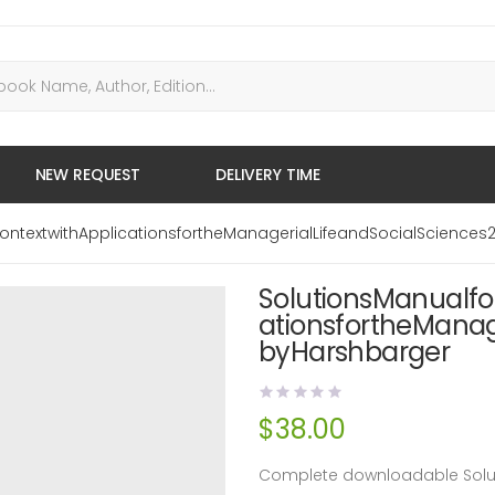
NEW REQUEST
DELIVERY TIME
ontextwithApplicationsfortheManagerialLifeandSocialSciences
SolutionsManualfo
ationsfortheManag
byHarshbarger
$
38.00
Complete downloadable Soluti