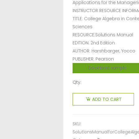
Applications for the Manageria
INSTRUCTOR RESOURCE INFORM
TITLE: College Algebra in Conte
Sciences
RESOURCE:Solutions Manual
EDITION: 2nd Edition
AUTHOR: Harshbarger, Yocco
PUBLISHER: Pearson
Download sample
Qty:
ADD TO CART
SKU:
SolutionsManualforCollegeAlg