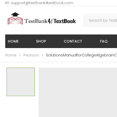
support@testbank4textbook.com
HOME
SHOP
CONTACT
FAQ
Home
Pearson
SolutionsManualforCollegeAlgebrainC