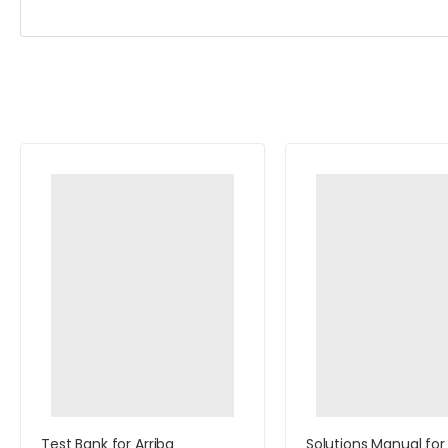
Test Bank for Arriba
Solutions Manual for