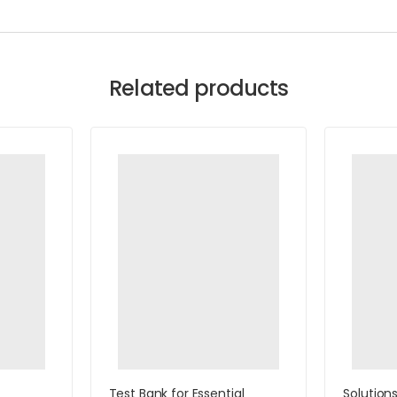
Related products
Test Bank for Essential
Solution