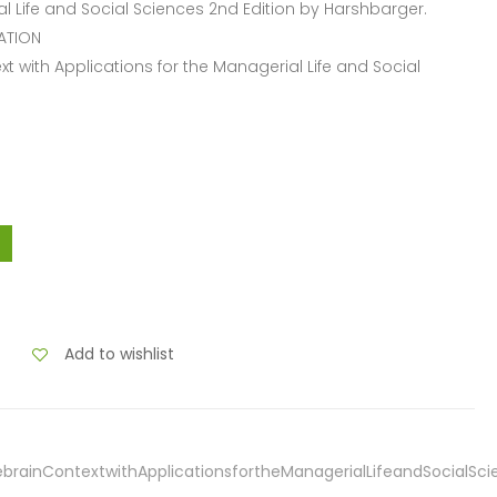
l Life and Social Sciences 2nd Edition by Harshbarger.
ATION
xt with Applications for the Managerial Life and Social
Add to wishlist
ebrainContextwithApplicationsfortheManagerialLifeandSocialSc