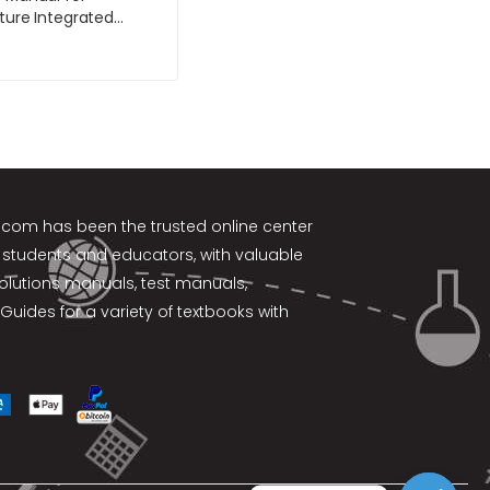
lture Integrated
ent of Landscape
rubs and Vines 4th
y Harris
k.com
has been the trusted online center
 students and educators, with valuable
solutions manuals, test manuals,
Guides for a variety of textbooks with