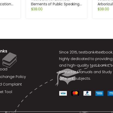
cation
Elements of Public Speaking
Arboricu
on
3rd Edition by DeVito
$
38.00
Managem
$
38.00
Trees Sh
Edition b
inks
Since 2015,
testbank4textboo
highly dedicated to providing
and high-quality test banks, 
load
Instructor Manuals and Study 
xchange Policy
different subjects.
d Complaint
et Tool