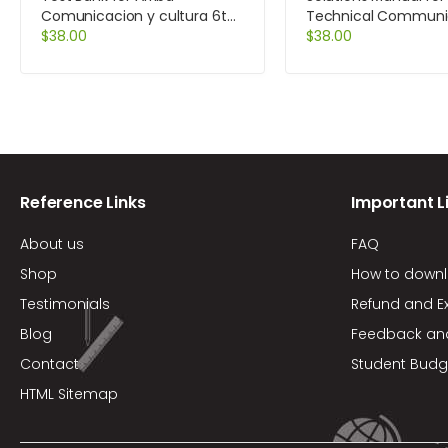
Comunicacion y cultura 6th
Technical Communi
Edition by Zayas-Bazan
$
38.00
12th Edition by Lann
$
38.00
Reference Links
Important L
About us
FAQ
Shop
How to down
Testimonials
Refund and E
Blog
Feedback an
Contact
Student Budg
HTML Sitemap