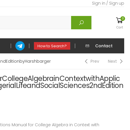
Sign in / Sign up
0
Cart
Contact
How to Search?
2ndEditionbyHarshbarger
Prev
Next
rCollegeAlgebrainContextwithApplic
erialLifeandSocialSciences2ndEdition
ons Manual for College Algebra in Context with