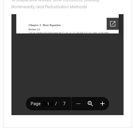
Nonlinearity, and Perturbation Methods