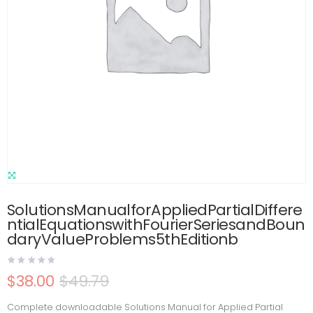
SolutionsManualforAppliedPartialDiffere
ntialEquationswithFourierSeriesandBoun
daryValueProblems5thEditionb
$
38.00
$
49.79
Complete downloadable Solutions Manual for Applied Partial