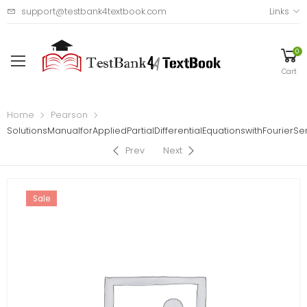
support@testbank4textbook.com
Links
0
Cart
Home
Pearson
SolutionsManualforAppliedPartialDifferentialEquationswithFourier
Prev
Next
Sale