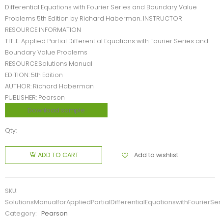
Differential Equations with Fourier Series and Boundary Value
Problems 5th Edition by Richard Haberman. INSTRUCTOR
RESOURCE INFORMATION
TITLE: Applied Partial Differential Equations with Fourier Series and
Boundary Value Problems
RESOURCE:Solutions Manual
EDITION: 5th Edition
AUTHOR: Richard Haberman
PUBLISHER: Pearson
Download sample
Qty:
Add to wishlist
ADD TO CART
SKU:
SolutionsManualforAppliedPartialDifferentialEquationswithFourie
Category:
Pearson