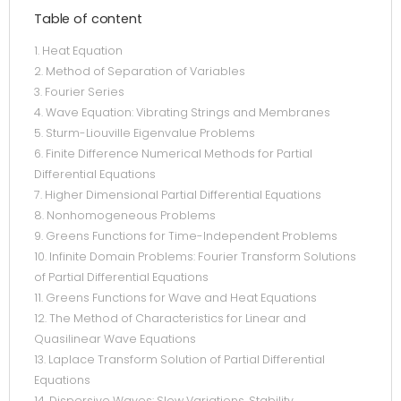
Table of content
1. Heat Equation
2. Method of Separation of Variables
3. Fourier Series
4. Wave Equation: Vibrating Strings and Membranes
5. Sturm-Liouville Eigenvalue Problems
6. Finite Difference Numerical Methods for Partial
Differential Equations
7. Higher Dimensional Partial Differential Equations
8. Nonhomogeneous Problems
9. Greens Functions for Time-Independent Problems
10. Infinite Domain Problems: Fourier Transform Solutions
of Partial Differential Equations
11. Greens Functions for Wave and Heat Equations
12. The Method of Characteristics for Linear and
Quasilinear Wave Equations
13. Laplace Transform Solution of Partial Differential
Equations
14. Dispersive Waves: Slow Variations, Stability,