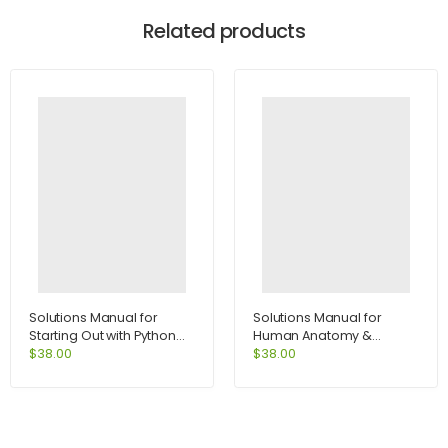
Related products
Solutions Manual for
Solutions Manual for
Starting Out with Python
Human Anatomy &
2nd Edition by Tony
Physiology Lab Manual
$
38.00
$
38.00
Gaddis
Fetal Pig Version 10th
Edition by Marieb