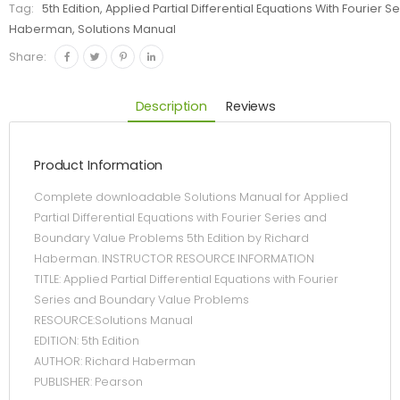
Tag:
5th Edition, Applied Partial Differential Equations With Fourie
Haberman, Solutions Manual
Share:
Description
Reviews
Product Information
Complete downloadable Solutions Manual for Applied
Partial Differential Equations with Fourier Series and
Boundary Value Problems 5th Edition by Richard
Haberman. INSTRUCTOR RESOURCE INFORMATION
TITLE: Applied Partial Differential Equations with Fourier
Series and Boundary Value Problems
RESOURCE:Solutions Manual
EDITION: 5th Edition
AUTHOR: Richard Haberman
PUBLISHER: Pearson