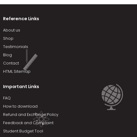
Reference Links
About us
Shop
Testimonials
Blog
Contact
HTML Sitemap
Important Links
FAQ
How to download
Refund and Exchange Policy
Feedback and Complaint
Student Budget Tool