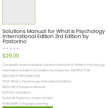
Solutions Manual for What is Psychology
International Edition 3rd Edition by
Pastorino
$
29.00
Complete downloadable Solutions Manual for What is Psychology
International Edition 3rd Edition by Pastorino. INSTRUCTOR
RESOURCE INFORMATION
TITLE: What is Psychology International Edition
RESOURCE:Solutions Manual
EDITION: 3rd Edition
AUTHOR: Pastorino, Doyle-Portillo
PUBLISHER: Cengage Learning