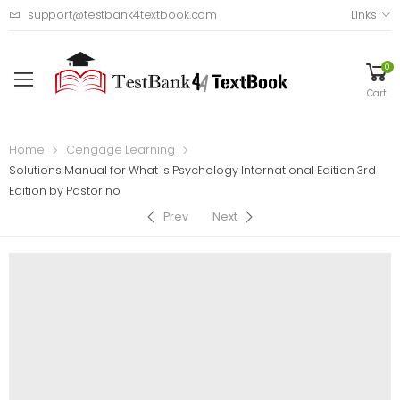
support@testbank4textbook.com
Links
0
Cart
Home
Cengage Learning
Solutions Manual for What is Psychology International Edition 3rd
Edition by Pastorino
Prev
Next