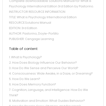
Complete downloadable Solutions Manual for What is
Psychology International Edition 3rd Edition by Pastorino.
INSTRUCTOR RESOURCE INFORMATION
TITLE: What is Psychology International Edition
RESOURCE:Solutions Manual
EDITION: 3rd Edition
AUTHOR: Pastorino, Doyle-Portillo
PUBLISHER: Cengage Learning
Table of content
1. What Is Psychology?
2. How Does Biology Influence Our Behavior?
3. How Do We Sense and Perceive Our World?
4. Consciousness: Wide Awake, in a Daze, or Dreaming?
5. How Do We Learn?
6. How Does Memory Function?
7. Cognition, Language, and Intelligence: How Do We
Think?
8. Motivation and Emotion: What Guides Behavior?