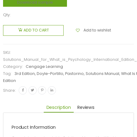
Download sample
Qty:
Add to wishlist
ADD TO CART
SKU:
Solutions_Manual_for_What_is_Psychology_International_Edition_
Category:
Cengage Learning
Tag:
3rd Edition, Doyle-Portillo, Pastorino, Solutions Manual, What I
Edition
Share:
Description
Reviews
Product Information