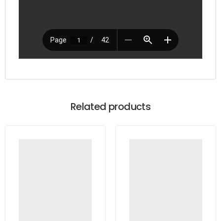
Related products