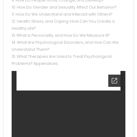
9. How Do People Grow, Change, and Develop?
10. How Do Gender and Sexuality Affect Our Behavior?
11. How Do We Understand and Interact with Others?
12. Health, Stress, and Coping: How Can You Create a
Healthy Life?
13. What Is Personality, and How Do We Measure It?
14. What Are Psychological Disorders, and How Can We
Understand Them?
15. What Therapies Are Used to Treat Psychological
Problems? Appendices.