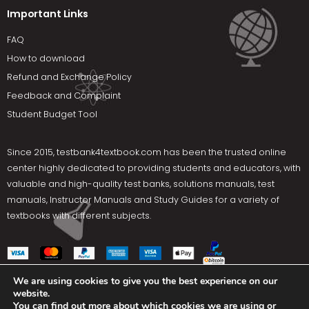
Important Links
FAQ
How to download
Refund and Exchange Policy
Feedback and Complaint
Student Budget Tool
Since 2015,
testbank4textbook.com
has been the trusted online
center highly dedicated to providing students and educators, with
valuable and high-quality test banks, solutions manuals, test
manuals, Instructor Manuals and Study Guides for a variety of
textbooks with different subjects.
We are using cookies to give you the best experience on our
website.
Social Media
You can find out more about which cookies we are using or